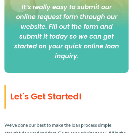
It’s really easy to submit our
online
request form
through our
website. Fill out the form and
submit it today so we can get
started on your quick online loan
inquiry
.
Let's Get Started!
We’ve done our best to make the loan process simple,
straight-forward and fast. Go to our website today, fill in the