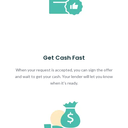
Get Cash Fast
When your request is accepted, you can sign the offer
and wait to get your cash. Your lender will let you know
when it's ready.