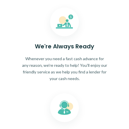
We're Always Ready
Whenever you need a fast cash advance for
any reason, we're ready to help! You'll enjoy our
friendly service as we help you find a lender for
your cash needs.