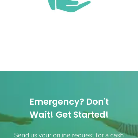
Emergency? Don't
Wait! Get Started!
Send us your online request for a cash