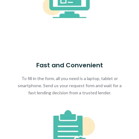
Fast and Convenient
To fill in the form, all you need is a laptop, tablet or
smartphone. Send us your request form and wait for a
fast lending decision from a trusted lender.