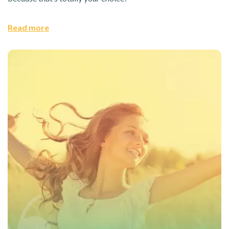
Read more