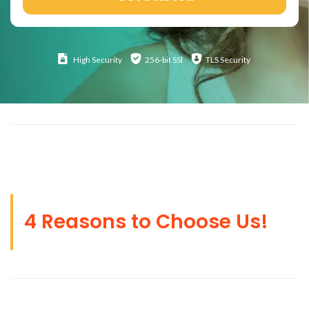
High
Security
256-bit SSl
TLS Security
4 Reasons to Choose Us!