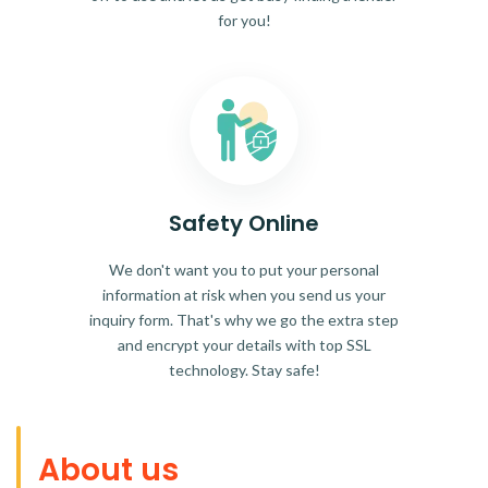
for you!
Safety Online
We don't want you to put your personal
information at risk when you send us your
inquiry form. That's why we go the extra step
and encrypt your details with top SSL
technology. Stay safe!
About us