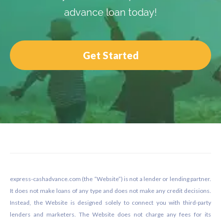
advance loan today!
Get Started
Footer
express-cashadvance.com (the “Website”) is not a lender or lending partner.
It does not make loans of any type and does not make any credit decisions.
Instead, the Website is designed solely to connect you with third-party
lenders and marketers. The Website does not charge any fees for its