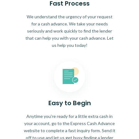
Fast Process
We understand the urgency of your request
for a cash advance. We take your needs
seriously and work quickly to find the lender
that can help you with your cash advance. Let
us help you today!
Easy to Begin
Anytime you're ready for a little extra cash in
your account, go to the Express Cash Advance
website to complete a fast inquiry form. Send it
off to use and let us get busy finding a lender