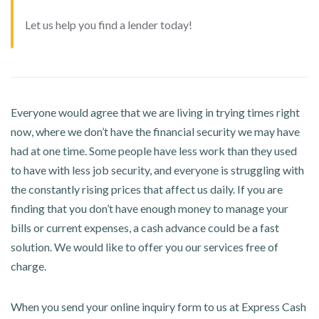
Let us help you find a lender today!
Everyone would agree that we are living in trying times right
now, where we don’t have the financial security we may have
had at one time. Some people have less work than they used
to have with less job security, and everyone is struggling with
the constantly rising prices that affect us daily. If you are
finding that you don’t have enough money to manage your
bills or current expenses, a cash advance could be a fast
solution. We would like to offer you our services free of
charge.
When you send your online inquiry form to us at Express Cash