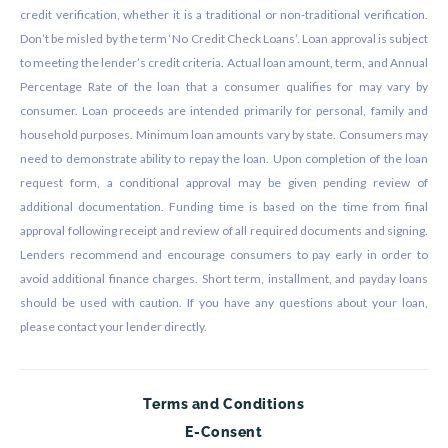
credit verification, whether it is a traditional or non-traditional verification.
Don’t be misled by the term ‘No Credit Check Loans’. Loan approval is subject
to meeting the lender’s credit criteria. Actual loan amount, term, and Annual
Percentage Rate of the loan that a consumer qualifies for may vary by
consumer. Loan proceeds are intended primarily for personal, family and
household purposes. Minimum loan amounts vary by state. Consumers may
need to demonstrate ability to repay the loan. Upon completion of the loan
request form, a conditional approval may be given pending review of
additional documentation. Funding time is based on the time from final
approval following receipt and review of all required documents and signing.
Lenders recommend and encourage consumers to pay early in order to
avoid additional finance charges. Short term, installment, and payday loans
should be used with caution. If you have any questions about your loan,
please contact your lender directly.
Terms and Conditions
E-Consent