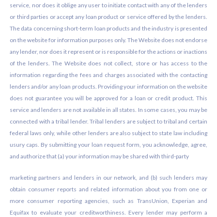
service, nor does it oblige any user to initiate contact with any of the lenders
or third parties or accept any loan product or service offered by the lenders.
The data concerning short-term loan products and the industry is presented
on the website for information purposes only. The Website does not endorse
any lender, nor does it represent or is responsible for the actions or inactions
of the lenders. The Website does not collect, store or has access to the
information regarding the fees and charges associated with the contacting
lenders and/or any loan products. Providing your information on the website
does not guarantee you will be approved for a loan or credit product. This
service and lenders are not available in all states. In some cases, you may be
connected with a tribal lender. Tribal lenders are subject to tribal and certain
federal laws only, while other lenders are also subject to state law including
usury caps. By submitting your loan request form, you acknowledge, agree,
and authorize that (a) your information may be shared with third-party
marketing partners and lenders in our network, and (b) such lenders may
obtain consumer reports and related information about you from one or
more consumer reporting agencies, such as TransUnion, Experian and
Equifax to evaluate your creditworthiness. Every lender may perform a