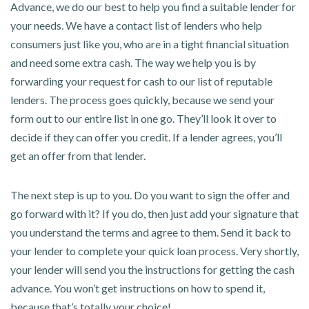
Advance, we do our best to help you find a suitable lender for
your needs. We have a contact list of lenders who help
consumers just like you, who are in a tight financial situation
and need some extra cash. The way we help you is by
forwarding your request for cash to our list of reputable
lenders. The process goes quickly, because we send your
form out to our entire list in one go. They’ll look it over to
decide if they can offer you credit. If a lender agrees, you’ll
get an offer from that lender.
The next step is up to you. Do you want to sign the offer and
go forward with it? If you do, then just add your signature that
you understand the terms and agree to them. Send it back to
your lender to complete your quick loan process. Very shortly,
your lender will send you the instructions for getting the cash
advance. You won’t get instructions on how to spend it,
because that’s totally your choice!