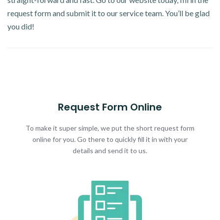
request form and submit it to our service team. You’ll be glad
you did!
Request Form Online
To make it super simple, we put the short request form
online for you. Go there to quickly fill it in with your
details and send it to us.