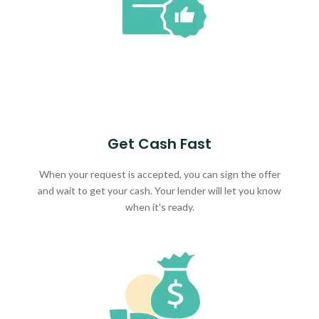
Get Cash Fast
When your request is accepted, you can sign the offer
and wait to get your cash. Your lender will let you know
when it's ready.