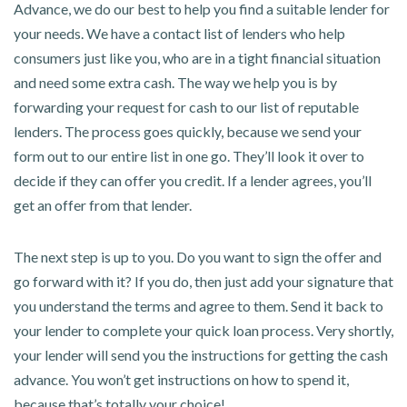
Advance, we do our best to help you find a suitable lender for
your needs. We have a contact list of lenders who help
consumers just like you, who are in a tight financial situation
and need some extra cash. The way we help you is by
forwarding your request for cash to our list of reputable
lenders. The process goes quickly, because we send your
form out to our entire list in one go. They’ll look it over to
decide if they can offer you credit. If a lender agrees, you’ll
get an offer from that lender.
The next step is up to you. Do you want to sign the offer and
go forward with it? If you do, then just add your signature that
you understand the terms and agree to them. Send it back to
your lender to complete your quick loan process. Very shortly,
your lender will send you the instructions for getting the cash
advance. You won’t get instructions on how to spend it,
because that’s totally your choice!