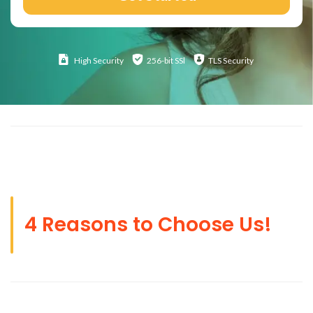
High
Security
256-bit SSl
TLS Security
4 Reasons to Choose Us!