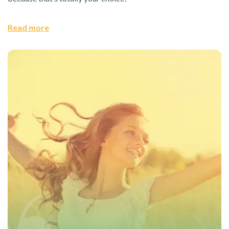
Read more