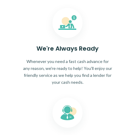
We're Always Ready
Whenever you need a fast cash advance for
any reason, we're ready to help! You'll enjoy our
friendly service as we help you find a lender for
your cash needs.