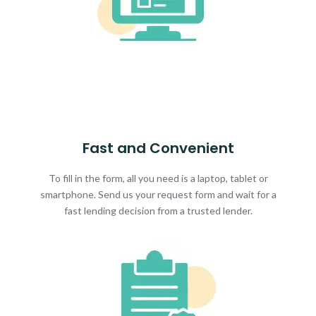
Fast and Convenient
To fill in the form, all you need is a laptop, tablet or
smartphone. Send us your request form and wait for a
fast lending decision from a trusted lender.