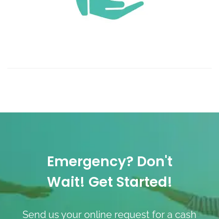
Emergency? Don't
Wait! Get Started!
Send us your online request for a cash