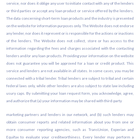
service, nor does it oblige any user to initiate contact with any of the lenders
or third parties or accept any loan product or service offered by the lenders.
The data concerning short-term loan products and the industry is presented
on the website for information purposes only. The Website does not endorse
any lender, nor does it represent or is responsible for the actions or inactions
of the lenders. The Website does not collect, store or has access to the
information regarding the fees and charges associated with the contacting
lenders and/or any loan products. Providing your information on the website
does not guarantee you will be approved for a loan or credit product. This
service and lenders are not available in all states. In some cases, you may be
connected with a tribal lender. Tribal lenders are subject to tribal and certain
federal laws only, while other lenders are also subject to state law including
usury caps. By submitting your loan request form, you acknowledge, agree,
and authorize that (a) your information may be shared with third-party
marketing partners and lenders in our network, and (b) such lenders may
obtain consumer reports and related information about you from one or
more consumer reporting agencies, such as TransUnion, Experian and
Equifax to evaluate your creditworthiness. Every lender may perform a