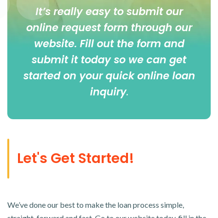
It’s really easy to submit our
online
request form
through our
website. Fill out the form and
submit it today so we can get
started on your quick online loan
inquiry
.
Let's Get Started!
We’ve done our best to make the loan process simple,
straight-forward and fast. Go to our website today, fill in the