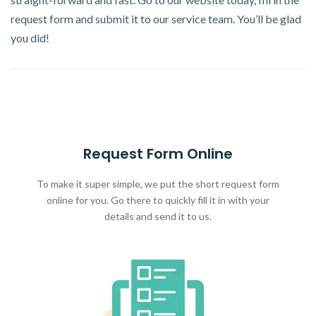
request form and submit it to our service team. You’ll be glad
you did!
Request Form Online
To make it super simple, we put the short request form
online for you. Go there to quickly fill it in with your
details and send it to us.