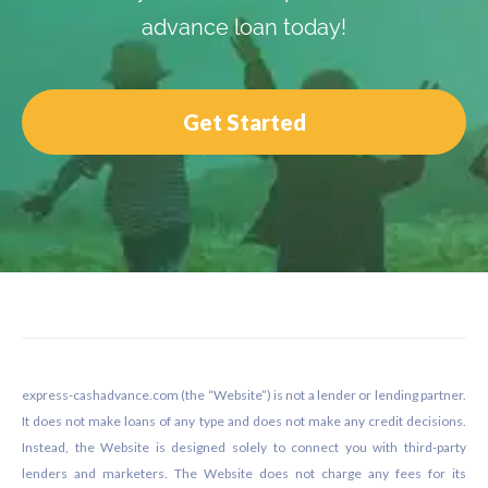
advance loan today!
Get Started
Footer
express-cashadvance.com (the “Website”) is not a lender or lending partner.
It does not make loans of any type and does not make any credit decisions.
Instead, the Website is designed solely to connect you with third-party
lenders and marketers. The Website does not charge any fees for its