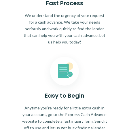
Fast Process
We understand the urgency of your request
for a cash advance. We take your needs
seriously and work quickly to find the lender
that can help you with your cash advance. Let
us help you today!
Easy to Begin
Anytime you're ready for a little extra cash in
your account, go to the Express Cash Advance
website to complete a fast inquiry form. Send it
off to use and let us get busy finding a lender