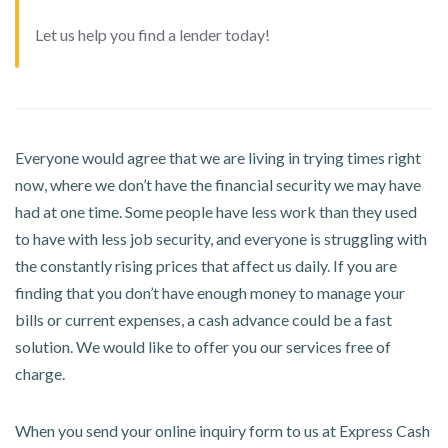
Let us help you find a lender today!
Everyone would agree that we are living in trying times right
now, where we don’t have the financial security we may have
had at one time. Some people have less work than they used
to have with less job security, and everyone is struggling with
the constantly rising prices that affect us daily. If you are
finding that you don’t have enough money to manage your
bills or current expenses, a cash advance could be a fast
solution. We would like to offer you our services free of
charge.
When you send your online inquiry form to us at Express Cash