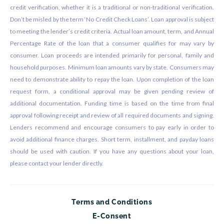
credit verification, whether it is a traditional or non-traditional verification.
Don’t be misled by the term ‘No Credit Check Loans’. Loan approval is subject
to meeting the lender’s credit criteria. Actual loan amount, term, and Annual
Percentage Rate of the loan that a consumer qualifies for may vary by
consumer. Loan proceeds are intended primarily for personal, family and
household purposes. Minimum loan amounts vary by state. Consumers may
need to demonstrate ability to repay the loan. Upon completion of the loan
request form, a conditional approval may be given pending review of
additional documentation. Funding time is based on the time from final
approval following receipt and review of all required documents and signing.
Lenders recommend and encourage consumers to pay early in order to
avoid additional finance charges. Short term, installment, and payday loans
should be used with caution. If you have any questions about your loan,
please contact your lender directly.
Terms and Conditions
E-Consent