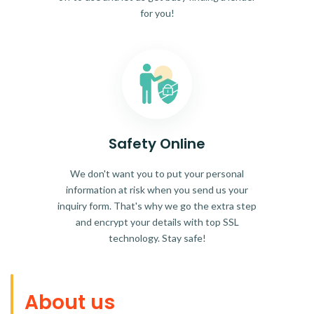
for you!
Safety Online
We don't want you to put your personal
information at risk when you send us your
inquiry form. That's why we go the extra step
and encrypt your details with top SSL
technology. Stay safe!
About us