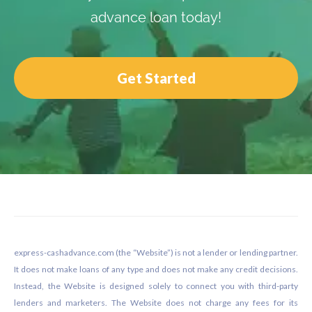
advance loan today!
Get Started
Footer
express-cashadvance.com (the “Website”) is not a lender or lending partner.
It does not make loans of any type and does not make any credit decisions.
Instead, the Website is designed solely to connect you with third-party
lenders and marketers. The Website does not charge any fees for its