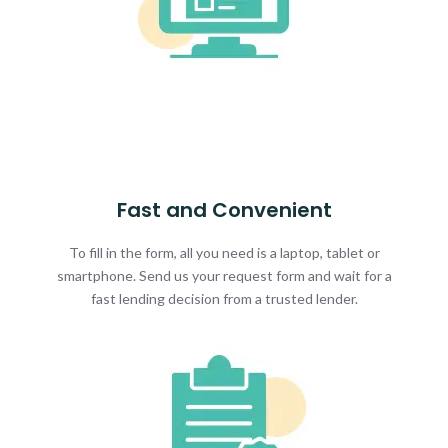
Fast and Convenient
To fill in the form, all you need is a laptop, tablet or
smartphone. Send us your request form and wait for a
fast lending decision from a trusted lender.