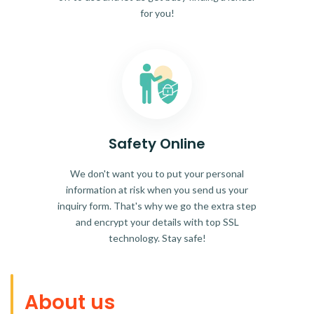
for you!
Safety Online
We don't want you to put your personal
information at risk when you send us your
inquiry form. That's why we go the extra step
and encrypt your details with top SSL
technology. Stay safe!
About us