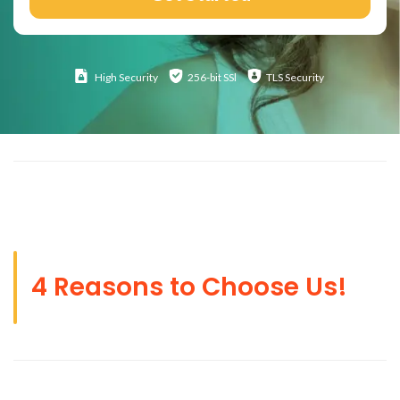
High
Security
256-bit SSl
TLS Security
4 Reasons to Choose Us!