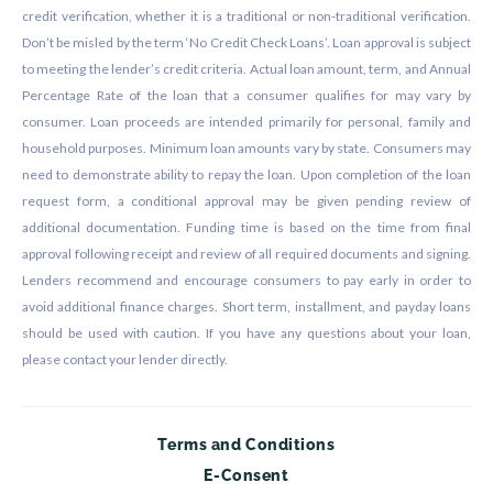
credit verification, whether it is a traditional or non-traditional verification.
Don’t be misled by the term ‘No Credit Check Loans’. Loan approval is subject
to meeting the lender’s credit criteria. Actual loan amount, term, and Annual
Percentage Rate of the loan that a consumer qualifies for may vary by
consumer. Loan proceeds are intended primarily for personal, family and
household purposes. Minimum loan amounts vary by state. Consumers may
need to demonstrate ability to repay the loan. Upon completion of the loan
request form, a conditional approval may be given pending review of
additional documentation. Funding time is based on the time from final
approval following receipt and review of all required documents and signing.
Lenders recommend and encourage consumers to pay early in order to
avoid additional finance charges. Short term, installment, and payday loans
should be used with caution. If you have any questions about your loan,
please contact your lender directly.
Terms and Conditions
E-Consent