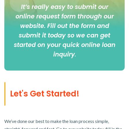
It’s really easy to submit our
online
request form
through our
website. Fill out the form and
submit it today so we can get
started on your quick online loan
inquiry
.
Let's Get Started!
We’ve done our best to make the loan process simple,
straight-forward and fast. Go to our website today, fill in the