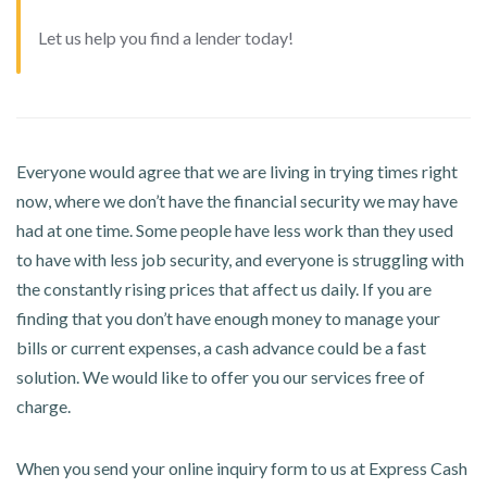
Let us help you find a lender today!
Everyone would agree that we are living in trying times right
now, where we don’t have the financial security we may have
had at one time. Some people have less work than they used
to have with less job security, and everyone is struggling with
the constantly rising prices that affect us daily. If you are
finding that you don’t have enough money to manage your
bills or current expenses, a cash advance could be a fast
solution. We would like to offer you our services free of
charge.
When you send your online inquiry form to us at Express Cash