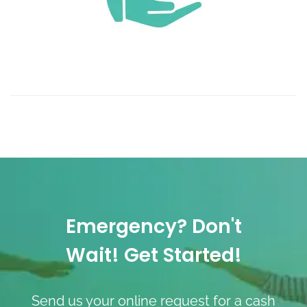
Emergency? Don't
Wait! Get Started!
Send us your online request for a cash