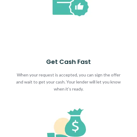
Get Cash Fast
When your request is accepted, you can sign the offer
and wait to get your cash. Your lender will let you know
when it's ready.