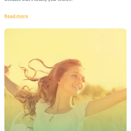
Read more