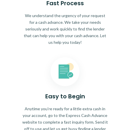
Fast Process
We understand the urgency of your request
for a cash advance. We take your needs
seriously and work quickly to find the lender
that can help you with your cash advance. Let
us help you today!
Easy to Begin
Anytime you're ready for a little extra cash in
your account, go to the Express Cash Advance
website to complete a fast inquiry form. Send it
off to use and let us get busy finding a lender