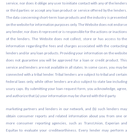
service, nor does it oblige any user to initiate contact with any of the lenders
or third parties or accept any loan product or service offered by the lenders.
The data concerning short-term loan products and the industry is presented
on the website for information purposes only. The Website does not endorse
any lender, nor does it represent or is responsible for the actions or inactions
of the lenders. The Website does not collect, store or has access to the
information regarding the fees and charges associated with the contacting
lenders and/or any loan products. Providing your information on the website
does not guarantee you will be approved for a loan or credit product. This
service and lenders are not available in all states. In some cases, you may be
connected with a tribal lender. Tribal lenders are subject to tribal and certain
federal laws only, while other lenders are also subject to state law including
usury caps. By submitting your loan request form, you acknowledge, agree,
and authorize that (a) your information may be shared with third-party
marketing partners and lenders in our network, and (b) such lenders may
obtain consumer reports and related information about you from one or
more consumer reporting agencies, such as TransUnion, Experian and
Equifax to evaluate your creditworthiness. Every lender may perform a