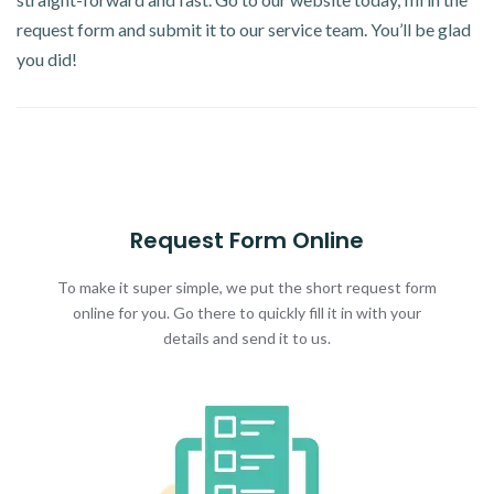
request form and submit it to our service team. You’ll be glad
you did!
Request Form Online
To make it super simple, we put the short request form
online for you. Go there to quickly fill it in with your
details and send it to us.