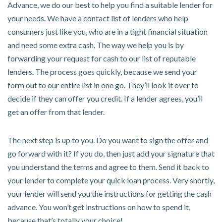
Advance, we do our best to help you find a suitable lender for
your needs. We have a contact list of lenders who help
consumers just like you, who are in a tight financial situation
and need some extra cash. The way we help you is by
forwarding your request for cash to our list of reputable
lenders. The process goes quickly, because we send your
form out to our entire list in one go. They’ll look it over to
decide if they can offer you credit. If a lender agrees, you’ll
get an offer from that lender.
The next step is up to you. Do you want to sign the offer and
go forward with it? If you do, then just add your signature that
you understand the terms and agree to them. Send it back to
your lender to complete your quick loan process. Very shortly,
your lender will send you the instructions for getting the cash
advance. You won’t get instructions on how to spend it,
because that’s totally your choice!