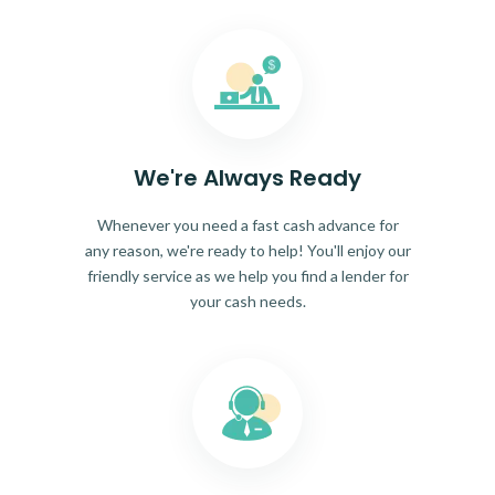
We're Always Ready
Whenever you need a fast cash advance for
any reason, we're ready to help! You'll enjoy our
friendly service as we help you find a lender for
your cash needs.