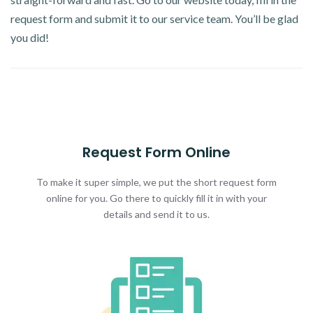
request form and submit it to our service team. You’ll be glad
you did!
Request Form Online
To make it super simple, we put the short request form
online for you. Go there to quickly fill it in with your
details and send it to us.