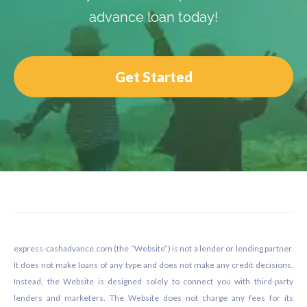
advance loan today!
Get Started
Footer
express-cashadvance.com (the “Website”) is not a lender or lending partner.
It does not make loans of any type and does not make any credit decisions.
Instead, the Website is designed solely to connect you with third-party
lenders and marketers. The Website does not charge any fees for its