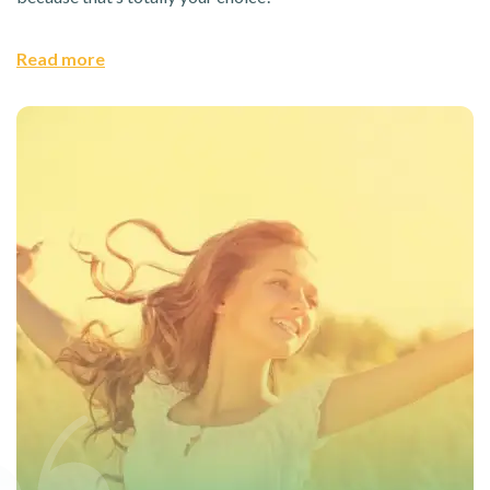
Read more