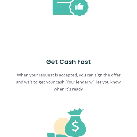
Get Cash Fast
When your request is accepted, you can sign the offer
and wait to get your cash. Your lender will let you know
when it's ready.