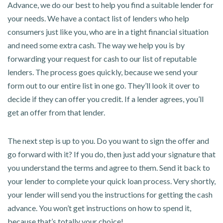
Advance, we do our best to help you find a suitable lender for
your needs. We have a contact list of lenders who help
consumers just like you, who are in a tight financial situation
and need some extra cash. The way we help you is by
forwarding your request for cash to our list of reputable
lenders. The process goes quickly, because we send your
form out to our entire list in one go. They’ll look it over to
decide if they can offer you credit. If a lender agrees, you’ll
get an offer from that lender.
The next step is up to you. Do you want to sign the offer and
go forward with it? If you do, then just add your signature that
you understand the terms and agree to them. Send it back to
your lender to complete your quick loan process. Very shortly,
your lender will send you the instructions for getting the cash
advance. You won’t get instructions on how to spend it,
because that’s totally your choice!