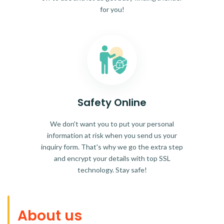
for you!
Safety Online
We don't want you to put your personal
information at risk when you send us your
inquiry form. That's why we go the extra step
and encrypt your details with top SSL
technology. Stay safe!
About us