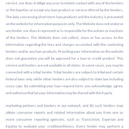
service, nor does it oblige any user to initiate contact with any of the lenders
or third parties or accept any loan product or service offered by the lenders.
The data concerning short-term loan products and the industry is presented
on the website for information purposes only. The Website does not endorse
any lender, nor does it represent or is responsible for the actions or inactions
of the lenders. The Website does not collect, store or has access to the
information regarding the fees and charges associated with the contacting
lenders and/or any loan products. Providing your information on the website
does not guarantee you will be approved for a loan or credit product. This
service and lenders are not available in all states. In some cases, you may be
connected with a tribal lender. Tribal lenders are subject to tribal and certain
federal laws only, while other lenders are also subject to state law including
usury caps. By submitting your loan request form, you acknowledge, agree,
and authorize that (a) your information may be shared with third-party
marketing partners and lenders in our network, and (b) such lenders may
obtain consumer reports and related information about you from one or
more consumer reporting agencies, such as TransUnion, Experian and
Equifax to evaluate your creditworthiness. Every lender may perform a