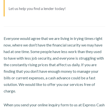
Let us help you find a lender today!
Everyone would agree that we are living in trying times right
now, where we don’t have the financial security we may have
had at one time. Some people have less work than they used
to have with less job security, and everyone is struggling with
the constantly rising prices that affect us daily. If you are
finding that you don’t have enough money to manage your
bills or current expenses, a cash advance could be a fast
solution. We would like to offer you our services free of
charge.
When you send your online inquiry form to us at Express Cash