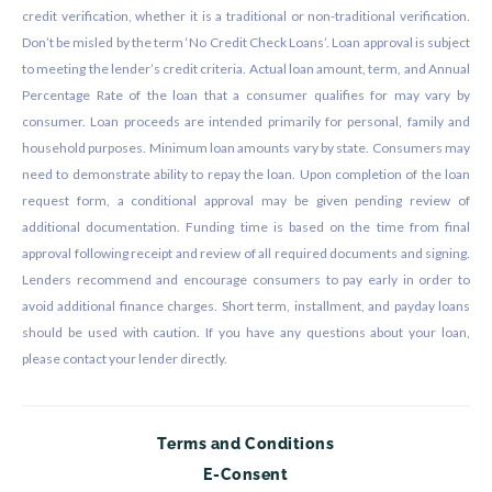
credit verification, whether it is a traditional or non-traditional verification.
Don’t be misled by the term ‘No Credit Check Loans’. Loan approval is subject
to meeting the lender’s credit criteria. Actual loan amount, term, and Annual
Percentage Rate of the loan that a consumer qualifies for may vary by
consumer. Loan proceeds are intended primarily for personal, family and
household purposes. Minimum loan amounts vary by state. Consumers may
need to demonstrate ability to repay the loan. Upon completion of the loan
request form, a conditional approval may be given pending review of
additional documentation. Funding time is based on the time from final
approval following receipt and review of all required documents and signing.
Lenders recommend and encourage consumers to pay early in order to
avoid additional finance charges. Short term, installment, and payday loans
should be used with caution. If you have any questions about your loan,
please contact your lender directly.
Terms and Conditions
E-Consent