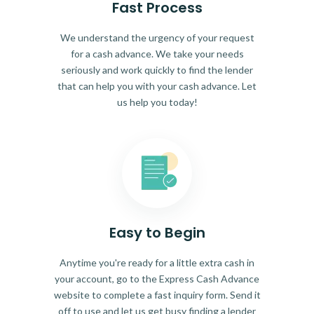
Fast Process
We understand the urgency of your request
for a cash advance. We take your needs
seriously and work quickly to find the lender
that can help you with your cash advance. Let
us help you today!
Easy to Begin
Anytime you're ready for a little extra cash in
your account, go to the Express Cash Advance
website to complete a fast inquiry form. Send it
off to use and let us get busy finding a lender