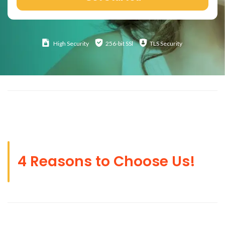
High
Security
256-bit SSl
TLS Security
4 Reasons to Choose Us!