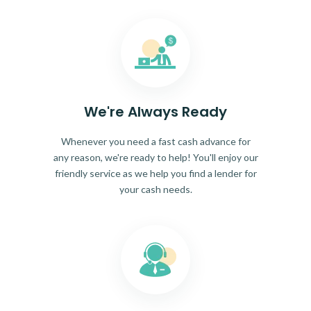
We're Always Ready
Whenever you need a fast cash advance for
any reason, we're ready to help! You'll enjoy our
friendly service as we help you find a lender for
your cash needs.