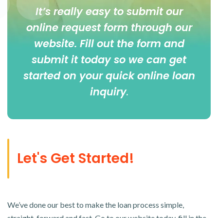
It’s really easy to submit our
online
request form
through our
website. Fill out the form and
submit it today so we can get
started on your quick online loan
inquiry
.
Let's Get Started!
We’ve done our best to make the loan process simple,
straight-forward and fast. Go to our website today, fill in the