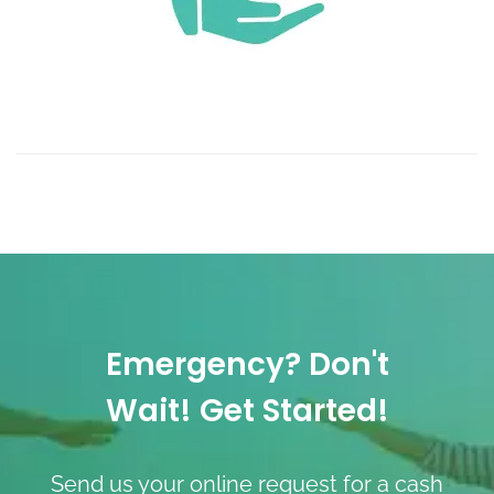
Emergency? Don't
Wait! Get Started!
Send us your online request for a cash