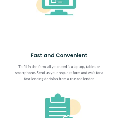
Fast and Convenient
To fill in the form, all you need is a laptop, tablet or
smartphone. Send us your request form and wait for a
fast lending decision from a trusted lender.