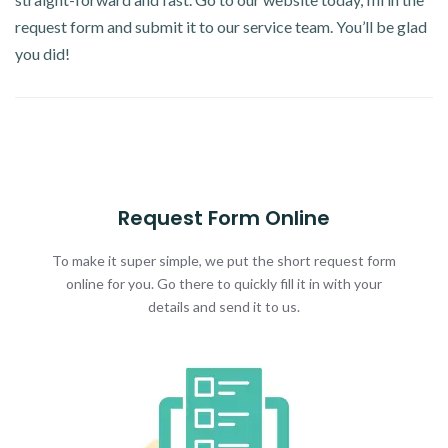
request form and submit it to our service team. You’ll be glad
you did!
Request Form Online
To make it super simple, we put the short request form
online for you. Go there to quickly fill it in with your
details and send it to us.