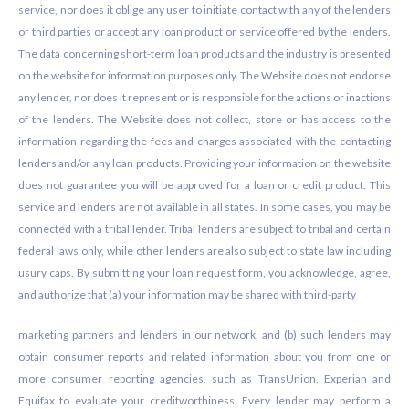
service, nor does it oblige any user to initiate contact with any of the lenders
or third parties or accept any loan product or service offered by the lenders.
The data concerning short-term loan products and the industry is presented
on the website for information purposes only. The Website does not endorse
any lender, nor does it represent or is responsible for the actions or inactions
of the lenders. The Website does not collect, store or has access to the
information regarding the fees and charges associated with the contacting
lenders and/or any loan products. Providing your information on the website
does not guarantee you will be approved for a loan or credit product. This
service and lenders are not available in all states. In some cases, you may be
connected with a tribal lender. Tribal lenders are subject to tribal and certain
federal laws only, while other lenders are also subject to state law including
usury caps. By submitting your loan request form, you acknowledge, agree,
and authorize that (a) your information may be shared with third-party
marketing partners and lenders in our network, and (b) such lenders may
obtain consumer reports and related information about you from one or
more consumer reporting agencies, such as TransUnion, Experian and
Equifax to evaluate your creditworthiness. Every lender may perform a