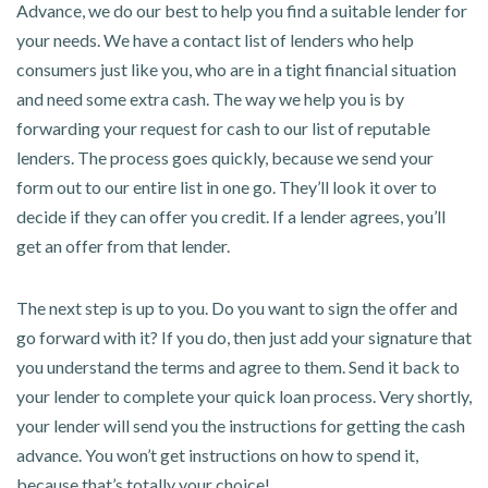
Advance, we do our best to help you find a suitable lender for
your needs. We have a contact list of lenders who help
consumers just like you, who are in a tight financial situation
and need some extra cash. The way we help you is by
forwarding your request for cash to our list of reputable
lenders. The process goes quickly, because we send your
form out to our entire list in one go. They’ll look it over to
decide if they can offer you credit. If a lender agrees, you’ll
get an offer from that lender.
The next step is up to you. Do you want to sign the offer and
go forward with it? If you do, then just add your signature that
you understand the terms and agree to them. Send it back to
your lender to complete your quick loan process. Very shortly,
your lender will send you the instructions for getting the cash
advance. You won’t get instructions on how to spend it,
because that’s totally your choice!