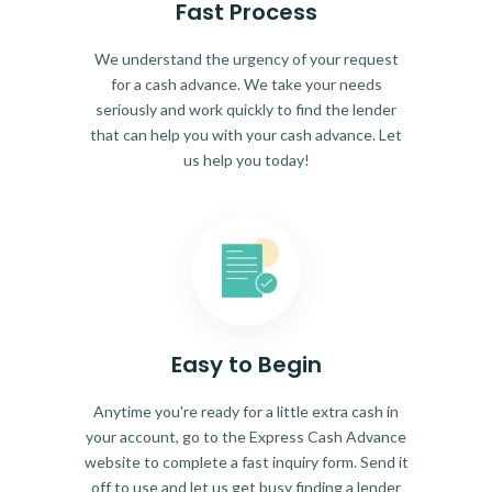
Fast Process
We understand the urgency of your request
for a cash advance. We take your needs
seriously and work quickly to find the lender
that can help you with your cash advance. Let
us help you today!
Easy to Begin
Anytime you're ready for a little extra cash in
your account, go to the Express Cash Advance
website to complete a fast inquiry form. Send it
off to use and let us get busy finding a lender