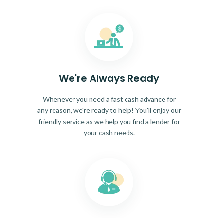
We're Always Ready
Whenever you need a fast cash advance for
any reason, we're ready to help! You'll enjoy our
friendly service as we help you find a lender for
your cash needs.