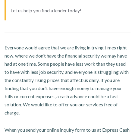
Let us help you find a lender today!
Everyone would agree that we are living in trying times right
now, where we don’t have the financial security we may have
had at one time. Some people have less work than they used
to have with less job security, and everyone is struggling with
the constantly rising prices that affect us daily. If you are
finding that you don’t have enough money to manage your
bills or current expenses, a cash advance could be a fast
solution. We would like to offer you our services free of
charge.
When you send your online inquiry form to us at Express Cash