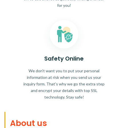
for you!
Safety Online
We don't want you to put your personal
information at risk when you send us your
inquiry form. That's why we go the extra step
and encrypt your details with top SSL
technology. Stay safe!
About us