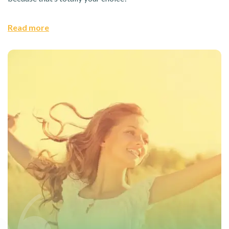
Read more