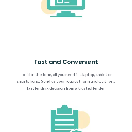
Fast and Convenient
To fill in the form, all you need is a laptop, tablet or
smartphone. Send us your request form and wait for a
fast lending decision from a trusted lender.