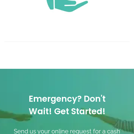
Emergency? Don't
Wait! Get Started!
Send us your online request for a cash