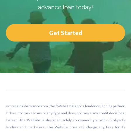
advance loan today!
Get Started
Footer
express-cashadvance.com (the “Website”) is not a lender or lending partner.
It does not make loans of any type and does not make any credit decisions.
Instead, the Website is designed solely to connect you with third-party
lenders and marketers. The Website does not charge any fees for its