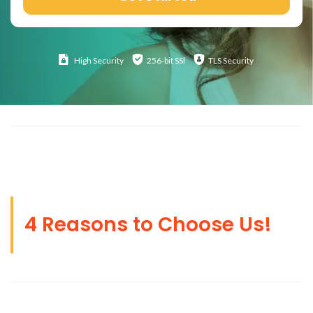
High
Security
256-bit SSl
TLS Security
4 Reasons to Choose Us!