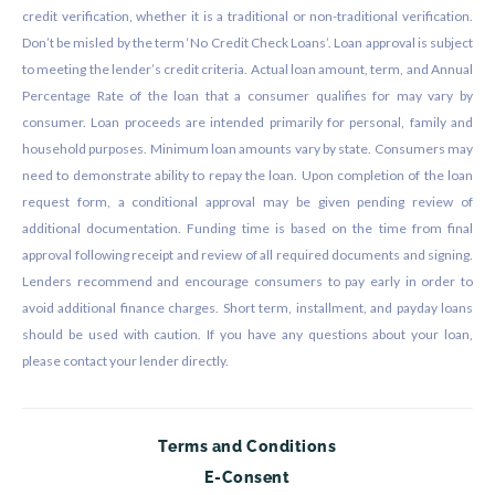
credit verification, whether it is a traditional or non-traditional verification.
Don’t be misled by the term ‘No Credit Check Loans’. Loan approval is subject
to meeting the lender’s credit criteria. Actual loan amount, term, and Annual
Percentage Rate of the loan that a consumer qualifies for may vary by
consumer. Loan proceeds are intended primarily for personal, family and
household purposes. Minimum loan amounts vary by state. Consumers may
need to demonstrate ability to repay the loan. Upon completion of the loan
request form, a conditional approval may be given pending review of
additional documentation. Funding time is based on the time from final
approval following receipt and review of all required documents and signing.
Lenders recommend and encourage consumers to pay early in order to
avoid additional finance charges. Short term, installment, and payday loans
should be used with caution. If you have any questions about your loan,
please contact your lender directly.
Terms and Conditions
E-Consent