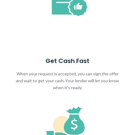
Get Cash Fast
When your request is accepted, you can sign the offer
and wait to get your cash. Your lender will let you know
when it's ready.