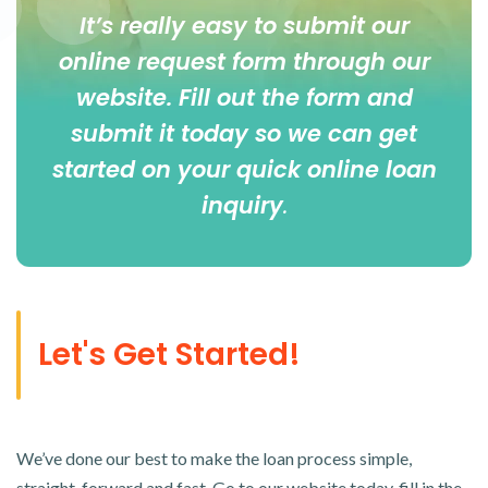
It’s really easy to submit our
online
request form
through our
website. Fill out the form and
submit it today so we can get
started on your quick online loan
inquiry
.
Let's Get Started!
We’ve done our best to make the loan process simple,
straight-forward and fast. Go to our website today, fill in the