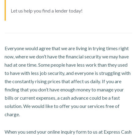
Let us help you find a lender today!
Everyone would agree that we are living in trying times right
now, where we don’t have the financial security we may have
had at one time. Some people have less work than they used
to have with less job security, and everyone is struggling with
the constantly rising prices that affect us daily. If you are
finding that you don’t have enough money to manage your
bills or current expenses, a cash advance could be a fast
solution. We would like to offer you our services free of
charge.
When you send your online inquiry form to us at Express Cash