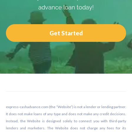
advance loan today!
Get Started
Footer
express-cashadvance.com (the “Website”) is not a lender or lending partner.
It does not make loans of any type and does not make any credit decisions.
Instead, the Website is designed solely to connect you with third-party
lenders and marketers. The Website does not charge any fees for its