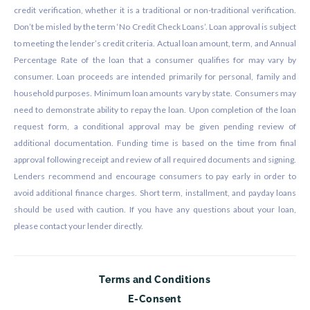
credit verification, whether it is a traditional or non-traditional verification.
Don’t be misled by the term ‘No Credit Check Loans’. Loan approval is subject
to meeting the lender’s credit criteria. Actual loan amount, term, and Annual
Percentage Rate of the loan that a consumer qualifies for may vary by
consumer. Loan proceeds are intended primarily for personal, family and
household purposes. Minimum loan amounts vary by state. Consumers may
need to demonstrate ability to repay the loan. Upon completion of the loan
request form, a conditional approval may be given pending review of
additional documentation. Funding time is based on the time from final
approval following receipt and review of all required documents and signing.
Lenders recommend and encourage consumers to pay early in order to
avoid additional finance charges. Short term, installment, and payday loans
should be used with caution. If you have any questions about your loan,
please contact your lender directly.
Terms and Conditions
E-Consent