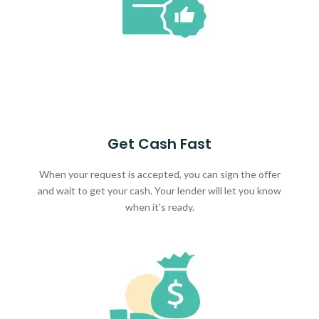
Get Cash Fast
When your request is accepted, you can sign the offer
and wait to get your cash. Your lender will let you know
when it's ready.