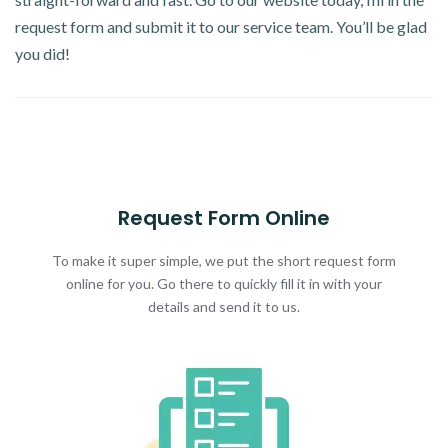
request form and submit it to our service team. You’ll be glad
you did!
Request Form Online
To make it super simple, we put the short request form
online for you. Go there to quickly fill it in with your
details and send it to us.