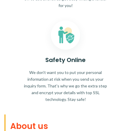
for you!
Safety Online
We don't want you to put your personal
information at risk when you send us your
inquiry form. That's why we go the extra step
and encrypt your details with top SSL
technology. Stay safe!
About us