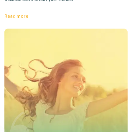
Read more