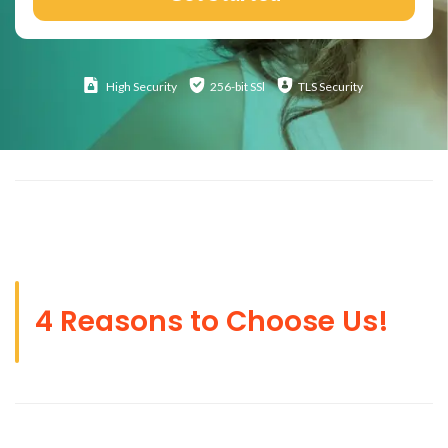
High
Security
256-bit SSl
TLS Security
4 Reasons to Choose Us!