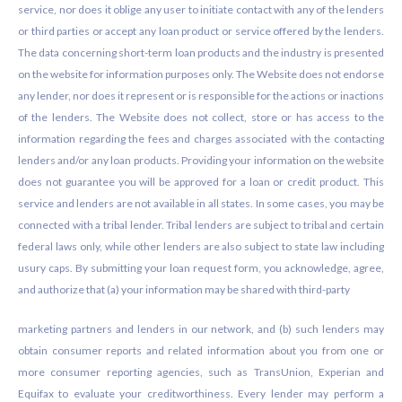
service, nor does it oblige any user to initiate contact with any of the lenders
or third parties or accept any loan product or service offered by the lenders.
The data concerning short-term loan products and the industry is presented
on the website for information purposes only. The Website does not endorse
any lender, nor does it represent or is responsible for the actions or inactions
of the lenders. The Website does not collect, store or has access to the
information regarding the fees and charges associated with the contacting
lenders and/or any loan products. Providing your information on the website
does not guarantee you will be approved for a loan or credit product. This
service and lenders are not available in all states. In some cases, you may be
connected with a tribal lender. Tribal lenders are subject to tribal and certain
federal laws only, while other lenders are also subject to state law including
usury caps. By submitting your loan request form, you acknowledge, agree,
and authorize that (a) your information may be shared with third-party
marketing partners and lenders in our network, and (b) such lenders may
obtain consumer reports and related information about you from one or
more consumer reporting agencies, such as TransUnion, Experian and
Equifax to evaluate your creditworthiness. Every lender may perform a