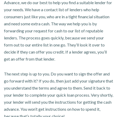
Advance, we do our best to help you find a suitable lender for
your needs. We have a contact list of lenders who help
consumers just like you, who are in a tight financial situation
and need some extra cash. The way we help you is by
forwarding your request for cash to our list of reputable
lenders. The process goes quickly, because we send your
form out to our entire list in one go. They’ll look it over to
decide if they can offer you credit. If a lender agrees, you’ll
get an offer from that lender.
The next step is up to you. Do you want to sign the offer and
go forward with it? If you do, then just add your signature that
you understand the terms and agree to them. Send it back to
your lender to complete your quick loan process. Very shortly,
your lender will send you the instructions for getting the cash
advance. You won’t get instructions on how to spend it,
because that’s totally your choice!