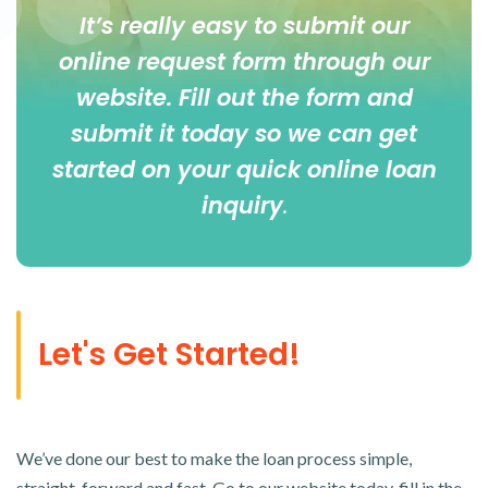
It’s really easy to submit our
online
request form
through our
website. Fill out the form and
submit it today so we can get
started on your quick online loan
inquiry
.
Let's Get Started!
We’ve done our best to make the loan process simple,
straight-forward and fast. Go to our website today, fill in the