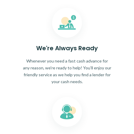
We're Always Ready
Whenever you need a fast cash advance for
any reason, we're ready to help! You'll enjoy our
friendly service as we help you find a lender for
your cash needs.