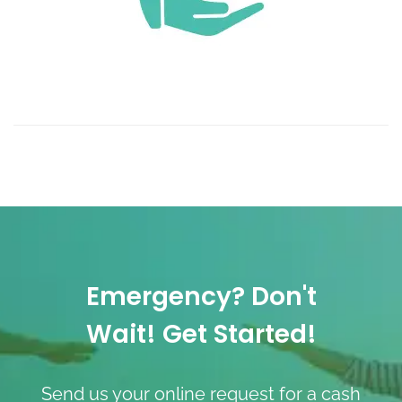
Emergency? Don't
Wait! Get Started!
Send us your online request for a cash