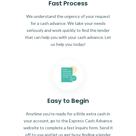
Fast Process
We understand the urgency of your request
for a cash advance. We take your needs
seriously and work quickly to find the lender
that can help you with your cash advance. Let
us help you today!
Easy to Begin
Anytime you're ready for a little extra cash in
your account, go to the Express Cash Advance
website to complete a fast inquiry form. Send it
off to use and let us get busy finding a lender