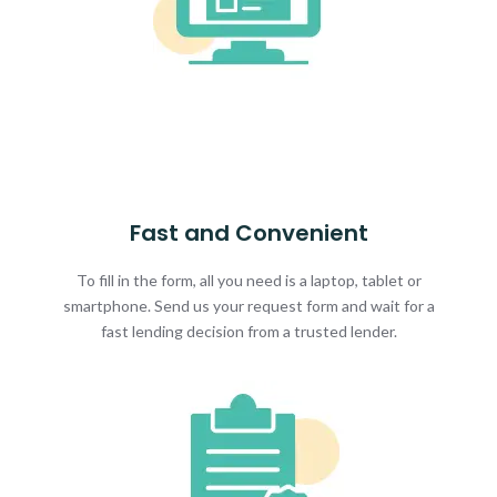
Fast and Convenient
To fill in the form, all you need is a laptop, tablet or
smartphone. Send us your request form and wait for a
fast lending decision from a trusted lender.