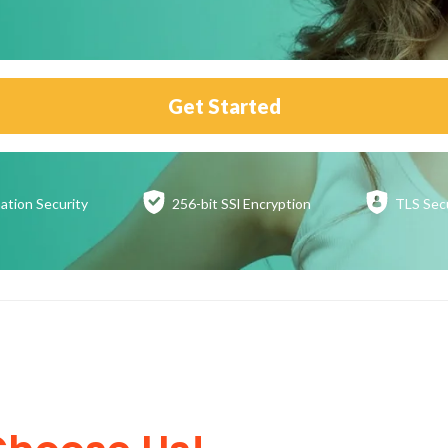
Get Started
ation
Security
256-bit SSl
Encryption
TLS Sec