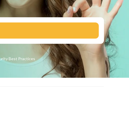
urity
Best Practices