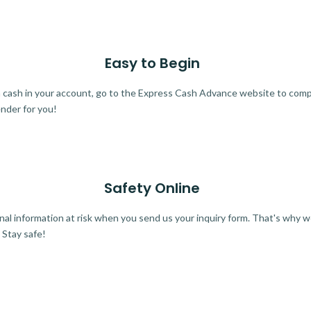
Easy to Begin
ra cash in your account, go to the Express Cash Advance website to comple
ender for you!
Safety Online
al information at risk when you send us your inquiry form. That's why 
 Stay safe!