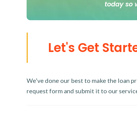
today so 
Let's Get Start
We’ve done our best to make the loan proc
request form and submit it to our service