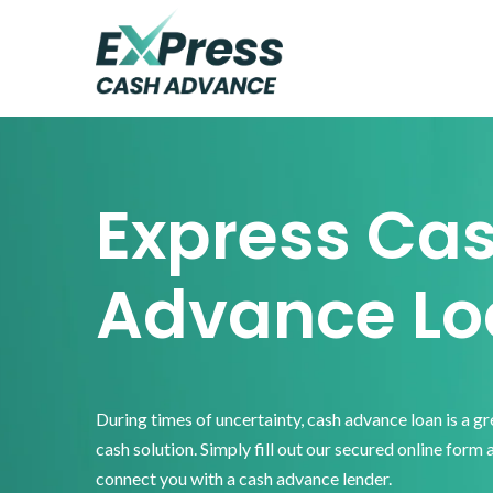
Skip
Skip
Skip
to
to
to
primary
main
footer
Express
Cash
navigation
content
Advance
Express Ca
Advance Lo
During times of uncertainty, cash advance loan is a g
cash solution. Simply fill out our secured online form 
connect you with a cash advance lender.