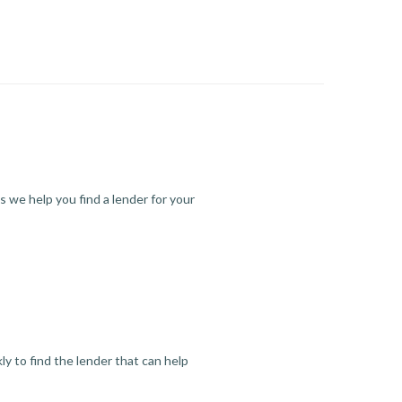
s we help you find a lender for your
y to find the lender that can help