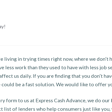
ay!
 living in trying times right now, where we don’t 
e less work than they used to have with less job se
 affect us daily. If you are finding that you don’t 
could be a fast solution. We would like to offer y
y form to us at Express Cash Advance, we do our be
 list of lenders who help consumers just like you, w