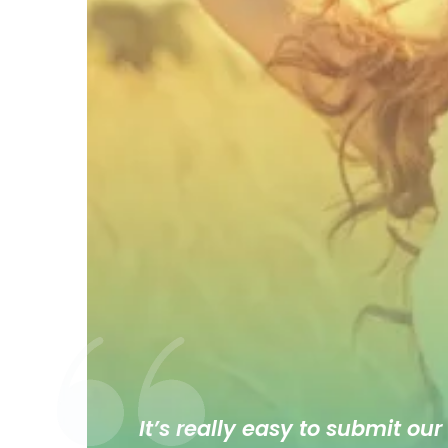
It’s really easy to submit our