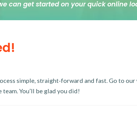
we can get started on your quick online lo
ed!
ess simple, straight-forward and fast. Go to our w
 team. You’ll be glad you did!