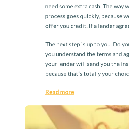
need some extra cash. The way we
process goes quickly, because we 
offer you credit. If a lender agre
The next step is up to you. Do yo
you understand the terms and agr
your lender will send you the ins
because that’s totally your choi
Read more