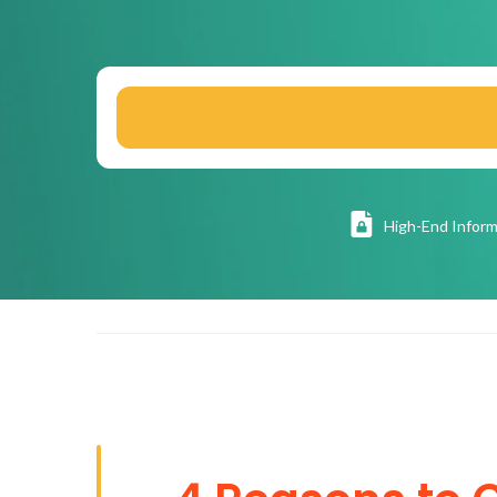
High
-End Inform