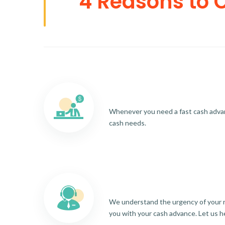
4 Reasons to 
Whenever you need a fast cash advance
cash needs.
We understand the urgency of your re
you with your cash advance. Let us h