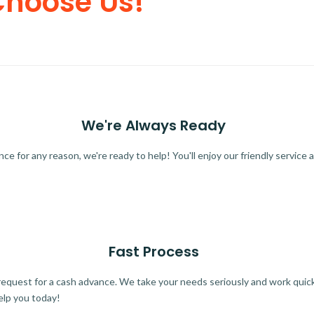
Choose Us!
We're Always Ready
 for any reason, we're ready to help! You'll enjoy our friendly service a
Fast Process
quest for a cash advance. We take your needs seriously and work quickl
elp you today!