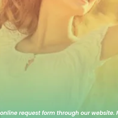
 online
request form
through our website. F