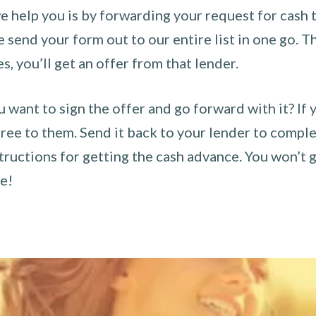
 help you is by forwarding your request for cash t
send your form out to our entire list in one go. The
es, you’ll get an offer from that lender.
u want to sign the offer and go forward with it? If 
ee to them. Send it back to your lender to complet
tructions for getting the cash advance. You won’t g
ce!