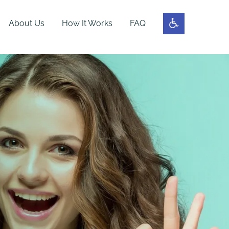
About Us
How It Works
FAQ