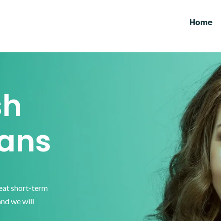
Home
sh
ans
reat short-term
and we will