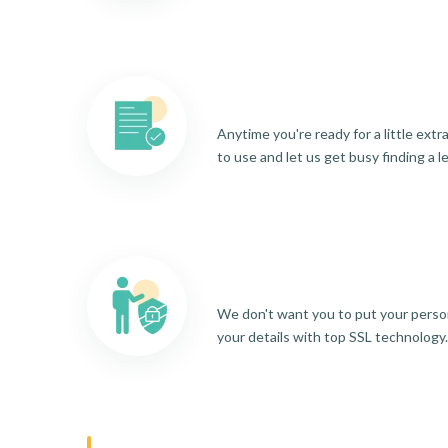
Anytime you're ready for a little ext
to use and let us get busy finding a l
We don't want you to put your person
your details with top SSL technology.