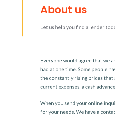
About us
Let us help you find a lender tod
Everyone would agree that we are
had at one time. Some people hav
the constantly rising prices that
current expenses, a cash advance 
When you send your online inquir
for your needs. We have a contact