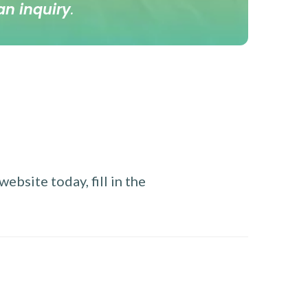
an inquiry
.
ebsite today, fill in the