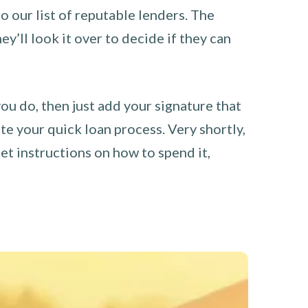
o our list of reputable lenders. The
y’ll look it over to decide if they can
you do, then just add your signature that
e your quick loan process. Very shortly,
et instructions on how to spend it,