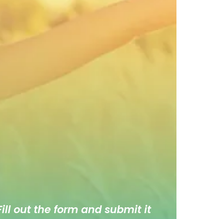
ill out the form and submit it