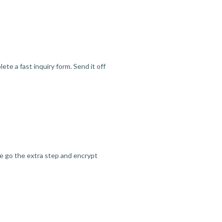
te a fast inquiry form. Send it off
we go the extra step and encrypt