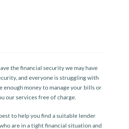
have the financial security we may have
curity, and everyone is struggling with
have enough money to manage your bills or
ou our services free of charge.
st to help you find a suitable lender
ho are in a tight financial situation and