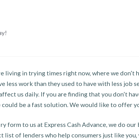
ay!
 living in trying times right now, where we don’t 
e less work than they used to have with less job se
 affect us daily. If you are finding that you don’t 
could be a fast solution. We would like to offer y
y form to us at Express Cash Advance, we do our be
 list of lenders who help consumers just like you, w