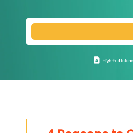
High
-End Inform