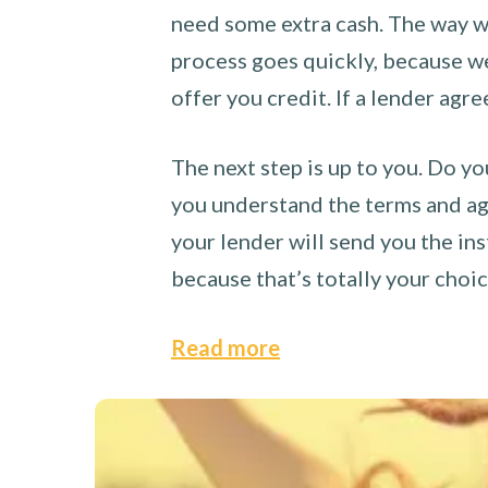
need some extra cash. The way we
process goes quickly, because we 
offer you credit. If a lender agre
The next step is up to you. Do yo
you understand the terms and agr
your lender will send you the ins
because that’s totally your choi
Read more