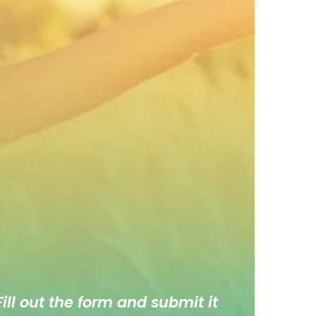
ill out the form and submit it