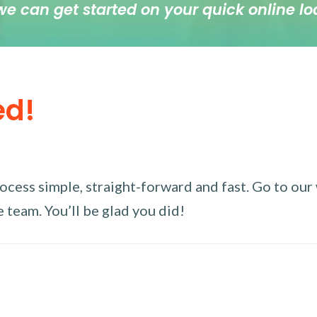
we can get started on your quick online lo
ed!
ess simple, straight-forward and fast. Go to our w
 team. You’ll be glad you did!