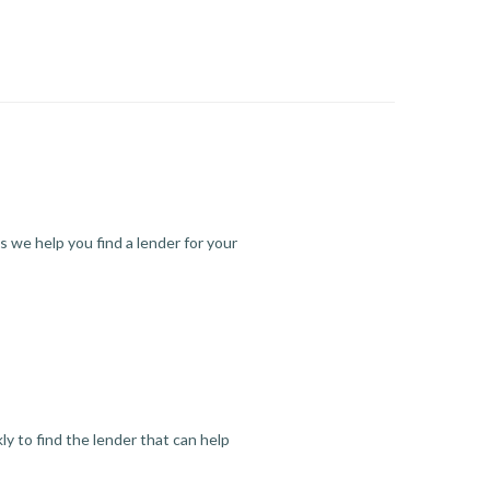
s we help you find a lender for your
y to find the lender that can help