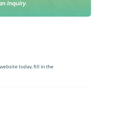
an inquiry
.
ebsite today, fill in the