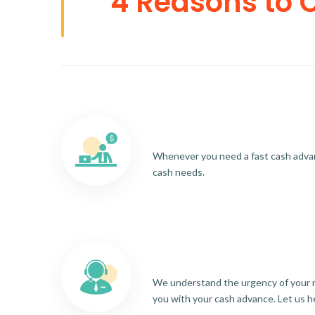
4 Reasons to 
Whenever you need a fast cash advance
cash needs.
We understand the urgency of your re
you with your cash advance. Let us h