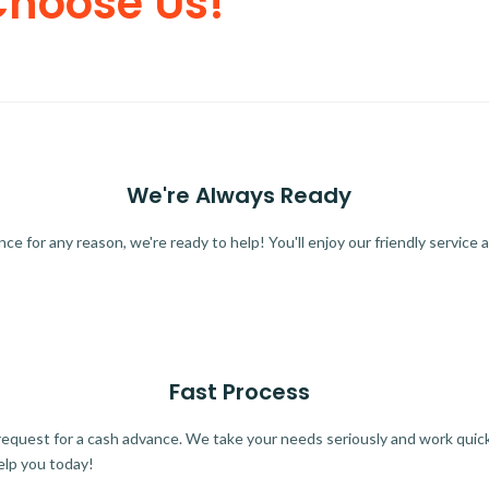
Choose Us!
We're Always Ready
 for any reason, we're ready to help! You'll enjoy our friendly service a
Fast Process
quest for a cash advance. We take your needs seriously and work quickl
elp you today!