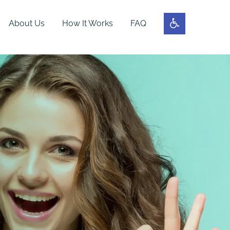
About Us
How It Works
FAQ