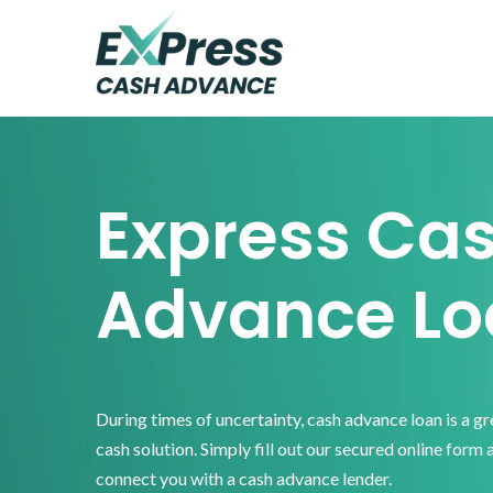
Skip
Skip
Skip
to
to
to
primary
main
footer
Express
Cash
navigation
content
Advance
Express Ca
Advance Lo
During times of uncertainty, cash advance loan is a g
cash solution. Simply fill out our secured online form 
connect you with a cash advance lender.