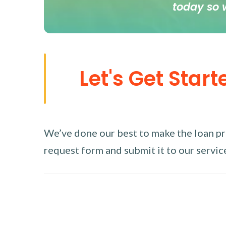
today so 
Let's Get Start
We’ve done our best to make the loan proc
request form and submit it to our service