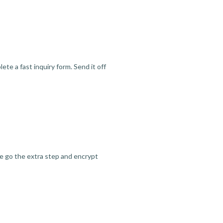
te a fast inquiry form. Send it off
we go the extra step and encrypt