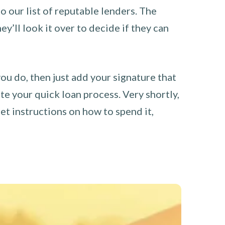
o our list of reputable lenders. The
y’ll look it over to decide if they can
you do, then just add your signature that
e your quick loan process. Very shortly,
et instructions on how to spend it,