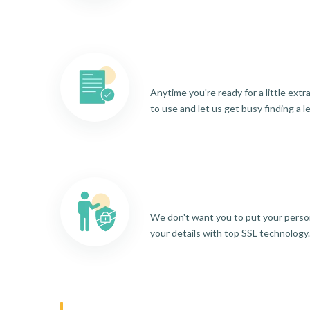
Anytime you're ready for a little ext
to use and let us get busy finding a l
We don't want you to put your person
your details with top SSL technology.