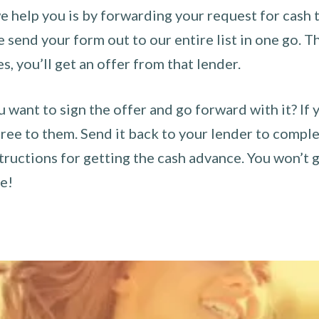
 help you is by forwarding your request for cash t
send your form out to our entire list in one go. The
es, you’ll get an offer from that lender.
u want to sign the offer and go forward with it? If 
ee to them. Send it back to your lender to complet
tructions for getting the cash advance. You won’t g
ce!