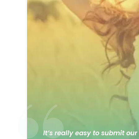
It’s really easy to submit our