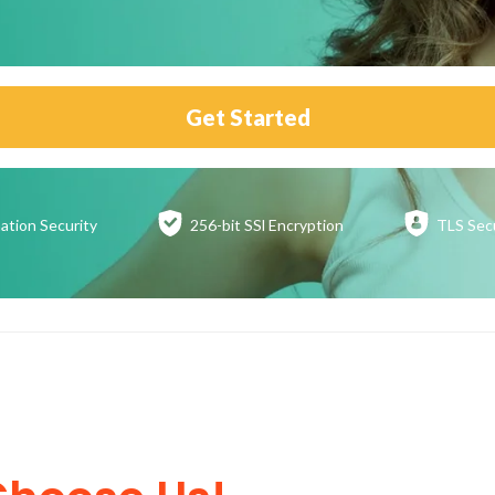
Get Started
ation
Security
256-bit SSl
Encryption
TLS Sec