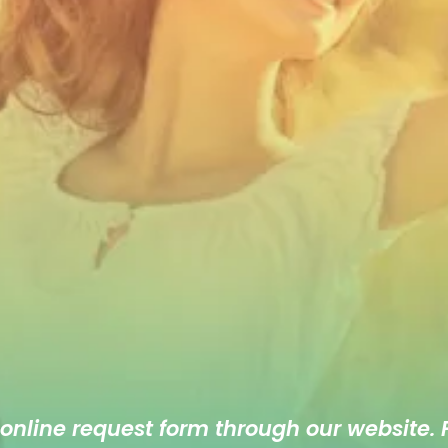
 online
request form
through our website. F