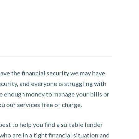
have the financial security we may have
curity, and everyone is struggling with
have enough money to manage your bills or
ou our services free of charge.
st to help you find a suitable lender
ho are in a tight financial situation and