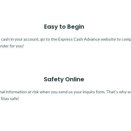
Easy to Begin
ra cash in your account, go to the Express Cash Advance website to comple
ender for you!
Safety Online
al information at risk when you send us your inquiry form. That's why 
 Stay safe!