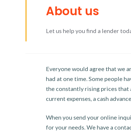
About us
Let us help you find a lender tod
Everyone would agree that we are
had at one time. Some people hav
the constantly rising prices that
current expenses, a cash advance 
When you send your online inquir
for your needs. We have a contact