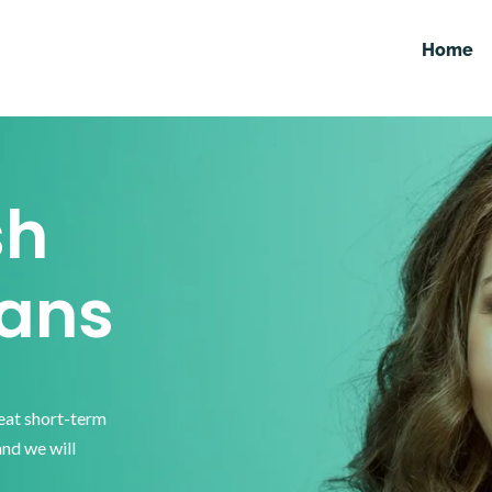
Home
sh
ans
reat short-term
and we will