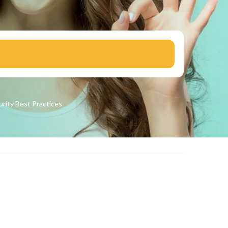
urity
Best Practices