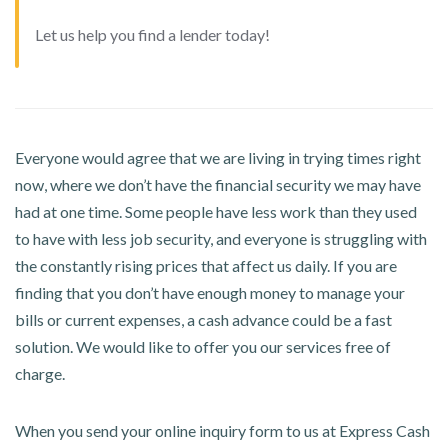
Let us help you find a lender today!
Everyone would agree that we are living in trying times right
now, where we don’t have the financial security we may have
had at one time. Some people have less work than they used
to have with less job security, and everyone is struggling with
the constantly rising prices that affect us daily. If you are
finding that you don’t have enough money to manage your
bills or current expenses, a cash advance could be a fast
solution. We would like to offer you our services free of
charge.
When you send your online inquiry form to us at Express Cash