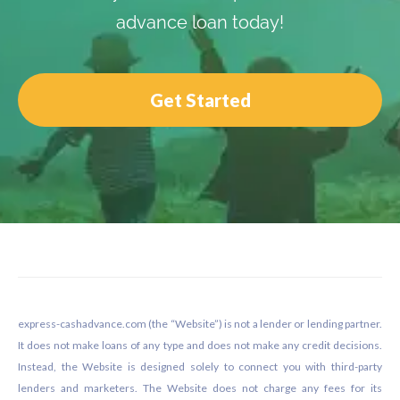
advance loan today!
Get Started
Footer
express-cashadvance.com (the “Website”) is not a lender or lending partner.
It does not make loans of any type and does not make any credit decisions.
Instead, the Website is designed solely to connect you with third-party
lenders and marketers. The Website does not charge any fees for its