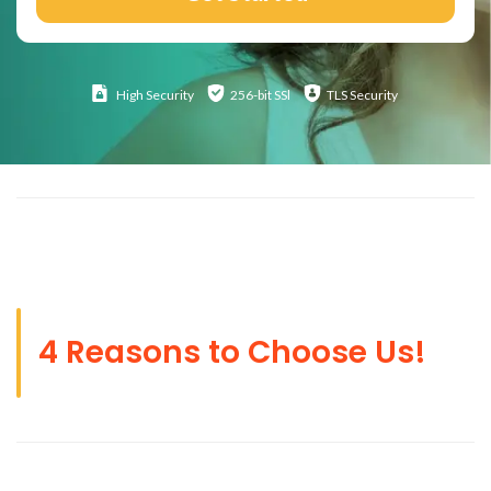
High
Security
256-bit SSl
TLS Security
4 Reasons to Choose Us!