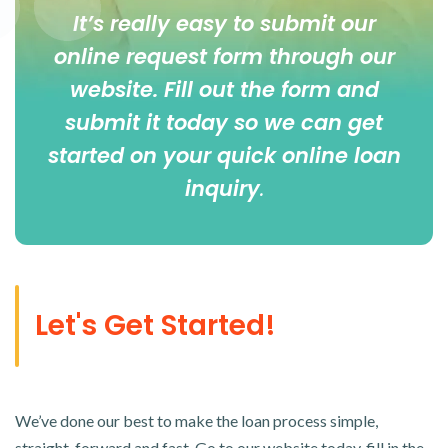
It’s really easy to submit our
online
request form
through our
website. Fill out the form and
submit it today so we can get
started on your quick online loan
inquiry
.
Let's Get Started!
We’ve done our best to make the loan process simple,
straight-forward and fast. Go to our website today, fill in the