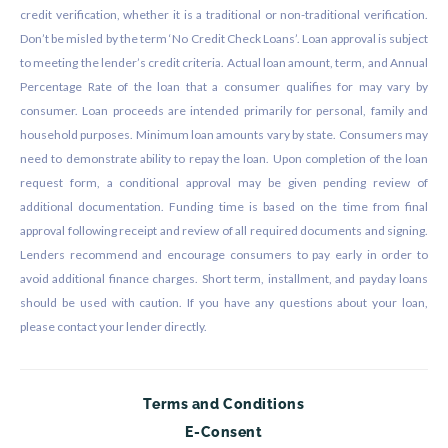
credit verification, whether it is a traditional or non-traditional verification.
Don’t be misled by the term ‘No Credit Check Loans’. Loan approval is subject
to meeting the lender’s credit criteria. Actual loan amount, term, and Annual
Percentage Rate of the loan that a consumer qualifies for may vary by
consumer. Loan proceeds are intended primarily for personal, family and
household purposes. Minimum loan amounts vary by state. Consumers may
need to demonstrate ability to repay the loan. Upon completion of the loan
request form, a conditional approval may be given pending review of
additional documentation. Funding time is based on the time from final
approval following receipt and review of all required documents and signing.
Lenders recommend and encourage consumers to pay early in order to
avoid additional finance charges. Short term, installment, and payday loans
should be used with caution. If you have any questions about your loan,
please contact your lender directly.
Terms and Conditions
E-Consent