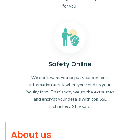
for you!
Safety Online
We don't want you to put your personal
information at risk when you send us your
inquiry form. That's why we go the extra step
and encrypt your details with top SSL
technology. Stay safe!
About us