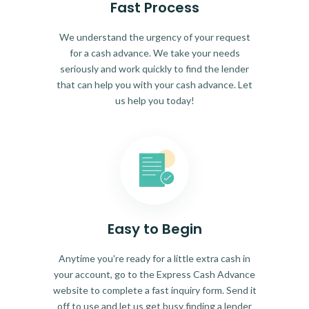
Fast Process
We understand the urgency of your request
for a cash advance. We take your needs
seriously and work quickly to find the lender
that can help you with your cash advance. Let
us help you today!
Easy to Begin
Anytime you're ready for a little extra cash in
your account, go to the Express Cash Advance
website to complete a fast inquiry form. Send it
off to use and let us get busy finding a lender