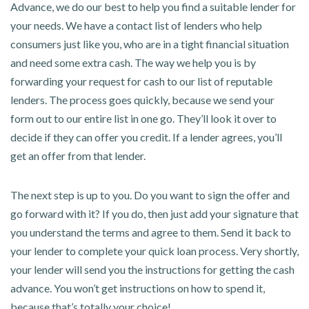
Advance, we do our best to help you find a suitable lender for
your needs. We have a contact list of lenders who help
consumers just like you, who are in a tight financial situation
and need some extra cash. The way we help you is by
forwarding your request for cash to our list of reputable
lenders. The process goes quickly, because we send your
form out to our entire list in one go. They’ll look it over to
decide if they can offer you credit. If a lender agrees, you’ll
get an offer from that lender.
The next step is up to you. Do you want to sign the offer and
go forward with it? If you do, then just add your signature that
you understand the terms and agree to them. Send it back to
your lender to complete your quick loan process. Very shortly,
your lender will send you the instructions for getting the cash
advance. You won’t get instructions on how to spend it,
because that’s totally your choice!