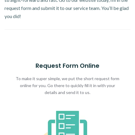
request form and submit it to our service team. You’ll be glad
you did!
Request Form Online
To make it super simple, we put the short request form
online for you. Go there to quickly fill it in with your
details and send it to us.