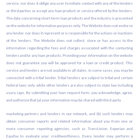
service, nor does it oblige any user to initiate contact with any of the lenders
or third parties or accept any loan product or service offered by the lenders.
The data concerning short-term loan products and the industry is presented
on the website for information purposes only. The Website does not endorse
any lender, nor does it represent or is responsible for the actions or inactions
of the lenders. The Website does not collect, store or has access to the
information regarding the fees and charges associated with the contacting
lenders and/or any loan products. Providing your information on the website
does not guarantee you will be approved for a loan or credit product. This
service and lenders are not available in all states. In some cases, you may be
connected with a tribal lender. Tribal lenders are subject to tribal and certain
federal laws only, while other lenders are also subject to state law including
usury caps. By submitting your loan request form, you acknowledge, agree,
and authorize that (a) your information may be shared with third-party
marketing partners and lenders in our network, and (b) such lenders may
obtain consumer reports and related information about you from one or
more consumer reporting agencies, such as TransUnion, Experian and
Equifax to evaluate your creditworthiness. Every lender may perform a