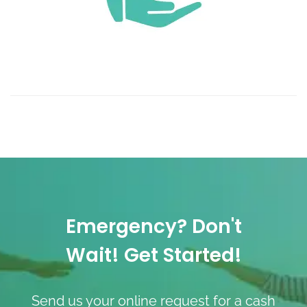
Emergency? Don't
Wait! Get Started!
Send us your online request for a cash