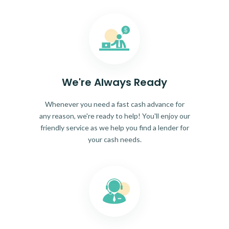
We're Always Ready
Whenever you need a fast cash advance for
any reason, we're ready to help! You'll enjoy our
friendly service as we help you find a lender for
your cash needs.