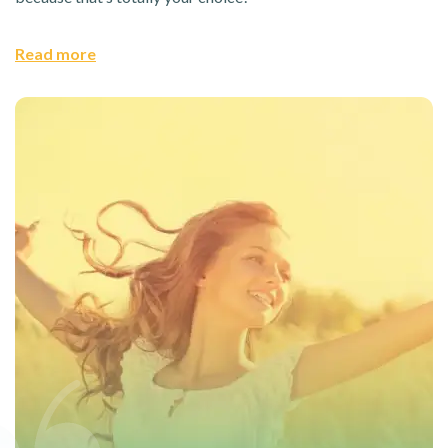
Read more