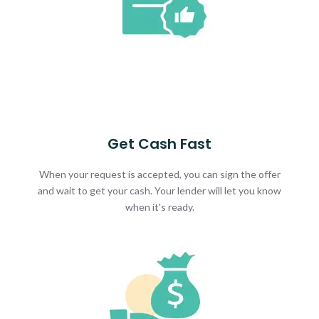
Get Cash Fast
When your request is accepted, you can sign the offer
and wait to get your cash. Your lender will let you know
when it's ready.