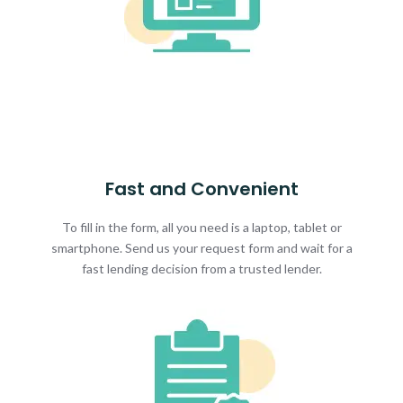
Fast and Convenient
To fill in the form, all you need is a laptop, tablet or
smartphone. Send us your request form and wait for a
fast lending decision from a trusted lender.