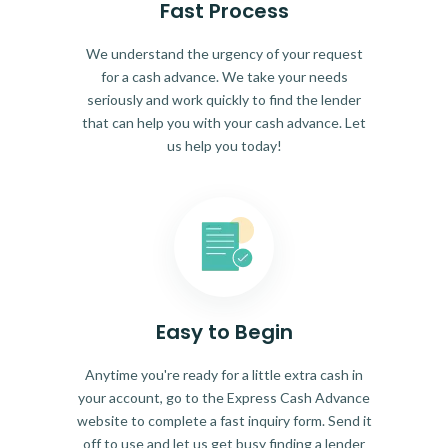
Fast Process
We understand the urgency of your request
for a cash advance. We take your needs
seriously and work quickly to find the lender
that can help you with your cash advance. Let
us help you today!
Easy to Begin
Anytime you're ready for a little extra cash in
your account, go to the Express Cash Advance
website to complete a fast inquiry form. Send it
off to use and let us get busy finding a lender