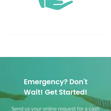
Emergency? Don't
Wait! Get Started!
Send us your online request for a cash