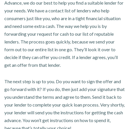
Advance, we do our best to help you find a suitable lender for
your needs. We have a contact list of lenders who help
consumers just like you, who are in a tight financial situation
and need some extra cash. The way we help you is by
forwarding your request for cash to our list of reputable
lenders. The process goes quickly, because we send your
form out to our entire list in one go. They’ll look it over to
decide if they can offer you credit. If a lender agrees, you’ll
get an offer from that lender.
The next step is up to you. Do you want to sign the offer and
go forward with it? If you do, then just add your signature that
you understand the terms and agree to them. Send it back to
your lender to complete your quick loan process. Very shortly,
your lender will send you the instructions for getting the cash
advance. You won’t get instructions on how to spend it,
because that’s totally your choice!