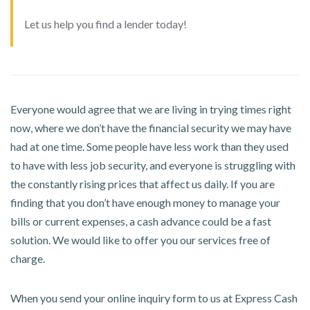
Let us help you find a lender today!
Everyone would agree that we are living in trying times right
now, where we don’t have the financial security we may have
had at one time. Some people have less work than they used
to have with less job security, and everyone is struggling with
the constantly rising prices that affect us daily. If you are
finding that you don’t have enough money to manage your
bills or current expenses, a cash advance could be a fast
solution. We would like to offer you our services free of
charge.
When you send your online inquiry form to us at Express Cash