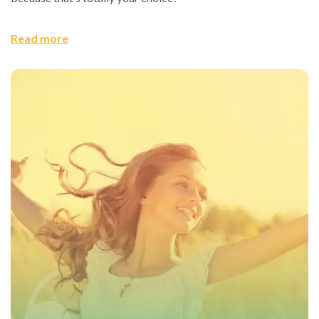
Read more