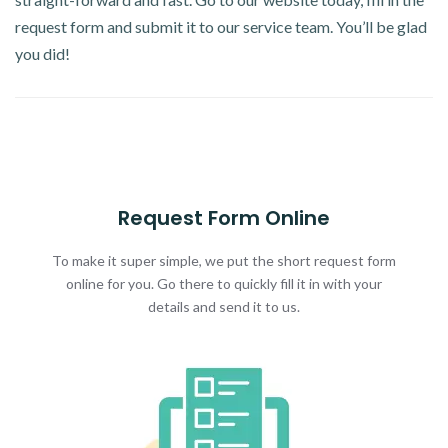
request form and submit it to our service team. You’ll be glad
you did!
Request Form Online
To make it super simple, we put the short request form
online for you. Go there to quickly fill it in with your
details and send it to us.