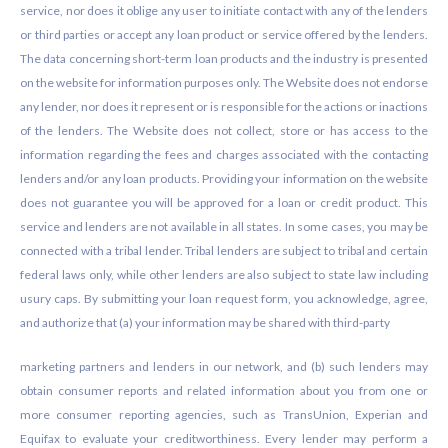
service, nor does it oblige any user to initiate contact with any of the lenders
or third parties or accept any loan product or service offered by the lenders.
The data concerning short-term loan products and the industry is presented
on the website for information purposes only. The Website does not endorse
any lender, nor does it represent or is responsible for the actions or inactions
of the lenders. The Website does not collect, store or has access to the
information regarding the fees and charges associated with the contacting
lenders and/or any loan products. Providing your information on the website
does not guarantee you will be approved for a loan or credit product. This
service and lenders are not available in all states. In some cases, you may be
connected with a tribal lender. Tribal lenders are subject to tribal and certain
federal laws only, while other lenders are also subject to state law including
usury caps. By submitting your loan request form, you acknowledge, agree,
and authorize that (a) your information may be shared with third-party
marketing partners and lenders in our network, and (b) such lenders may
obtain consumer reports and related information about you from one or
more consumer reporting agencies, such as TransUnion, Experian and
Equifax to evaluate your creditworthiness. Every lender may perform a