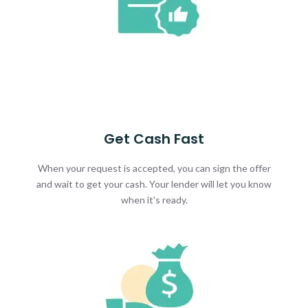
Get Cash Fast
When your request is accepted, you can sign the offer
and wait to get your cash. Your lender will let you know
when it's ready.