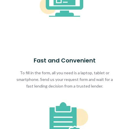
Fast and Convenient
To fill in the form, all you need is a laptop, tablet or
smartphone. Send us your request form and wait for a
fast lending decision from a trusted lender.