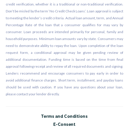
credit verification, whether it is a traditional or non-traditional verification.
Don’t be misled by the term ‘No Credit Check Loans’. Loan approval is subject
to meeting the lender’s credit criteria. Actual loan amount, term, and Annual
Percentage Rate of the loan that a consumer qualifies for may vary by
consumer. Loan proceeds are intended primarily for personal, family and
household purposes. Minimum loan amounts vary by state. Consumers may
need to demonstrate ability to repay the loan. Upon completion of the loan
request form, a conditional approval may be given pending review of
additional documentation. Funding time is based on the time from final
approval following receipt and review of all required documents and signing.
Lenders recommend and encourage consumers to pay early in order to
avoid additional finance charges. Short term, installment, and payday loans
should be used with caution. If you have any questions about your loan,
please contact your lender directly.
Terms and Conditions
E-Consent