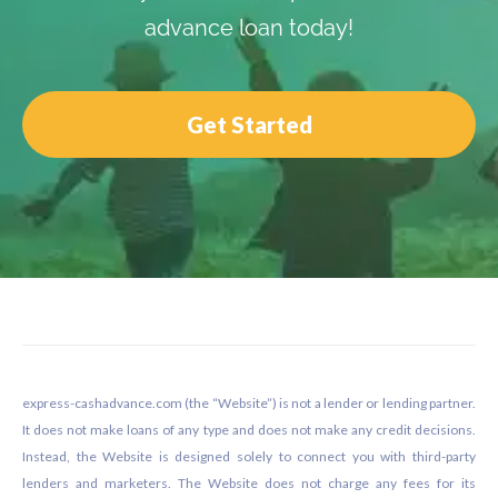
advance loan today!
Get Started
Footer
express-cashadvance.com (the “Website”) is not a lender or lending partner.
It does not make loans of any type and does not make any credit decisions.
Instead, the Website is designed solely to connect you with third-party
lenders and marketers. The Website does not charge any fees for its