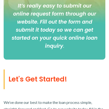
It’s really easy to submit our
online
request form
through our
website. Fill out the form and
submit it today so we can get
started on your quick online loan
inquiry
.
Let's Get Started!
We’ve done our best to make the loan process simple,
straight-forward and fast. Go to our website today, fill in the