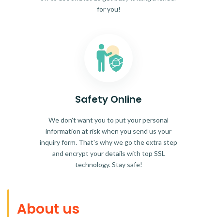
for you!
Safety Online
We don't want you to put your personal
information at risk when you send us your
inquiry form. That's why we go the extra step
and encrypt your details with top SSL
technology. Stay safe!
About us