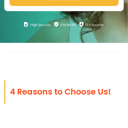
High
Security
256-bit SSl
TLS Security
4 Reasons to Choose Us!