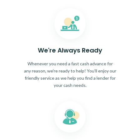
We're Always Ready
Whenever you need a fast cash advance for
any reason, we're ready to help! You'll enjoy our
friendly service as we help you find a lender for
your cash needs.