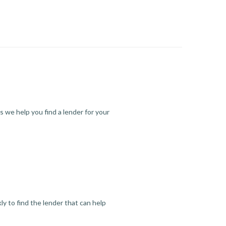
s we help you find a lender for your
y to find the lender that can help