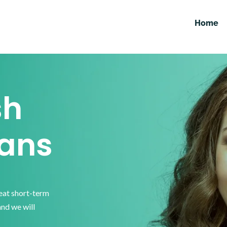
Home
sh
ans
reat short-term
and we will