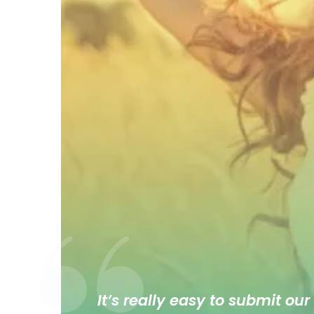
It’s really easy to submit our