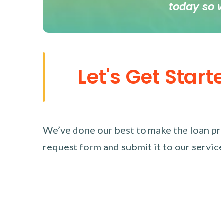
today so 
Let's Get Start
We’ve done our best to make the loan proc
request form and submit it to our service