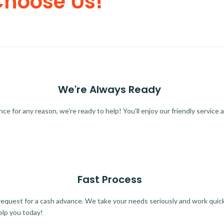
Choose Us!
We're Always Ready
 for any reason, we're ready to help! You'll enjoy our friendly service a
Fast Process
quest for a cash advance. We take your needs seriously and work quickl
elp you today!