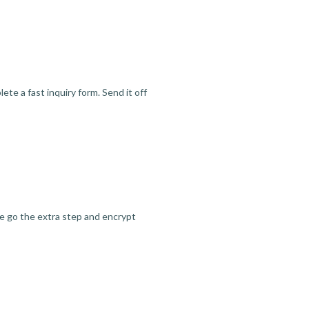
te a fast inquiry form. Send it off
we go the extra step and encrypt