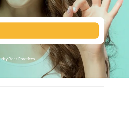
urity
Best Practices