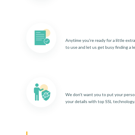
Anytime you're ready for a little ext
to use and let us get busy finding a l
We don't want you to put your person
your details with top SSL technology.