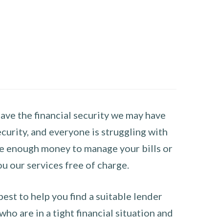
have the financial security we may have
curity, and everyone is struggling with
have enough money to manage your bills or
ou our services free of charge.
st to help you find a suitable lender
ho are in a tight financial situation and