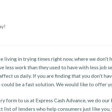
ay!
 living in trying times right now, where we don’t 
e less work than they used to have with less job se
 affect us daily. If you are finding that you don’t 
could be a fast solution. We would like to offer y
y form to us at Express Cash Advance, we do our be
 list of lenders who help consumers just like you, w