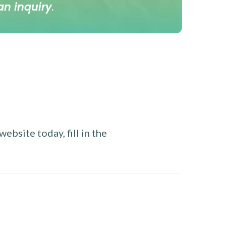
an inquiry
.
ebsite today, fill in the