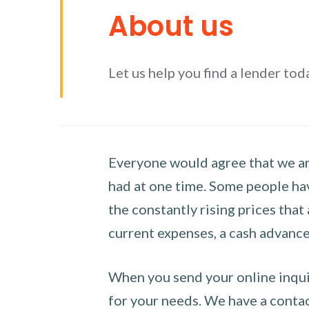
About us
Let us help you find a lender tod
Everyone would agree that we are
had at one time. Some people hav
the constantly rising prices that
current expenses, a cash advance 
When you send your online inquir
for your needs. We have a contact