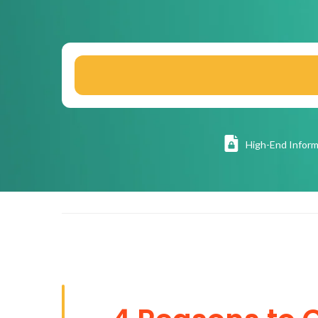
High
-End Inform