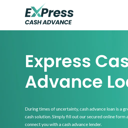
Skip
Skip
Skip
to
to
to
primary
main
footer
Express
Cash
navigation
content
Advance
Express Ca
Advance Lo
During times of uncertainty, cash advance loan is a g
cash solution. Simply fill out our secured online form 
connect you with a cash advance lender.