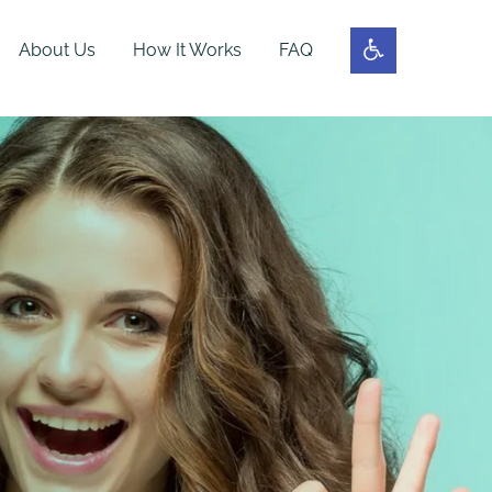
About Us
How It Works
FAQ