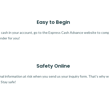
Easy to Begin
ra cash in your account, go to the Express Cash Advance website to comple
ender for you!
Safety Online
al information at risk when you send us your inquiry form. That's why 
 Stay safe!