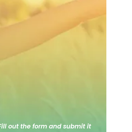
ill out the form and submit it