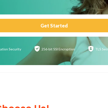
Get Started
ation
Security
256-bit SSl
Encryption
TLS Sec