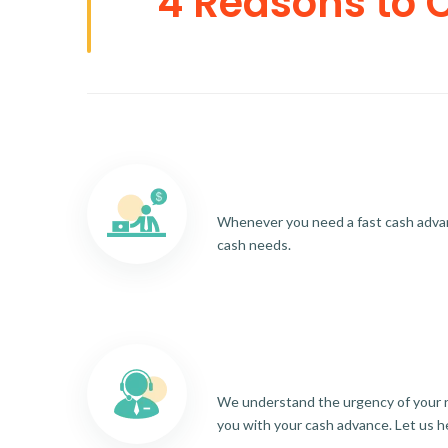
4 Reasons to 
Whenever you need a fast cash advance
cash needs.
We understand the urgency of your re
you with your cash advance. Let us h