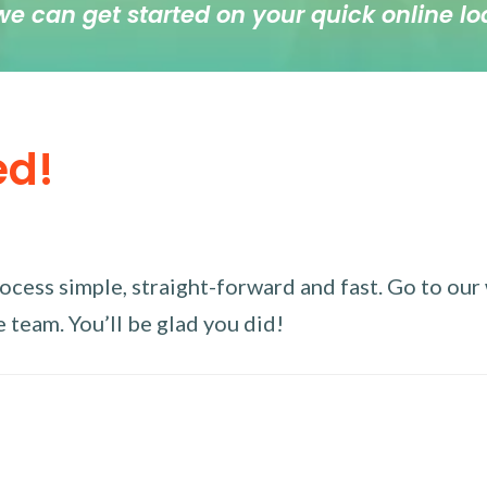
we can get started on your quick online lo
ed!
ess simple, straight-forward and fast. Go to our w
 team. You’ll be glad you did!