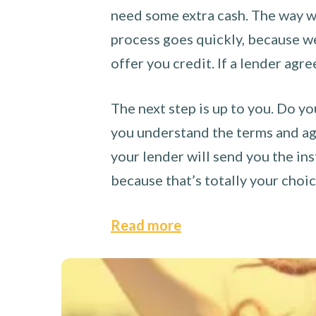
need some extra cash. The way we
process goes quickly, because we 
offer you credit. If a lender agre
The next step is up to you. Do yo
you understand the terms and agr
your lender will send you the ins
because that’s totally your choi
Read more