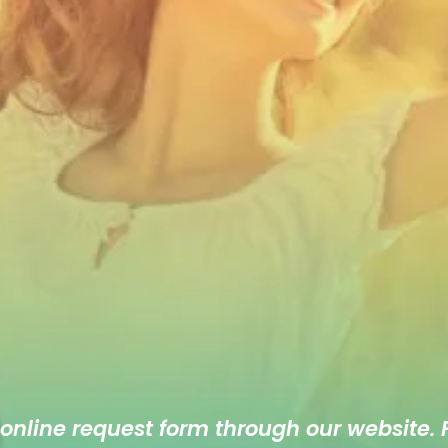
 online
request form
through our website. F