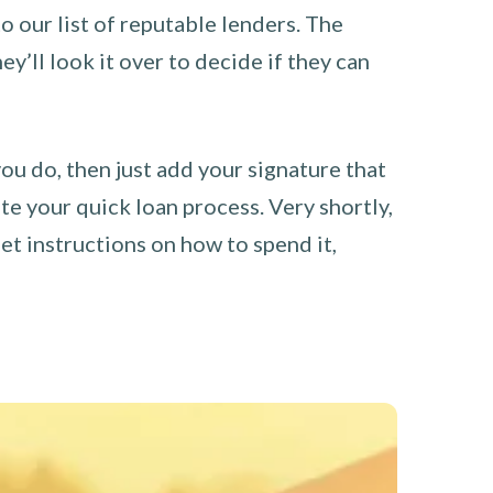
o our list of reputable lenders. The
y’ll look it over to decide if they can
you do, then just add your signature that
e your quick loan process. Very shortly,
et instructions on how to spend it,