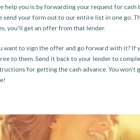
 help you is by forwarding your request for cash t
send your form out to our entire list in one go. The
es, you’ll get an offer from that lender.
u want to sign the offer and go forward with it? If 
ee to them. Send it back to your lender to complet
tructions for getting the cash advance. You won’t g
ce!