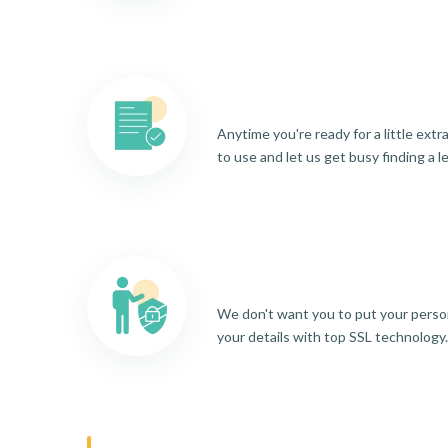
Anytime you're ready for a little ext
to use and let us get busy finding a l
We don't want you to put your person
your details with top SSL technology.