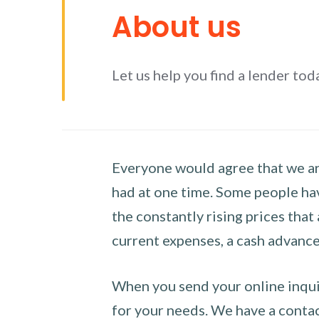
About us
Let us help you find a lender tod
Everyone would agree that we are
had at one time. Some people hav
the constantly rising prices that
current expenses, a cash advance 
When you send your online inquir
for your needs. We have a contact