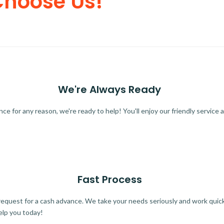
Choose Us!
We're Always Ready
 for any reason, we're ready to help! You'll enjoy our friendly service a
Fast Process
quest for a cash advance. We take your needs seriously and work quickl
elp you today!