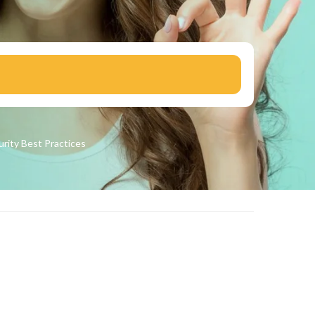
urity
Best Practices