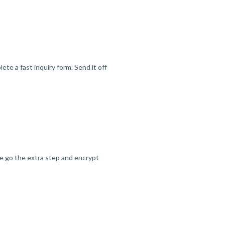
te a fast inquiry form. Send it off
we go the extra step and encrypt