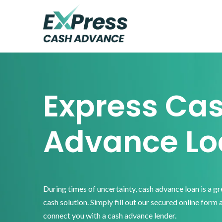
Skip
Skip
Skip
to
to
to
primary
main
footer
Express
Cash
navigation
content
Advance
Express Ca
Advance Lo
During times of uncertainty, cash advance loan is a g
cash solution. Simply fill out our secured online form 
connect you with a cash advance lender.