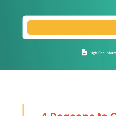
High
-End Inform