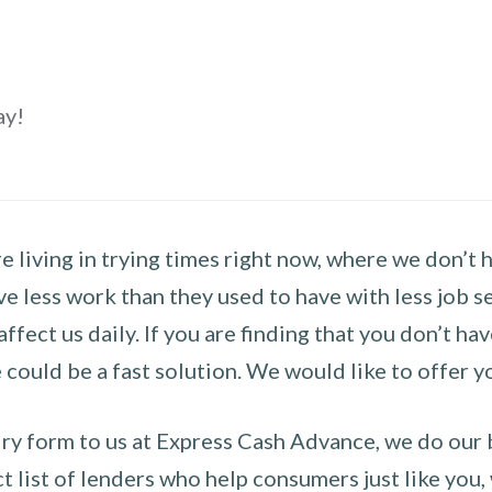
ay!
 living in trying times right now, where we don’t 
e less work than they used to have with less job se
 affect us daily. If you are finding that you don’t 
could be a fast solution. We would like to offer y
y form to us at Express Cash Advance, we do our be
 list of lenders who help consumers just like you, w