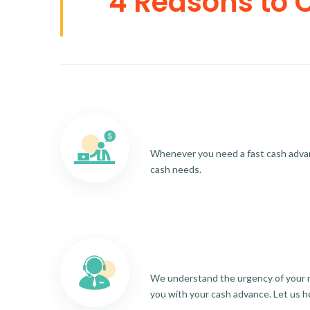
4 Reasons to 
Whenever you need a fast cash advance
cash needs.
We understand the urgency of your re
you with your cash advance. Let us h