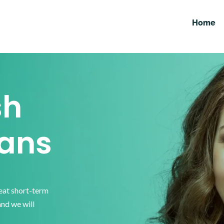
Home
sh
ans
reat short-term
and we will