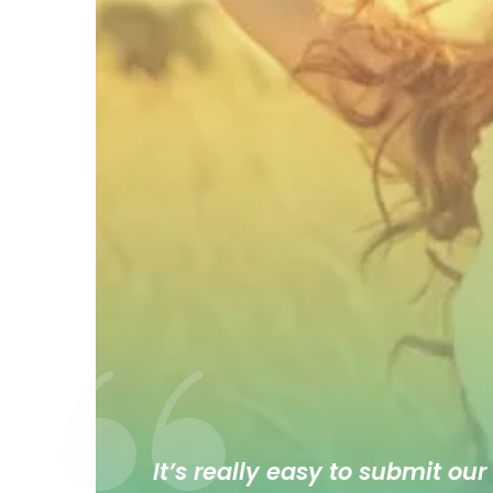
It’s really easy to submit our