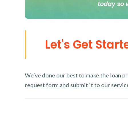
today so 
Let's Get Start
We’ve done our best to make the loan proc
request form and submit it to our service