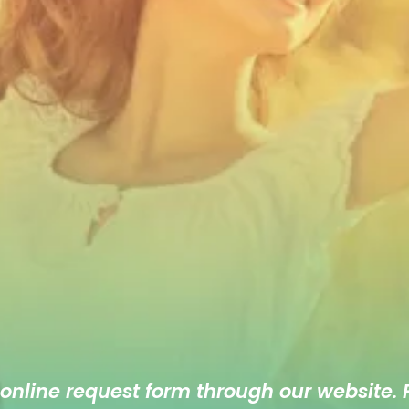
 online
request form
through our website. F