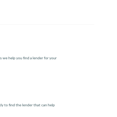
s we help you find a lender for your
y to find the lender that can help