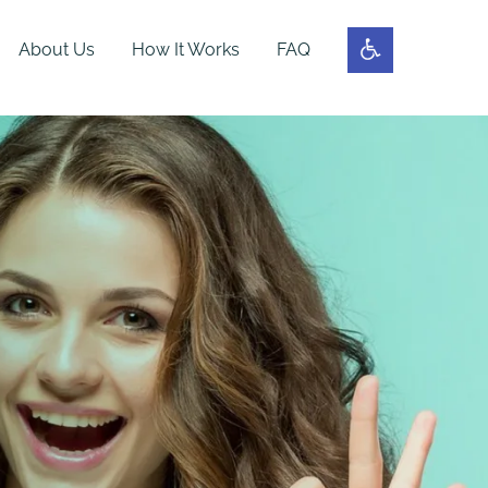
About Us
How It Works
FAQ