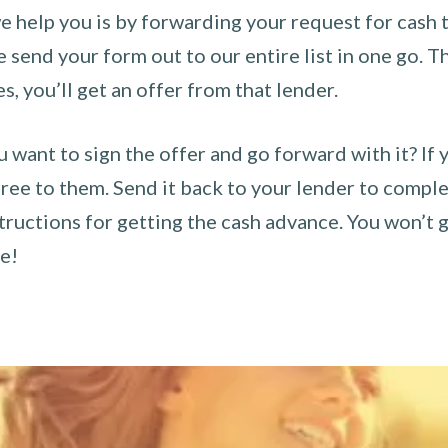
 help you is by forwarding your request for cash t
send your form out to our entire list in one go. The
es, you’ll get an offer from that lender.
u want to sign the offer and go forward with it? If 
ee to them. Send it back to your lender to complet
tructions for getting the cash advance. You won’t g
ce!