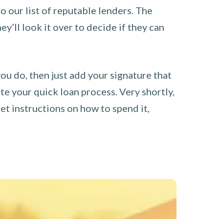
o our list of reputable lenders. The
y’ll look it over to decide if they can
you do, then just add your signature that
e your quick loan process. Very shortly,
et instructions on how to spend it,