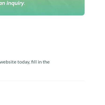
an inquiry
.
ebsite today, fill in the