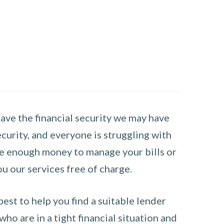
have the financial security we may have
curity, and everyone is struggling with
have enough money to manage your bills or
ou our services free of charge.
st to help you find a suitable lender
ho are in a tight financial situation and