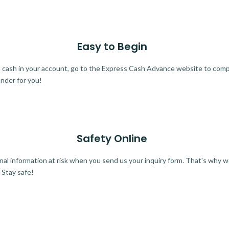
Easy to Begin
ra cash in your account, go to the Express Cash Advance website to comple
ender for you!
Safety Online
al information at risk when you send us your inquiry form. That's why 
 Stay safe!