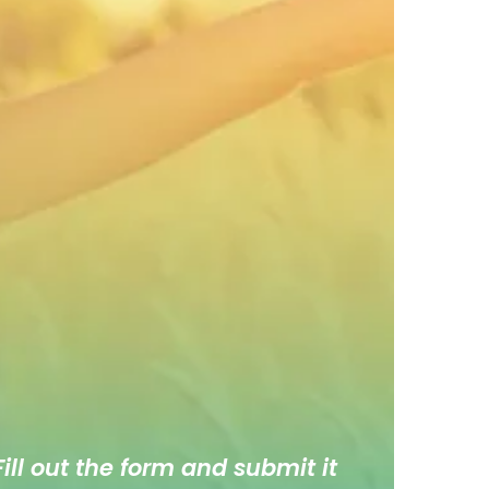
ill out the form and submit it