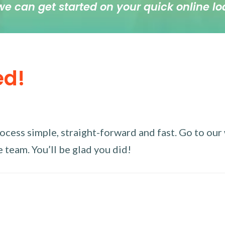
we can get started on your quick online lo
ed!
ess simple, straight-forward and fast. Go to our w
 team. You’ll be glad you did!