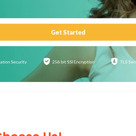
Get Started
ation
Security
256-bit SSl
Encryption
TLS Sec