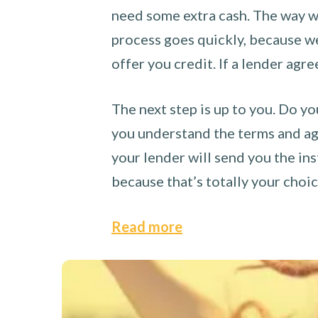
need some extra cash. The way we
process goes quickly, because we 
offer you credit. If a lender agre
The next step is up to you. Do yo
you understand the terms and agr
your lender will send you the ins
because that’s totally your choi
Read more