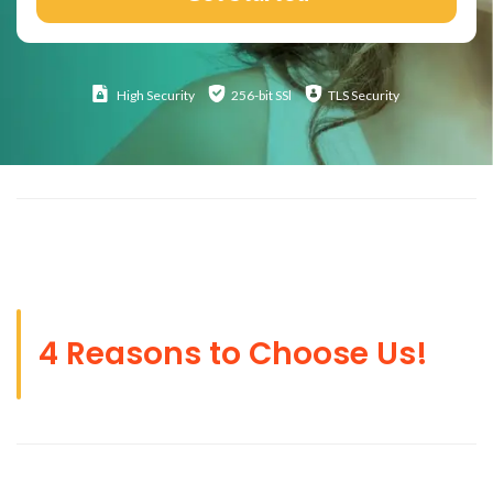
High
Security
256-bit SSl
TLS Security
4 Reasons to Choose Us!