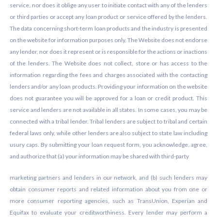
service, nor does it oblige any user to initiate contact with any of the lenders
or third parties or accept any loan product or service offered by the lenders.
The data concerning short-term loan products and the industry is presented
on the website for information purposes only. The Website does not endorse
any lender, nor does it represent or is responsible for the actions or inactions
of the lenders. The Website does not collect, store or has access to the
information regarding the fees and charges associated with the contacting
lenders and/or any loan products. Providing your information on the website
does not guarantee you will be approved for a loan or credit product. This
service and lenders are not available in all states. In some cases, you may be
connected with a tribal lender. Tribal lenders are subject to tribal and certain
federal laws only, while other lenders are also subject to state law including
usury caps. By submitting your loan request form, you acknowledge, agree,
and authorize that (a) your information may be shared with third-party
marketing partners and lenders in our network, and (b) such lenders may
obtain consumer reports and related information about you from one or
more consumer reporting agencies, such as TransUnion, Experian and
Equifax to evaluate your creditworthiness. Every lender may perform a