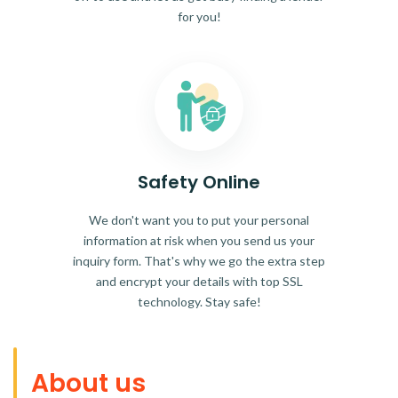
for you!
Safety Online
We don't want you to put your personal
information at risk when you send us your
inquiry form. That's why we go the extra step
and encrypt your details with top SSL
technology. Stay safe!
About us