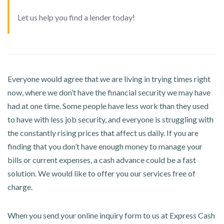
Let us help you find a lender today!
Everyone would agree that we are living in trying times right
now, where we don’t have the financial security we may have
had at one time. Some people have less work than they used
to have with less job security, and everyone is struggling with
the constantly rising prices that affect us daily. If you are
finding that you don’t have enough money to manage your
bills or current expenses, a cash advance could be a fast
solution. We would like to offer you our services free of
charge.
When you send your online inquiry form to us at Express Cash