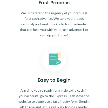
Fast Process
We understand the urgency of your request
for a cash advance. We take your needs
seriously and work quickly to find the lender
that can help you with your cash advance. Let
us help you today!
Easy to Begin
Anytime you're ready for a little extra cash in
your account, go to the Express Cash Advance
website to complete a fast inquiry form. Send it
off to use and let us get busy finding a lender