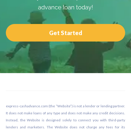
advance loan today!
Get Started
Footer
express-cashadvance.com (the “Website”) is not a lender or lending partner.
It does not make loans of any type and does not make any credit decisions.
Instead, the Website is designed solely to connect you with third-party
lenders and marketers. The Website does not charge any fees for its