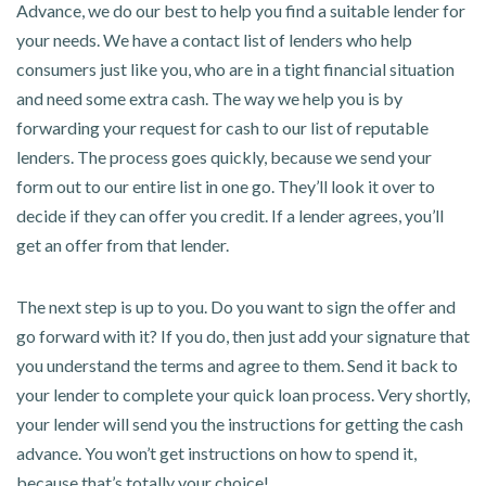
Advance, we do our best to help you find a suitable lender for
your needs. We have a contact list of lenders who help
consumers just like you, who are in a tight financial situation
and need some extra cash. The way we help you is by
forwarding your request for cash to our list of reputable
lenders. The process goes quickly, because we send your
form out to our entire list in one go. They’ll look it over to
decide if they can offer you credit. If a lender agrees, you’ll
get an offer from that lender.
The next step is up to you. Do you want to sign the offer and
go forward with it? If you do, then just add your signature that
you understand the terms and agree to them. Send it back to
your lender to complete your quick loan process. Very shortly,
your lender will send you the instructions for getting the cash
advance. You won’t get instructions on how to spend it,
because that’s totally your choice!