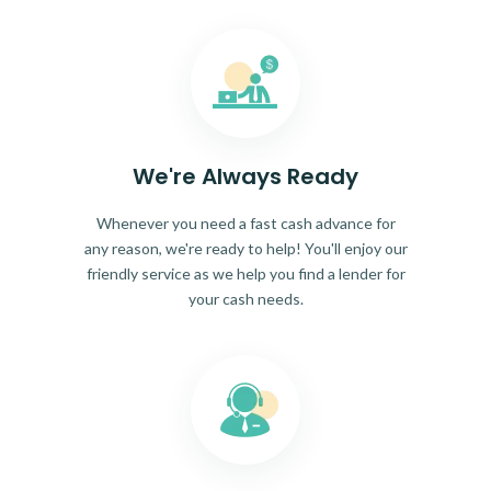
We're Always Ready
Whenever you need a fast cash advance for
any reason, we're ready to help! You'll enjoy our
friendly service as we help you find a lender for
your cash needs.