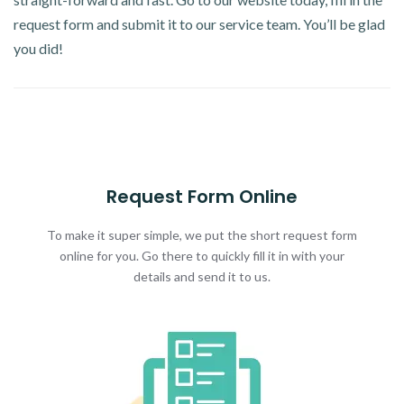
request form and submit it to our service team. You’ll be glad
you did!
Request Form Online
To make it super simple, we put the short request form
online for you. Go there to quickly fill it in with your
details and send it to us.