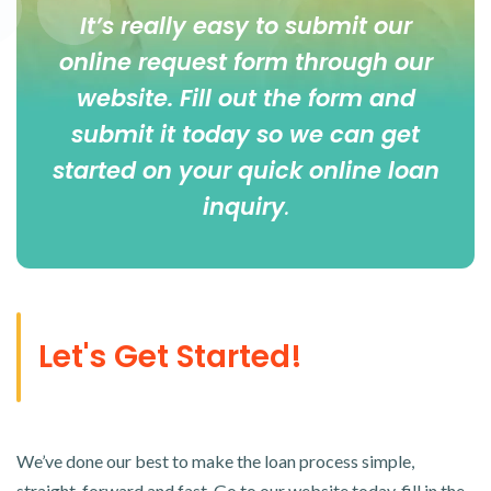
It’s really easy to submit our
online
request form
through our
website. Fill out the form and
submit it today so we can get
started on your quick online loan
inquiry
.
Let's Get Started!
We’ve done our best to make the loan process simple,
straight-forward and fast. Go to our website today, fill in the