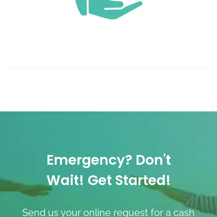
Emergency? Don't
Wait! Get Started!
Send us your online request for a cash