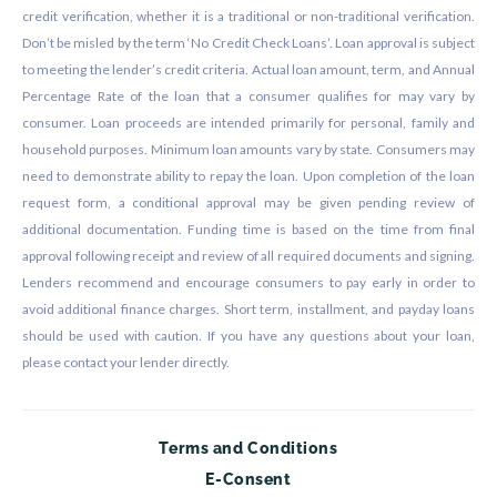
credit verification, whether it is a traditional or non-traditional verification.
Don’t be misled by the term ‘No Credit Check Loans’. Loan approval is subject
to meeting the lender’s credit criteria. Actual loan amount, term, and Annual
Percentage Rate of the loan that a consumer qualifies for may vary by
consumer. Loan proceeds are intended primarily for personal, family and
household purposes. Minimum loan amounts vary by state. Consumers may
need to demonstrate ability to repay the loan. Upon completion of the loan
request form, a conditional approval may be given pending review of
additional documentation. Funding time is based on the time from final
approval following receipt and review of all required documents and signing.
Lenders recommend and encourage consumers to pay early in order to
avoid additional finance charges. Short term, installment, and payday loans
should be used with caution. If you have any questions about your loan,
please contact your lender directly.
Terms and Conditions
E-Consent