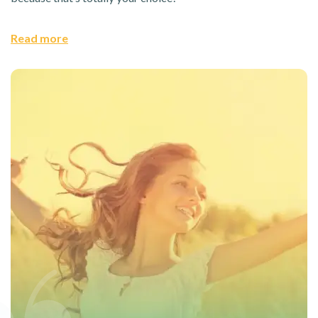
Read more