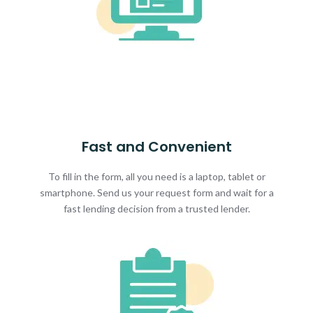
Fast and Convenient
To fill in the form, all you need is a laptop, tablet or
smartphone. Send us your request form and wait for a
fast lending decision from a trusted lender.