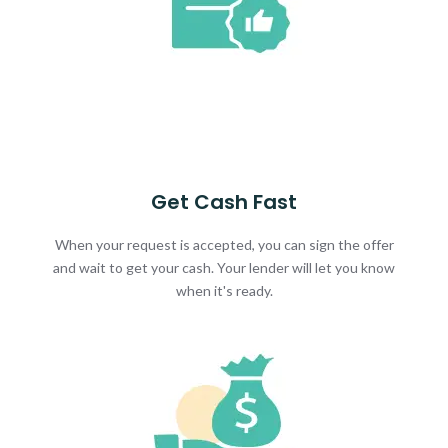
Get Cash Fast
When your request is accepted, you can sign the offer
and wait to get your cash. Your lender will let you know
when it's ready.