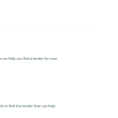
s we help you find a lender for your
y to find the lender that can help