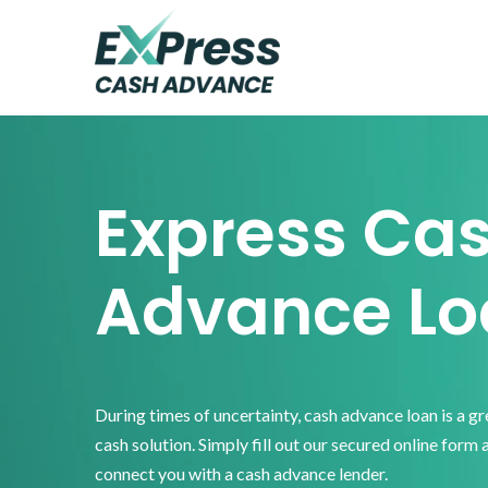
Skip
Skip
Skip
to
to
to
primary
main
footer
Express
Cash
navigation
content
Advance
Express Ca
Advance Lo
During times of uncertainty, cash advance loan is a g
cash solution. Simply fill out our secured online form 
connect you with a cash advance lender.