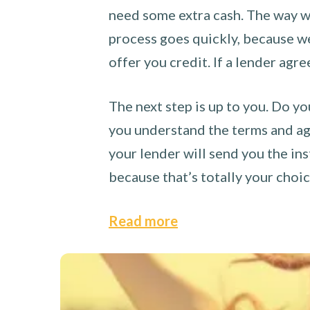
need some extra cash. The way we
process goes quickly, because we 
offer you credit. If a lender agre
The next step is up to you. Do yo
you understand the terms and agr
your lender will send you the ins
because that’s totally your choi
Read more