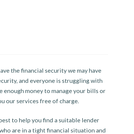
have the financial security we may have
curity, and everyone is struggling with
have enough money to manage your bills or
ou our services free of charge.
st to help you find a suitable lender
ho are in a tight financial situation and