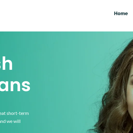
Home
sh
ans
reat short-term
and we will