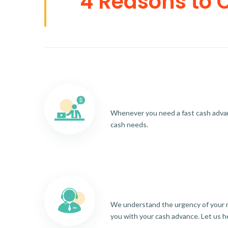
4 Reasons to 
Whenever you need a fast cash advance
cash needs.
We understand the urgency of your re
you with your cash advance. Let us h