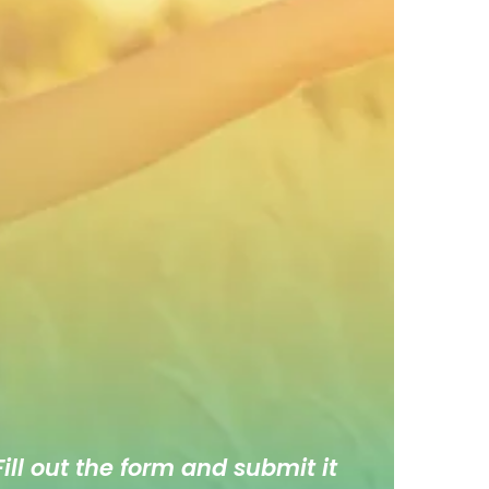
ill out the form and submit it