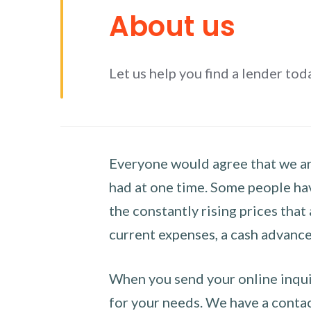
About us
Let us help you find a lender tod
Everyone would agree that we are
had at one time. Some people hav
the constantly rising prices that
current expenses, a cash advance 
When you send your online inquir
for your needs. We have a contact