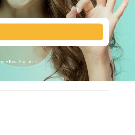
urity
Best Practices