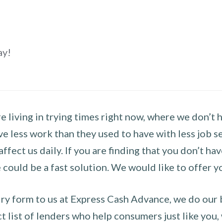
ay!
 living in trying times right now, where we don’t 
e less work than they used to have with less job se
 affect us daily. If you are finding that you don’t 
could be a fast solution. We would like to offer y
y form to us at Express Cash Advance, we do our be
 list of lenders who help consumers just like you, w