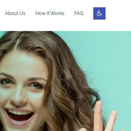
About Us
How It Works
FAQ