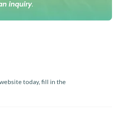
an inquiry
.
ebsite today, fill in the