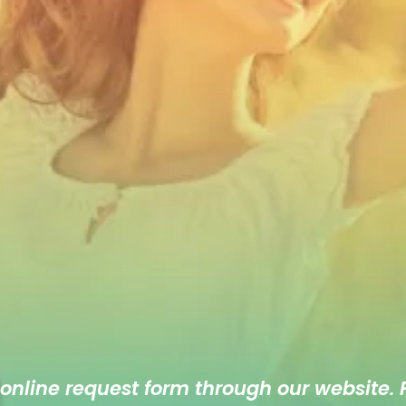
 online
request form
through our website. F