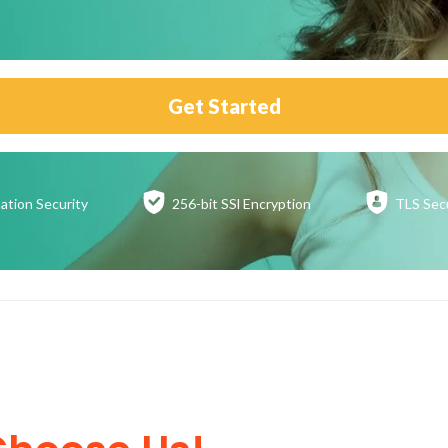
Get Started
ation
Security
256-bit SSl
Encryption
TLS Sec