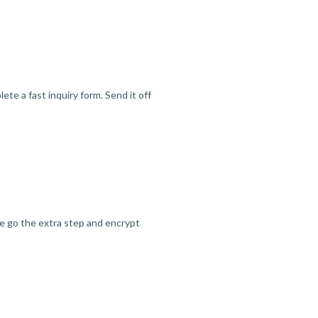
te a fast inquiry form. Send it off
we go the extra step and encrypt