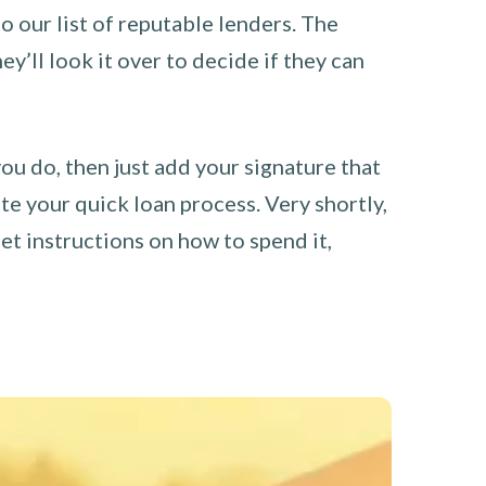
o our list of reputable lenders. The
y’ll look it over to decide if they can
you do, then just add your signature that
e your quick loan process. Very shortly,
et instructions on how to spend it,