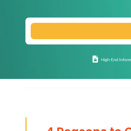
High
-End Inform