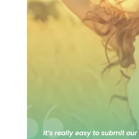
It’s really easy to submit our