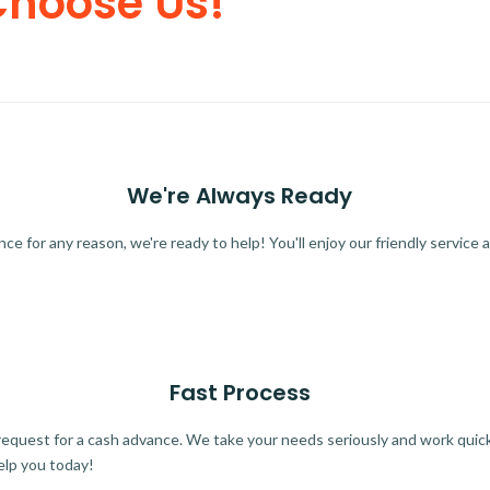
Choose Us!
We're Always Ready
 for any reason, we're ready to help! You'll enjoy our friendly service a
Fast Process
quest for a cash advance. We take your needs seriously and work quickl
elp you today!