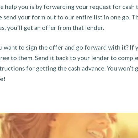
 help you is by forwarding your request for cash t
send your form out to our entire list in one go. The
es, you’ll get an offer from that lender.
u want to sign the offer and go forward with it? If 
ee to them. Send it back to your lender to complet
tructions for getting the cash advance. You won’t g
ce!