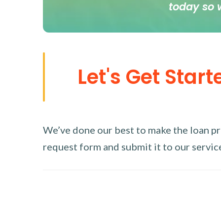
today so 
Let's Get Start
We’ve done our best to make the loan proc
request form and submit it to our service