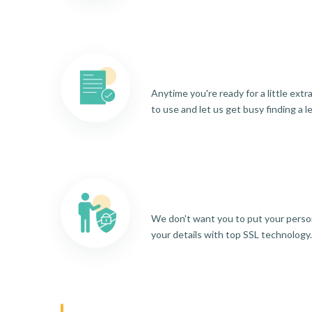
Anytime you're ready for a little ext
to use and let us get busy finding a l
We don't want you to put your person
your details with top SSL technology.