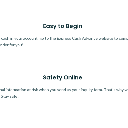
Easy to Begin
ra cash in your account, go to the Express Cash Advance website to comple
ender for you!
Safety Online
al information at risk when you send us your inquiry form. That's why 
 Stay safe!