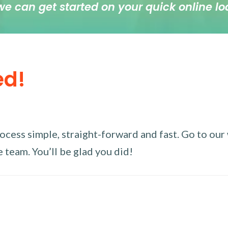
we can get started on your quick online lo
ed!
ess simple, straight-forward and fast. Go to our w
 team. You’ll be glad you did!