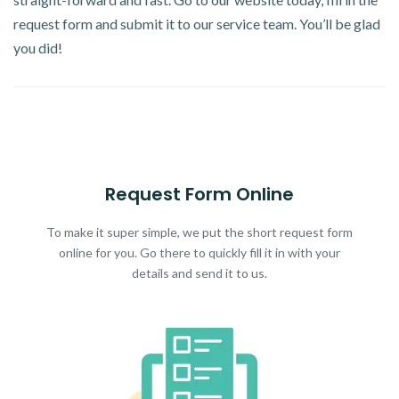
request form and submit it to our service team. You’ll be glad
you did!
Request Form Online
To make it super simple, we put the short request form
online for you. Go there to quickly fill it in with your
details and send it to us.