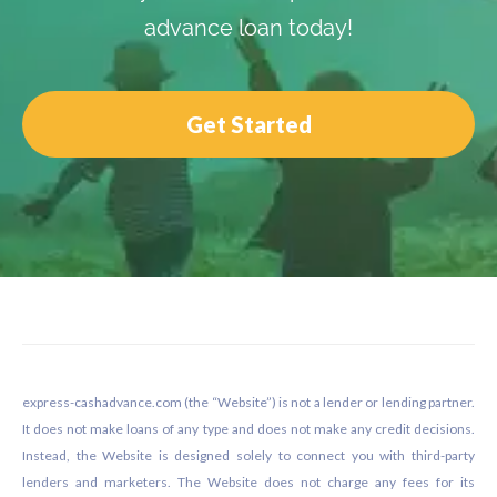
advance loan today!
Get Started
Footer
express-cashadvance.com (the “Website”) is not a lender or lending partner.
It does not make loans of any type and does not make any credit decisions.
Instead, the Website is designed solely to connect you with third-party
lenders and marketers. The Website does not charge any fees for its