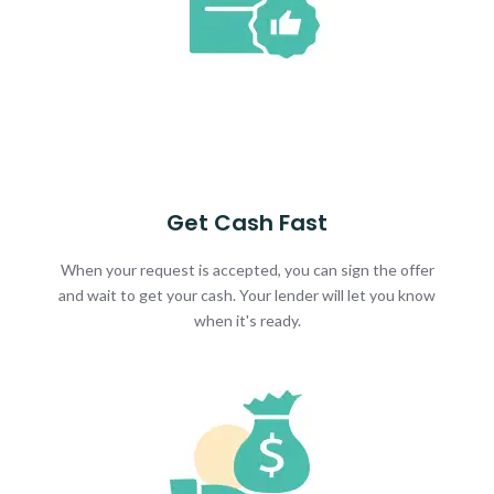
Get Cash Fast
When your request is accepted, you can sign the offer
and wait to get your cash. Your lender will let you know
when it's ready.