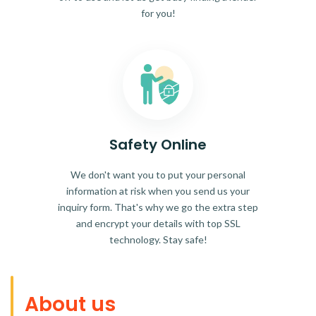
for you!
Safety Online
We don't want you to put your personal
information at risk when you send us your
inquiry form. That's why we go the extra step
and encrypt your details with top SSL
technology. Stay safe!
About us