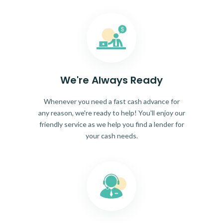
We're Always Ready
Whenever you need a fast cash advance for
any reason, we're ready to help! You'll enjoy our
friendly service as we help you find a lender for
your cash needs.