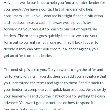
Advance, we do our best to help you find a suitable lender for
your needs. We have a contact list of lenders who help
consumers just like you, who are in a tight financial situation
and need some extra cash. The way we help you is by
forwarding your request for cash to our list of reputable
lenders. The process goes quickly, because we send your
form out to our entire list in one go. They’ll look it over to
decide if they can offer you credit. If a lender agrees, you’ll
get an offer from that lender.
The next step is up to you. Do you want to sign the offer and
go forward with it? If you do, then just add your signature that
you understand the terms and agree to them. Send it back to
your lender to complete your quick loan process. Very shortly,
your lender will send you the instructions for getting the cash
advance. You won’t get instructions on how to spend it,
because that’s totally your choice!