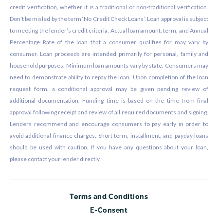
credit verification, whether it is a traditional or non-traditional verification.
Don’t be misled by the term ‘No Credit Check Loans’. Loan approval is subject
to meeting the lender’s credit criteria. Actual loan amount, term, and Annual
Percentage Rate of the loan that a consumer qualifies for may vary by
consumer. Loan proceeds are intended primarily for personal, family and
household purposes. Minimum loan amounts vary by state. Consumers may
need to demonstrate ability to repay the loan. Upon completion of the loan
request form, a conditional approval may be given pending review of
additional documentation. Funding time is based on the time from final
approval following receipt and review of all required documents and signing.
Lenders recommend and encourage consumers to pay early in order to
avoid additional finance charges. Short term, installment, and payday loans
should be used with caution. If you have any questions about your loan,
please contact your lender directly.
Terms and Conditions
E-Consent