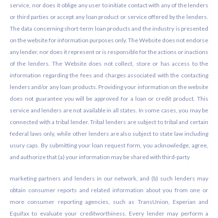
service, nor does it oblige any user to initiate contact with any of the lenders
or third parties or accept any loan product or service offered by the lenders.
The data concerning short-term loan products and the industry is presented
on the website for information purposes only. The Website does not endorse
any lender, nor does it represent or is responsible for the actions or inactions
of the lenders. The Website does not collect, store or has access to the
information regarding the fees and charges associated with the contacting
lenders and/or any loan products. Providing your information on the website
does not guarantee you will be approved for a loan or credit product. This
service and lenders are not available in all states. In some cases, you may be
connected with a tribal lender. Tribal lenders are subject to tribal and certain
federal laws only, while other lenders are also subject to state law including
usury caps. By submitting your loan request form, you acknowledge, agree,
and authorize that (a) your information may be shared with third-party
marketing partners and lenders in our network, and (b) such lenders may
obtain consumer reports and related information about you from one or
more consumer reporting agencies, such as TransUnion, Experian and
Equifax to evaluate your creditworthiness. Every lender may perform a