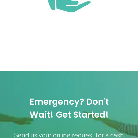
Emergency? Don't
Wait! Get Started!
Send us your online request for a cash