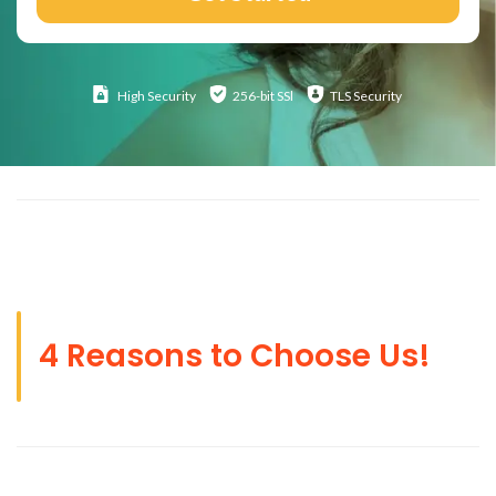
High
Security
256-bit SSl
TLS Security
4 Reasons to Choose Us!