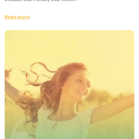
Read more