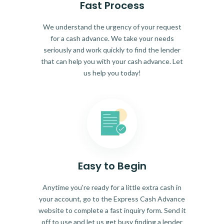
Fast Process
We understand the urgency of your request
for a cash advance. We take your needs
seriously and work quickly to find the lender
that can help you with your cash advance. Let
us help you today!
Easy to Begin
Anytime you're ready for a little extra cash in
your account, go to the Express Cash Advance
website to complete a fast inquiry form. Send it
off to use and let us get busy finding a lender