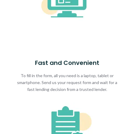
Fast and Convenient
To fill in the form, all you need is a laptop, tablet or
smartphone. Send us your request form and wait for a
fast lending decision from a trusted lender.