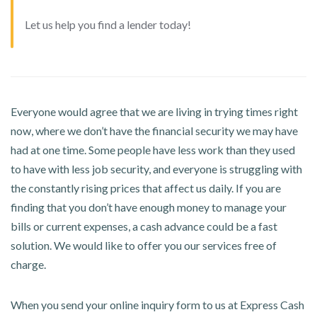
Let us help you find a lender today!
Everyone would agree that we are living in trying times right
now, where we don’t have the financial security we may have
had at one time. Some people have less work than they used
to have with less job security, and everyone is struggling with
the constantly rising prices that affect us daily. If you are
finding that you don’t have enough money to manage your
bills or current expenses, a cash advance could be a fast
solution. We would like to offer you our services free of
charge.
When you send your online inquiry form to us at Express Cash