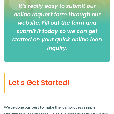
It’s really easy to submit our
online
request form
through our
website. Fill out the form and
submit it today so we can get
started on your quick online loan
inquiry
.
Let's Get Started!
We’ve done our best to make the loan process simple,
straight-forward and fast. Go to our website today, fill in the