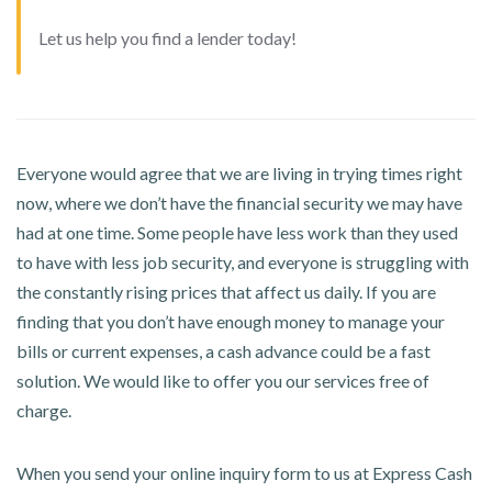
Let us help you find a lender today!
Everyone would agree that we are living in trying times right
now, where we don’t have the financial security we may have
had at one time. Some people have less work than they used
to have with less job security, and everyone is struggling with
the constantly rising prices that affect us daily. If you are
finding that you don’t have enough money to manage your
bills or current expenses, a cash advance could be a fast
solution. We would like to offer you our services free of
charge.
When you send your online inquiry form to us at Express Cash