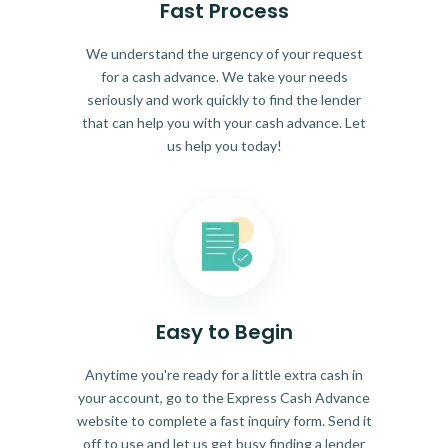
Fast Process
We understand the urgency of your request
for a cash advance. We take your needs
seriously and work quickly to find the lender
that can help you with your cash advance. Let
us help you today!
Easy to Begin
Anytime you're ready for a little extra cash in
your account, go to the Express Cash Advance
website to complete a fast inquiry form. Send it
off to use and let us get busy finding a lender