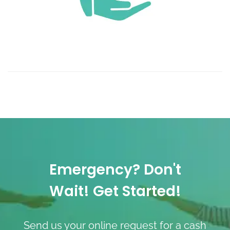
Emergency? Don't
Wait! Get Started!
Send us your online request for a cash