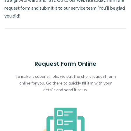
request form and submit it to our service team. You’ll be glad
you did!
Request Form Online
To make it super simple, we put the short request form
online for you. Go there to quickly fill it in with your
details and send it to us.