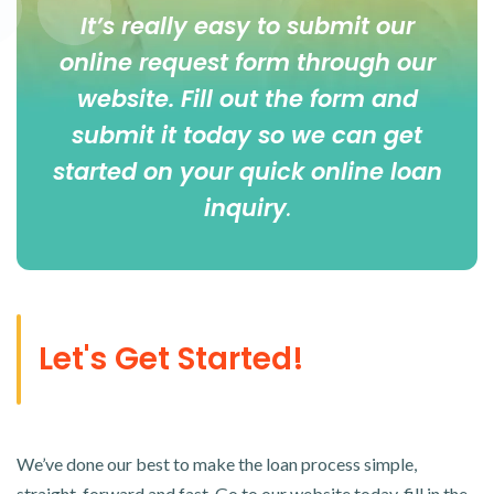
It’s really easy to submit our
online
request form
through our
website. Fill out the form and
submit it today so we can get
started on your quick online loan
inquiry
.
Let's Get Started!
We’ve done our best to make the loan process simple,
straight-forward and fast. Go to our website today, fill in the