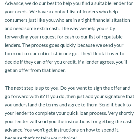
Advance, we do our best to help you find a suitable lender for
your needs. We have a contact list of lenders who help
consumers just like you, who are in a tight financial situation
and need some extra cash. The way we help you is by
forwarding your request for cash to our list of reputable
lenders. The process goes quickly, because we send your
form out to our entire list in one go. They’ll look it over to
decide if they can offer you credit. If a lender agrees, you’ll
get an offer from that lender.
The next step is up to you. Do you want to sign the offer and
go forward with it? If you do, then just add your signature that
you understand the terms and agree to them. Send it back to
your lender to complete your quick loan process. Very shortly,
your lender will send you the instructions for getting the cash
advance. You won’t get instructions on how to spend it,
because that’s totally your choice!