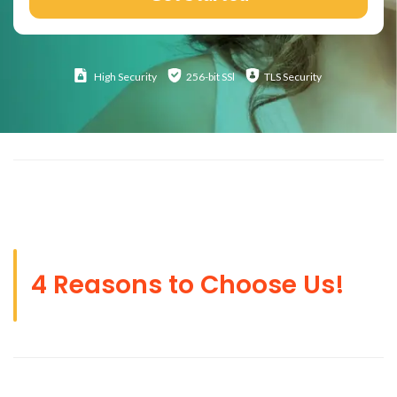
High
Security
256-bit SSl
TLS Security
4 Reasons to Choose Us!