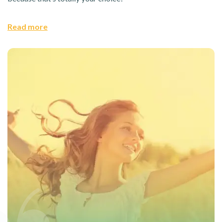
Read more