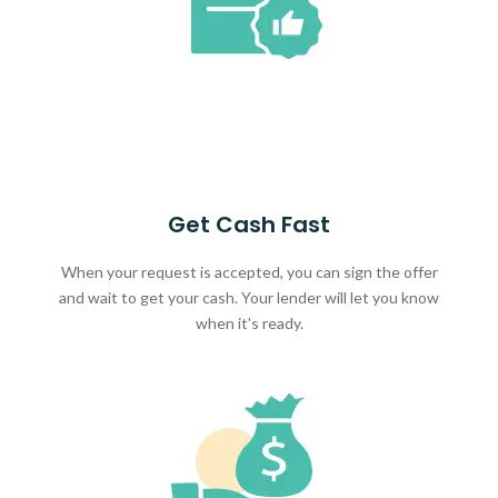
Get Cash Fast
When your request is accepted, you can sign the offer
and wait to get your cash. Your lender will let you know
when it's ready.