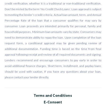
credit verification, whether it is a traditional or non-traditional verification.
Don’t be misled by the term ‘No Credit Check Loans’. Loan approval is subject
to meeting the lender’s credit criteria. Actual loan amount, term, and Annual
Percentage Rate of the loan that a consumer qualifies for may vary by
consumer. Loan proceeds are intended primarily for personal, family and
household purposes. Minimum loan amounts vary by state. Consumers may
need to demonstrate ability to repay the loan. Upon completion of the loan
request form, a conditional approval may be given pending review of
additional documentation. Funding time is based on the time from final
approval following receipt and review of all required documents and signing.
Lenders recommend and encourage consumers to pay early in order to
avoid additional finance charges. Short term, installment, and payday loans
should be used with caution. If you have any questions about your loan,
please contact your lender directly.
Terms and Conditions
E-Consent