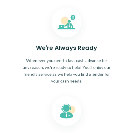
We're Always Ready
Whenever you need a fast cash advance for
any reason, we're ready to help! You'll enjoy our
friendly service as we help you find a lender for
your cash needs.