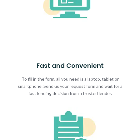
Fast and Convenient
To fill in the form, all you need is a laptop, tablet or
smartphone. Send us your request form and wait for a
fast lending decision from a trusted lender.