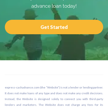
advance loan today!
Get Started
Footer
express-cashadvance.com (the “Website”) is not a lender or lending partner.
It does not make loans of any type and does not make any credit decisions.
Instead, the Website is designed solely to connect you with third-party
lenders and marketers. The Website does not charge any fees for its