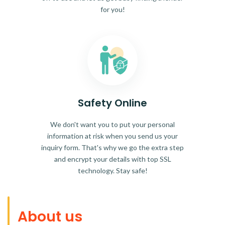
for you!
Safety Online
We don't want you to put your personal
information at risk when you send us your
inquiry form. That's why we go the extra step
and encrypt your details with top SSL
technology. Stay safe!
About us