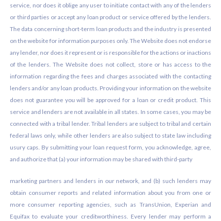
service, nor does it oblige any user to initiate contact with any of the lenders
or third parties or accept any loan product or service offered by the lenders.
The data concerning short-term loan products and the industry is presented
on the website for information purposes only. The Website does not endorse
any lender, nor does it represent or is responsible for the actions or inactions
of the lenders. The Website does not collect, store or has access to the
information regarding the fees and charges associated with the contacting
lenders and/or any loan products. Providing your information on the website
does not guarantee you will be approved for a loan or credit product. This
service and lenders are not available in all states. In some cases, you may be
connected with a tribal lender. Tribal lenders are subject to tribal and certain
federal laws only, while other lenders are also subject to state law including
usury caps. By submitting your loan request form, you acknowledge, agree,
and authorize that (a) your information may be shared with third-party
marketing partners and lenders in our network, and (b) such lenders may
obtain consumer reports and related information about you from one or
more consumer reporting agencies, such as TransUnion, Experian and
Equifax to evaluate your creditworthiness. Every lender may perform a