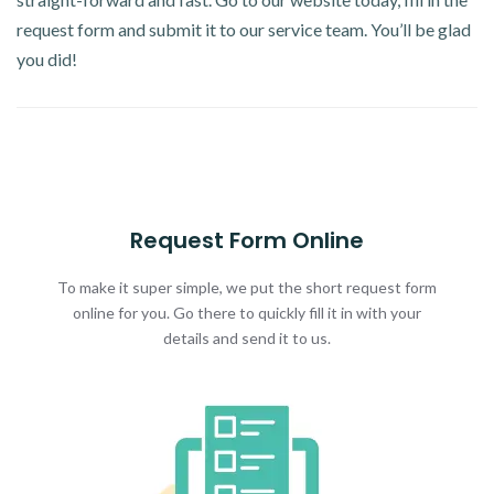
request form and submit it to our service team. You’ll be glad
you did!
Request Form Online
To make it super simple, we put the short request form
online for you. Go there to quickly fill it in with your
details and send it to us.