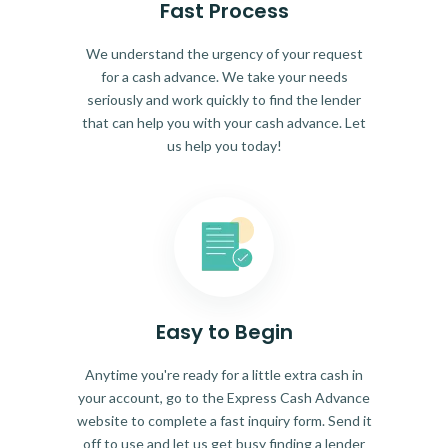
Fast Process
We understand the urgency of your request
for a cash advance. We take your needs
seriously and work quickly to find the lender
that can help you with your cash advance. Let
us help you today!
Easy to Begin
Anytime you're ready for a little extra cash in
your account, go to the Express Cash Advance
website to complete a fast inquiry form. Send it
off to use and let us get busy finding a lender