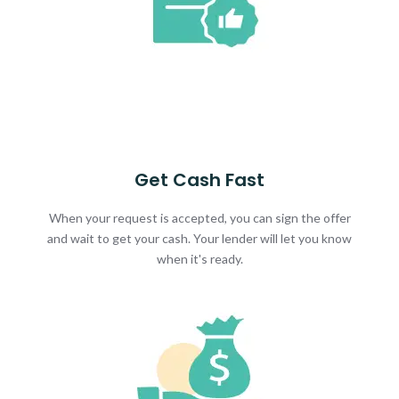
Get Cash Fast
When your request is accepted, you can sign the offer
and wait to get your cash. Your lender will let you know
when it's ready.