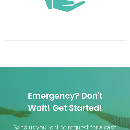
Emergency? Don't
Wait! Get Started!
Send us your online request for a cash