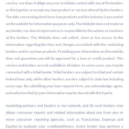
service, nor does it oblige any user to initiate contact with any of the lenders
or third parties or accept any loan product or service offered by the lenders.
The data concerning short-term loan products and the industry is presented
on the website for information purposes only. The Website does not endorse
any lender, nor does it represent or is responsible for the actions or inactions
of the lenders. The Website does not collect, store or has access to the
information regarding the fees and charges associated with the contacting
lenders and/or any loan products. Providing your information on the website
does not guarantee you will be approved for a loan or credit product. This
service and lenders are not available in all states. In some cases, you may be
connected with a tribal lender. Tribal lenders are subject to tribal and certain
federal laws only, while other lenders are also subject to state law including
usury caps. By submitting your loan request form, you acknowledge, agree,
and authorize that (a) your information may be shared with third-party
marketing partners and lenders in our network, and (b) such lenders may
obtain consumer reports and related information about you from one or
more consumer reporting agencies, such as TransUnion, Experian and
Equifax to evaluate your creditworthiness. Every lender may perform a