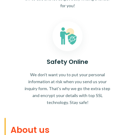
for you!
Safety Online
We don't want you to put your personal
information at risk when you send us your
inquiry form. That's why we go the extra step
and encrypt your details with top SSL
technology. Stay safe!
About us