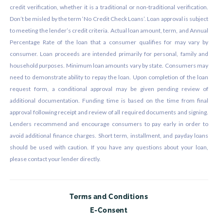
credit verification, whether it is a traditional or non-traditional verification.
Don’t be misled by the term ‘No Credit Check Loans’. Loan approval is subject
to meeting the lender’s credit criteria. Actual loan amount, term, and Annual
Percentage Rate of the loan that a consumer qualifies for may vary by
consumer. Loan proceeds are intended primarily for personal, family and
household purposes. Minimum loan amounts vary by state. Consumers may
need to demonstrate ability to repay the loan. Upon completion of the loan
request form, a conditional approval may be given pending review of
additional documentation. Funding time is based on the time from final
approval following receipt and review of all required documents and signing.
Lenders recommend and encourage consumers to pay early in order to
avoid additional finance charges. Short term, installment, and payday loans
should be used with caution. If you have any questions about your loan,
please contact your lender directly.
Terms and Conditions
E-Consent