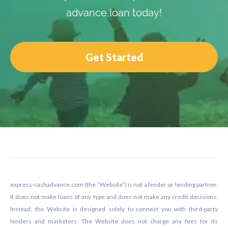
advance loan today!
Get Started
Footer
express-cashadvance.com (the “Website”) is not a lender or lending partner.
It does not make loans of any type and does not make any credit decisions.
Instead, the Website is designed solely to connect you with third-party
lenders and marketers. The Website does not charge any fees for its