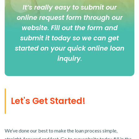
It’s really easy to submit our
online
request form
through our
website. Fill out the form and
submit it today so we can get
started on your quick online loan
inquiry
.
Let's Get Started!
We’ve done our best to make the loan process simple,
straight-forward and fast. Go to our website today, fill in the