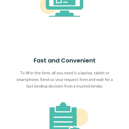
Fast and Convenient
To fill in the form, all you need is a laptop, tablet or
smartphone. Send us your request form and wait for a
fast lending decision from a trusted lender.