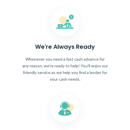
We're Always Ready
Whenever you need a fast cash advance for
any reason, we're ready to help! You'll enjoy our
friendly service as we help you find a lender for
your cash needs.