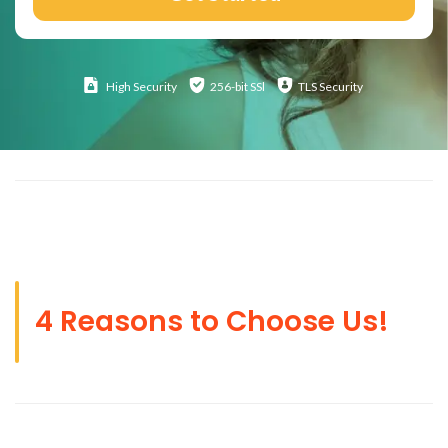
High
Security
256-bit SSl
TLS Security
4 Reasons to Choose Us!