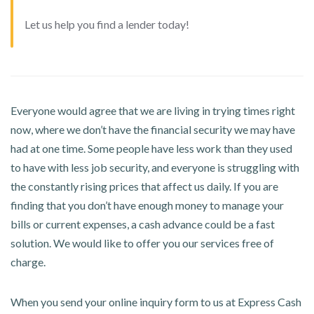
Let us help you find a lender today!
Everyone would agree that we are living in trying times right
now, where we don’t have the financial security we may have
had at one time. Some people have less work than they used
to have with less job security, and everyone is struggling with
the constantly rising prices that affect us daily. If you are
finding that you don’t have enough money to manage your
bills or current expenses, a cash advance could be a fast
solution. We would like to offer you our services free of
charge.
When you send your online inquiry form to us at Express Cash