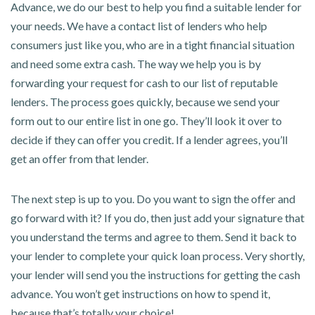
Advance, we do our best to help you find a suitable lender for
your needs. We have a contact list of lenders who help
consumers just like you, who are in a tight financial situation
and need some extra cash. The way we help you is by
forwarding your request for cash to our list of reputable
lenders. The process goes quickly, because we send your
form out to our entire list in one go. They’ll look it over to
decide if they can offer you credit. If a lender agrees, you’ll
get an offer from that lender.
The next step is up to you. Do you want to sign the offer and
go forward with it? If you do, then just add your signature that
you understand the terms and agree to them. Send it back to
your lender to complete your quick loan process. Very shortly,
your lender will send you the instructions for getting the cash
advance. You won’t get instructions on how to spend it,
because that’s totally your choice!