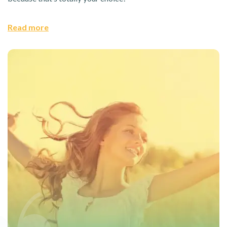
Read more