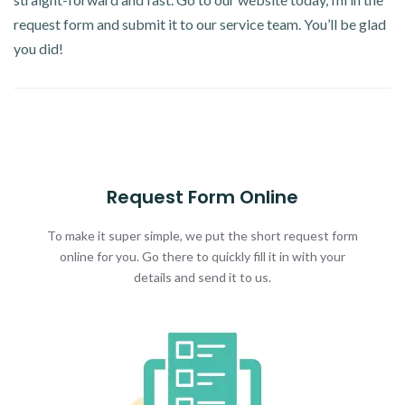
request form and submit it to our service team. You’ll be glad
you did!
Request Form Online
To make it super simple, we put the short request form
online for you. Go there to quickly fill it in with your
details and send it to us.