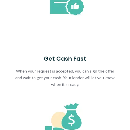
Get Cash Fast
When your request is accepted, you can sign the offer
and wait to get your cash. Your lender will let you know
when it's ready.