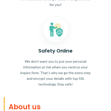
for you!
Safety Online
We don't want you to put your personal
information at risk when you send us your
inquiry form. That's why we go the extra step
and encrypt your details with top SSL
technology. Stay safe!
About us