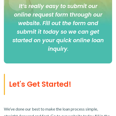
It’s really easy to submit our
online
request form
through our
website. Fill out the form and
submit it today so we can get
started on your quick online loan
inquiry
.
Let's Get Started!
We’ve done our best to make the loan process simple,
straight-forward and fast. Go to our website today, fill in the