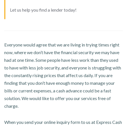
Let us help you find a lender today!
Everyone would agree that we are living in trying times right
now, where we don’t have the financial security we may have
had at one time. Some people have less work than they used
to have with less job security, and everyone is struggling with
the constantly rising prices that affect us daily. If you are
finding that you don’t have enough money to manage your
bills or current expenses, a cash advance could be a fast
solution. We would like to offer you our services free of
charge.
When you send your online inquiry form to us at Express Cash