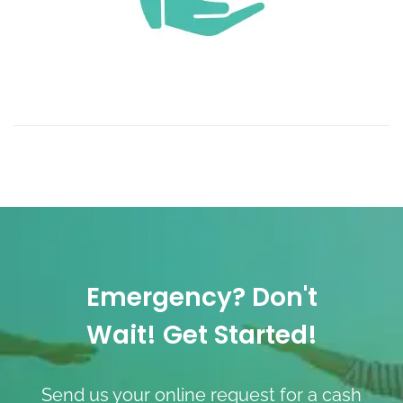
Emergency? Don't
Wait! Get Started!
Send us your online request for a cash