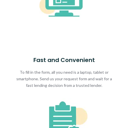
Fast and Convenient
To fill in the form, all you need is a laptop, tablet or
smartphone. Send us your request form and wait for a
fast lending decision from a trusted lender.