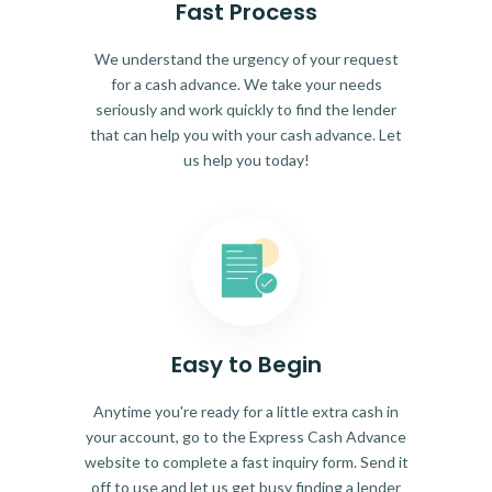
Fast Process
We understand the urgency of your request
for a cash advance. We take your needs
seriously and work quickly to find the lender
that can help you with your cash advance. Let
us help you today!
Easy to Begin
Anytime you're ready for a little extra cash in
your account, go to the Express Cash Advance
website to complete a fast inquiry form. Send it
off to use and let us get busy finding a lender