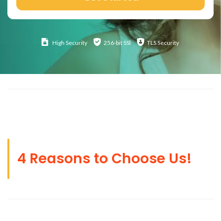
High
Security
256-bit SSl
TLS Security
4 Reasons to Choose Us!