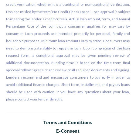
credit verification, whether it is a traditional or non-traditional verification.
Don’t be misled by the term ‘No Credit Check Loans’. Loan approval is subject
to meeting the lender’s credit criteria. Actual loan amount, term, and Annual
Percentage Rate of the loan that a consumer qualifies for may vary by
consumer. Loan proceeds are intended primarily for personal, family and
household purposes. Minimum loan amounts vary by state. Consumers may
need to demonstrate ability to repay the loan. Upon completion of the loan
request form, a conditional approval may be given pending review of
additional documentation. Funding time is based on the time from final
approval following receipt and review of all required documents and signing.
Lenders recommend and encourage consumers to pay early in order to
avoid additional finance charges. Short term, installment, and payday loans
should be used with caution. If you have any questions about your loan,
please contact your lender directly.
Terms and Conditions
E-Consent