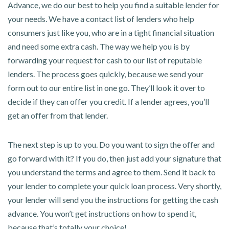
Advance, we do our best to help you find a suitable lender for
your needs. We have a contact list of lenders who help
consumers just like you, who are in a tight financial situation
and need some extra cash. The way we help you is by
forwarding your request for cash to our list of reputable
lenders. The process goes quickly, because we send your
form out to our entire list in one go. They’ll look it over to
decide if they can offer you credit. If a lender agrees, you’ll
get an offer from that lender.
The next step is up to you. Do you want to sign the offer and
go forward with it? If you do, then just add your signature that
you understand the terms and agree to them. Send it back to
your lender to complete your quick loan process. Very shortly,
your lender will send you the instructions for getting the cash
advance. You won’t get instructions on how to spend it,
because that’s totally your choice!