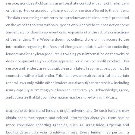
service, nor does it oblige any user to initiate contact with any of the lenders
or third parties or accept any loan product or service offered by the lenders.
The data concerning short-term loan products and the industry is presented
on the website for information purposes only. The Website does not endorse
any lender, nor does it represent or is responsible for the actions or inactions
of the lenders. The Website does not collect, store or has access to the
information regarding the fees and charges associated with the contacting
lenders and/or any loan products. Providing your information on the website
does not guarantee you will be approved for a loan or credit product. This
service and lenders are not available in all states. In some cases, you may be
connected with a tribal lender. Tribal lenders are subject to tribal and certain
federal laws only, while other lenders are also subject to state law including
usury caps. By submitting your loan request form, you acknowledge, agree,
and authorize that (a) your information may be shared with third-party
marketing partners and lenders in our network, and (b) such lenders may
obtain consumer reports and related information about you from one or
more consumer reporting agencies, such as TransUnion, Experian and
Equifax to evaluate your creditworthiness. Every lender may perform a