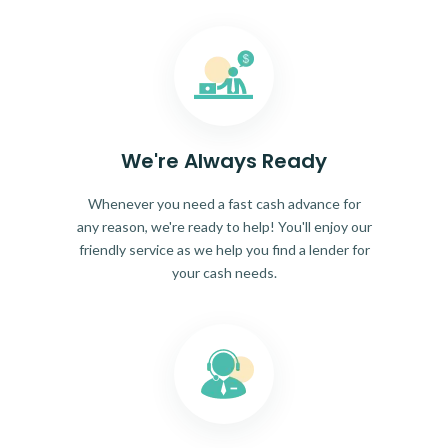
We're Always Ready
Whenever you need a fast cash advance for
any reason, we're ready to help! You'll enjoy our
friendly service as we help you find a lender for
your cash needs.