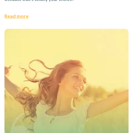
Read more