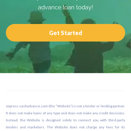
advance loan today!
Get Started
Footer
express-cashadvance.com (the “Website”) is not a lender or lending partner.
It does not make loans of any type and does not make any credit decisions.
Instead, the Website is designed solely to connect you with third-party
lenders and marketers. The Website does not charge any fees for its