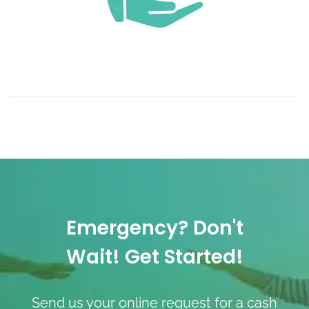
Emergency? Don't
Wait! Get Started!
Send us your online request for a cash