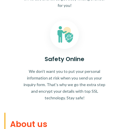
for you!
Safety Online
We don't want you to put your personal
information at risk when you send us your
inquiry form. That's why we go the extra step
and encrypt your details with top SSL
technology. Stay safe!
About us