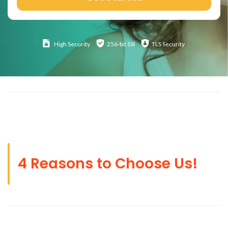
High
Security
256-bit SSl
TLS Security
4 Reasons to Choose Us!