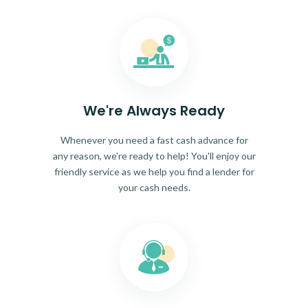
We're Always Ready
Whenever you need a fast cash advance for
any reason, we're ready to help! You'll enjoy our
friendly service as we help you find a lender for
your cash needs.