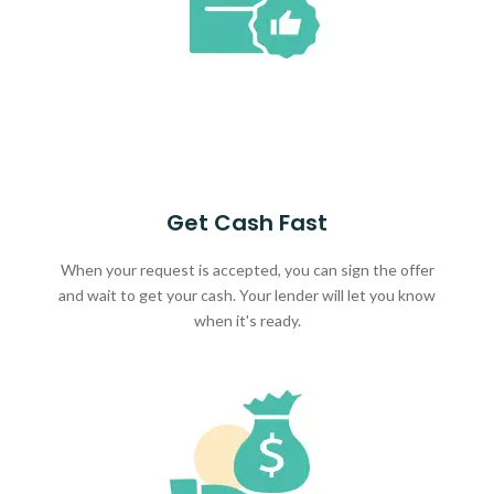
Get Cash Fast
When your request is accepted, you can sign the offer
and wait to get your cash. Your lender will let you know
when it's ready.