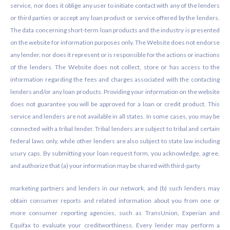
service, nor does it oblige any user to initiate contact with any of the lenders
or third parties or accept any loan product or service offered by the lenders.
The data concerning short-term loan products and the industry is presented
on the website for information purposes only. The Website does not endorse
any lender, nor does it represent or is responsible for the actions or inactions
of the lenders. The Website does not collect, store or has access to the
information regarding the fees and charges associated with the contacting
lenders and/or any loan products. Providing your information on the website
does not guarantee you will be approved for a loan or credit product. This
service and lenders are not available in all states. In some cases, you may be
connected with a tribal lender. Tribal lenders are subject to tribal and certain
federal laws only, while other lenders are also subject to state law including
usury caps. By submitting your loan request form, you acknowledge, agree,
and authorize that (a) your information may be shared with third-party
marketing partners and lenders in our network, and (b) such lenders may
obtain consumer reports and related information about you from one or
more consumer reporting agencies, such as TransUnion, Experian and
Equifax to evaluate your creditworthiness. Every lender may perform a