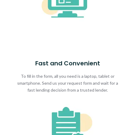
Fast and Convenient
To fill in the form, all you need is a laptop, tablet or
smartphone. Send us your request form and wait for a
fast lending decision from a trusted lender.