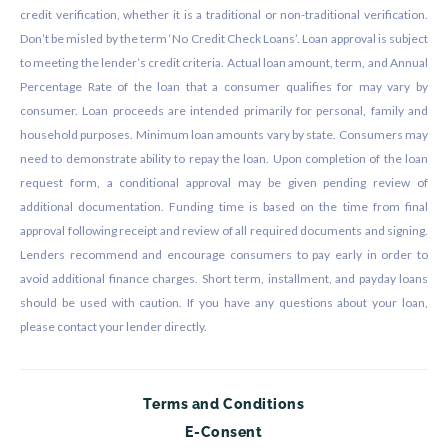
credit verification, whether it is a traditional or non-traditional verification.
Don’t be misled by the term ‘No Credit Check Loans’. Loan approval is subject
to meeting the lender’s credit criteria. Actual loan amount, term, and Annual
Percentage Rate of the loan that a consumer qualifies for may vary by
consumer. Loan proceeds are intended primarily for personal, family and
household purposes. Minimum loan amounts vary by state. Consumers may
need to demonstrate ability to repay the loan. Upon completion of the loan
request form, a conditional approval may be given pending review of
additional documentation. Funding time is based on the time from final
approval following receipt and review of all required documents and signing.
Lenders recommend and encourage consumers to pay early in order to
avoid additional finance charges. Short term, installment, and payday loans
should be used with caution. If you have any questions about your loan,
please contact your lender directly.
Terms and Conditions
E-Consent