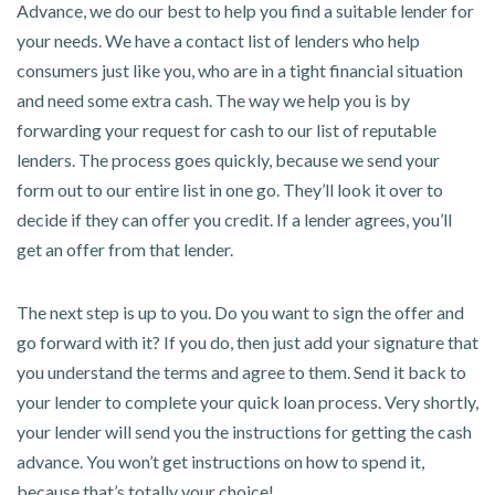
Advance, we do our best to help you find a suitable lender for
your needs. We have a contact list of lenders who help
consumers just like you, who are in a tight financial situation
and need some extra cash. The way we help you is by
forwarding your request for cash to our list of reputable
lenders. The process goes quickly, because we send your
form out to our entire list in one go. They’ll look it over to
decide if they can offer you credit. If a lender agrees, you’ll
get an offer from that lender.
The next step is up to you. Do you want to sign the offer and
go forward with it? If you do, then just add your signature that
you understand the terms and agree to them. Send it back to
your lender to complete your quick loan process. Very shortly,
your lender will send you the instructions for getting the cash
advance. You won’t get instructions on how to spend it,
because that’s totally your choice!