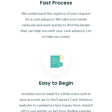
Fast Process
We understand the urgency of your request
for a cash advance. We take your needs
seriously and work quickly to find the lender
that can help you with your cash advance. Let
us help you today!
Easy to Begin
Anytime you're ready for a little extra cash in
your account, go to the Express Cash Advance
website to complete a fast inquiry form. Send it
off to use and let us get busy finding a lender