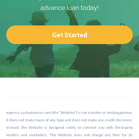
advance loan today!
Get Started
Footer
express-cashadvance.com (the “Website”) is not a lender or lending partner.
It does not make loans of any type and does not make any credit decisions.
Instead, the Website is designed solely to connect you with third-party
lenders and marketers. The Website does not charge any fees for its