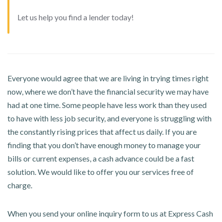
Let us help you find a lender today!
Everyone would agree that we are living in trying times right
now, where we don’t have the financial security we may have
had at one time. Some people have less work than they used
to have with less job security, and everyone is struggling with
the constantly rising prices that affect us daily. If you are
finding that you don’t have enough money to manage your
bills or current expenses, a cash advance could be a fast
solution. We would like to offer you our services free of
charge.
When you send your online inquiry form to us at Express Cash