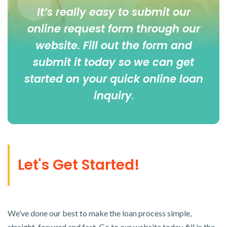
It’s really easy to submit our
online
request form
through our
website. Fill out the form and
submit it today so we can get
started on your quick online loan
inquiry
.
Let's Get Started!
We’ve done our best to make the loan process simple,
straight-forward and fast. Go to our website today, fill in the