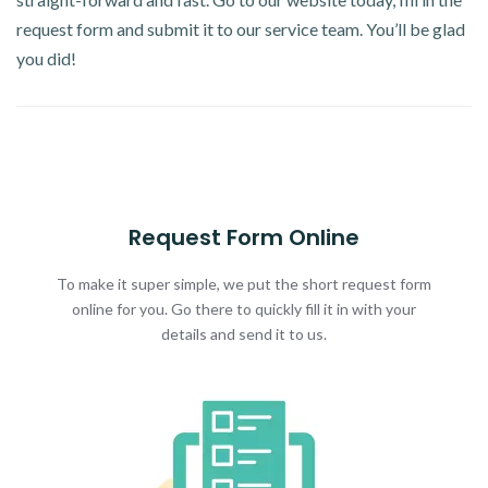
request form and submit it to our service team. You’ll be glad
you did!
Request Form Online
To make it super simple, we put the short request form
online for you. Go there to quickly fill it in with your
details and send it to us.