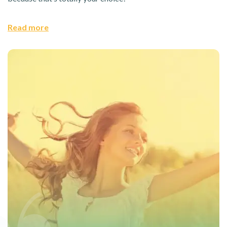
Read more