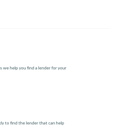
s we help you find a lender for your
y to find the lender that can help