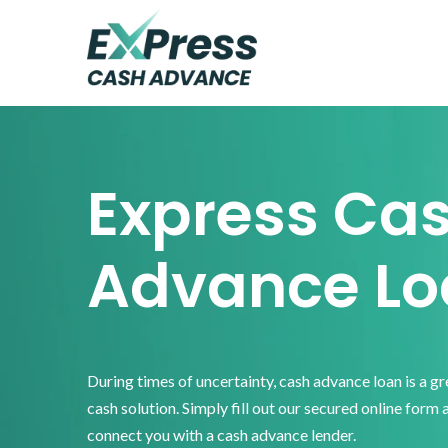
Skip
Skip
Skip
to
to
to
primary
main
footer
Express
Cash
navigation
content
Advance
Express Ca
Advance Lo
During times of uncertainty, cash advance loan is a g
cash solution. Simply fill out our secured online form 
connect you with a cash advance lender.