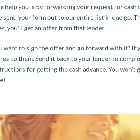
 help you is by forwarding your request for cash t
send your form out to our entire list in one go. The
es, you’ll get an offer from that lender.
u want to sign the offer and go forward with it? If 
ee to them. Send it back to your lender to complet
tructions for getting the cash advance. You won’t g
ce!