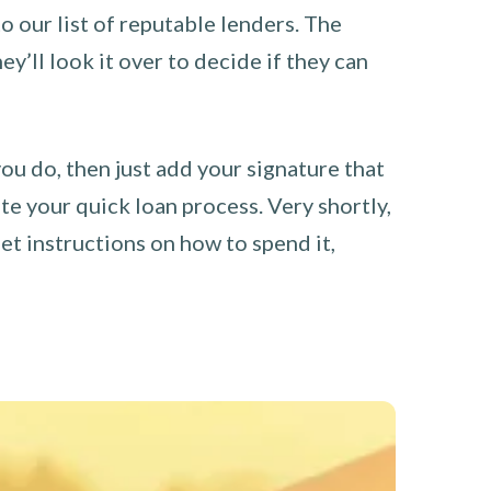
o our list of reputable lenders. The
y’ll look it over to decide if they can
you do, then just add your signature that
e your quick loan process. Very shortly,
et instructions on how to spend it,