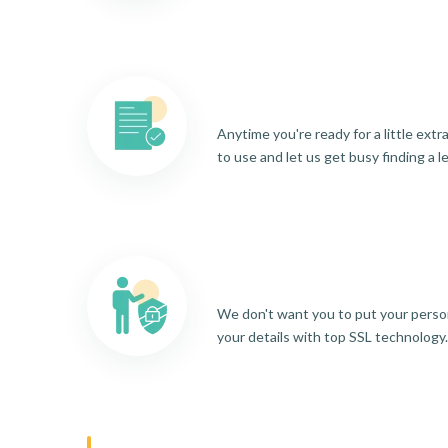
Anytime you're ready for a little ext
to use and let us get busy finding a l
We don't want you to put your person
your details with top SSL technology.