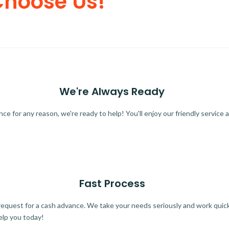
Choose Us!
We're Always Ready
 for any reason, we're ready to help! You'll enjoy our friendly service a
Fast Process
quest for a cash advance. We take your needs seriously and work quickl
elp you today!