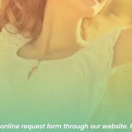
 online
request form
through our website. F