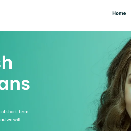
Home
sh
ans
reat short-term
and we will