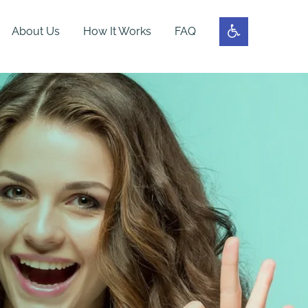
About Us
How It Works
FAQ