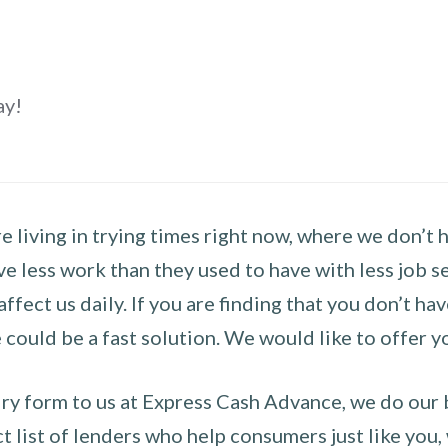
ay!
 living in trying times right now, where we don’t 
e less work than they used to have with less job se
 affect us daily. If you are finding that you don’t 
could be a fast solution. We would like to offer y
y form to us at Express Cash Advance, we do our be
 list of lenders who help consumers just like you, w