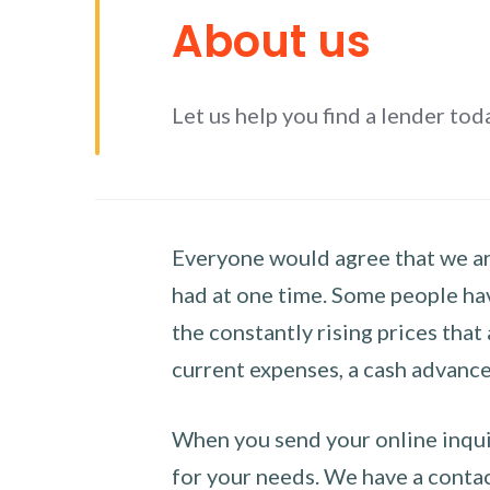
About us
Let us help you find a lender tod
Everyone would agree that we are
had at one time. Some people hav
the constantly rising prices that
current expenses, a cash advance 
When you send your online inquir
for your needs. We have a contact