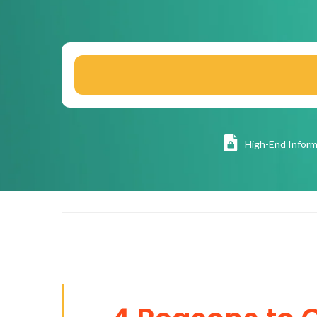
High
-End Inform