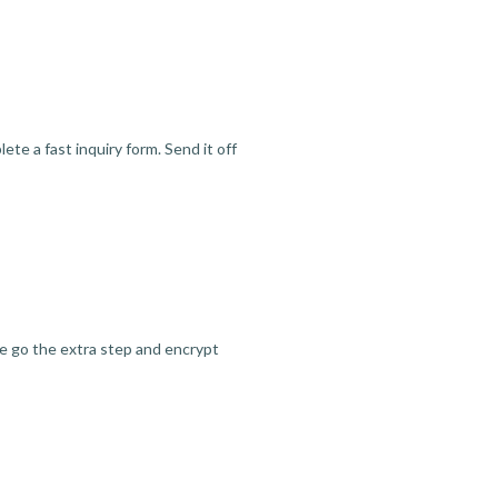
te a fast inquiry form. Send it off
we go the extra step and encrypt