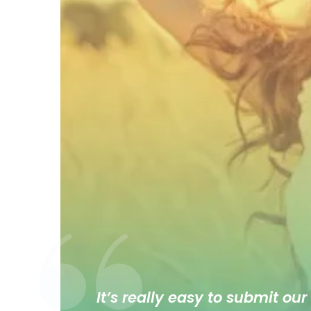
It’s really easy to submit our