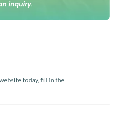
an inquiry
.
ebsite today, fill in the