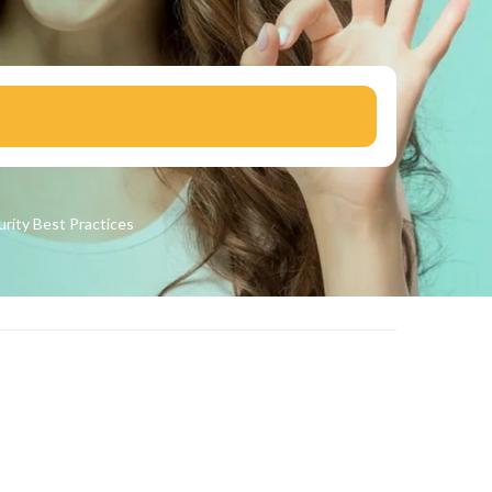
urity
Best Practices