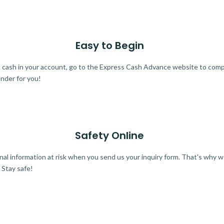
Easy to Begin
ra cash in your account, go to the Express Cash Advance website to comple
ender for you!
Safety Online
al information at risk when you send us your inquiry form. That's why 
 Stay safe!