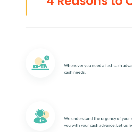
4 Reasons to 
Whenever you need a fast cash advance
cash needs.
We understand the urgency of your re
you with your cash advance. Let us h