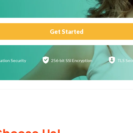
Get Started
ation
Security
256-bit SSl
Encryption
TLS Sec