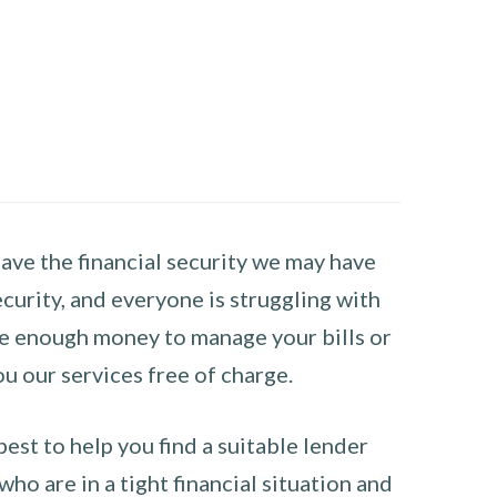
have the financial security we may have
curity, and everyone is struggling with
have enough money to manage your bills or
ou our services free of charge.
st to help you find a suitable lender
ho are in a tight financial situation and