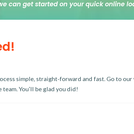
we can get started on your quick online lo
ed!
ess simple, straight-forward and fast. Go to our w
 team. You’ll be glad you did!