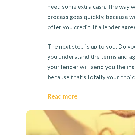
need some extra cash. The way we
process goes quickly, because we 
offer you credit. If a lender agre
The next step is up to you. Do yo
you understand the terms and agr
your lender will send you the ins
because that’s totally your choi
Read more