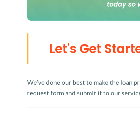
today so 
Let's Get Start
We’ve done our best to make the loan proc
request form and submit it to our service