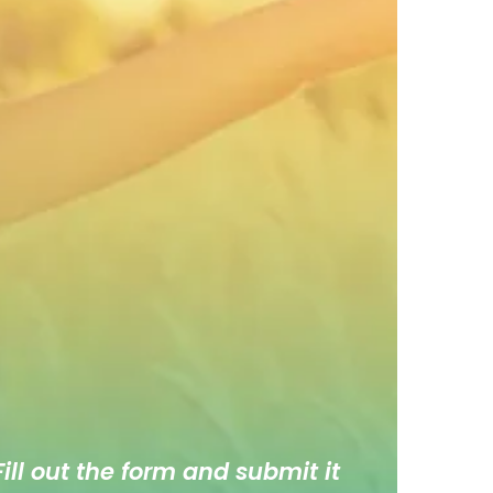
ill out the form and submit it