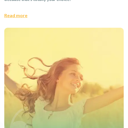
Read more