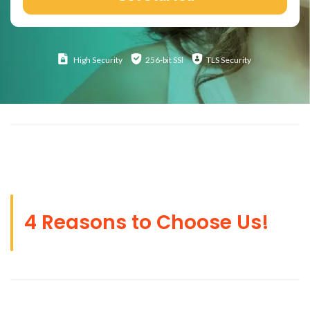
High
Security
256-bit SSl
TLS Security
4 Reasons to Choose Us!