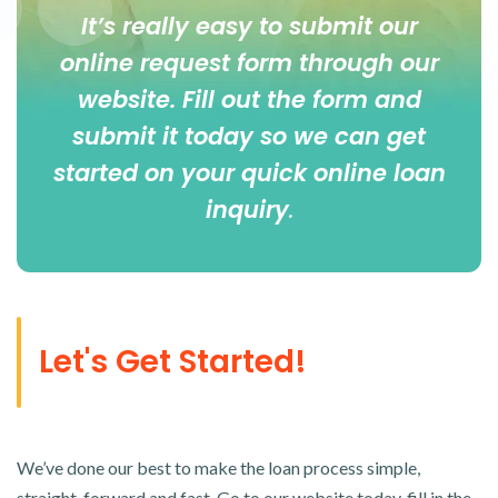
It’s really easy to submit our
online
request form
through our
website. Fill out the form and
submit it today so we can get
started on your quick online loan
inquiry
.
Let's Get Started!
We’ve done our best to make the loan process simple,
straight-forward and fast. Go to our website today, fill in the