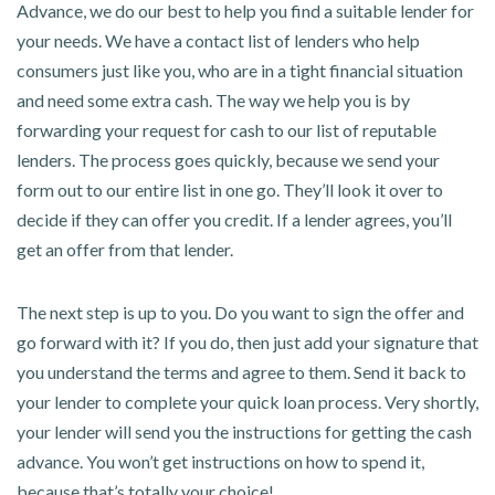
Advance, we do our best to help you find a suitable lender for
your needs. We have a contact list of lenders who help
consumers just like you, who are in a tight financial situation
and need some extra cash. The way we help you is by
forwarding your request for cash to our list of reputable
lenders. The process goes quickly, because we send your
form out to our entire list in one go. They’ll look it over to
decide if they can offer you credit. If a lender agrees, you’ll
get an offer from that lender.
The next step is up to you. Do you want to sign the offer and
go forward with it? If you do, then just add your signature that
you understand the terms and agree to them. Send it back to
your lender to complete your quick loan process. Very shortly,
your lender will send you the instructions for getting the cash
advance. You won’t get instructions on how to spend it,
because that’s totally your choice!