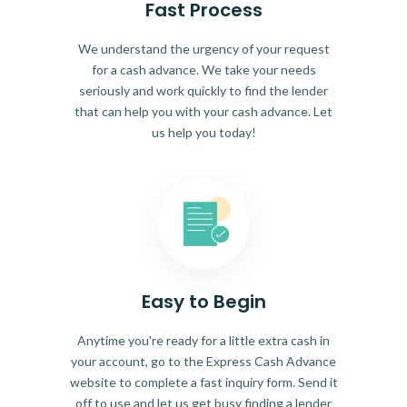
Fast Process
We understand the urgency of your request
for a cash advance. We take your needs
seriously and work quickly to find the lender
that can help you with your cash advance. Let
us help you today!
Easy to Begin
Anytime you're ready for a little extra cash in
your account, go to the Express Cash Advance
website to complete a fast inquiry form. Send it
off to use and let us get busy finding a lender