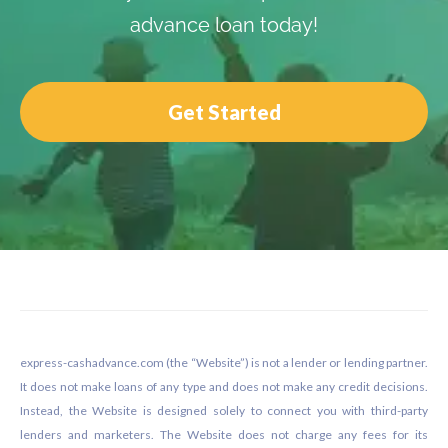
advance loan today!
Get Started
Footer
express-cashadvance.com (the “Website”) is not a lender or lending partner.
It does not make loans of any type and does not make any credit decisions.
Instead, the Website is designed solely to connect you with third-party
lenders and marketers. The Website does not charge any fees for its