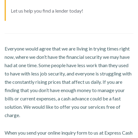
Let us help you find a lender today!
Everyone would agree that we are living in trying times right
now, where we don’t have the financial security we may have
had at one time. Some people have less work than they used
to have with less job security, and everyone is struggling with
the constantly rising prices that affect us daily. If you are
finding that you don’t have enough money to manage your
bills or current expenses, a cash advance could be a fast
solution. We would like to offer you our services free of
charge.
When you send your online inquiry form to us at Express Cash