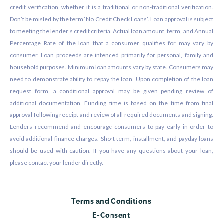
credit verification, whether it is a traditional or non-traditional verification.
Don’t be misled by the term ‘No Credit Check Loans’. Loan approval is subject
to meeting the lender’s credit criteria. Actual loan amount, term, and Annual
Percentage Rate of the loan that a consumer qualifies for may vary by
consumer. Loan proceeds are intended primarily for personal, family and
household purposes. Minimum loan amounts vary by state. Consumers may
need to demonstrate ability to repay the loan. Upon completion of the loan
request form, a conditional approval may be given pending review of
additional documentation. Funding time is based on the time from final
approval following receipt and review of all required documents and signing.
Lenders recommend and encourage consumers to pay early in order to
avoid additional finance charges. Short term, installment, and payday loans
should be used with caution. If you have any questions about your loan,
please contact your lender directly.
Terms and Conditions
E-Consent