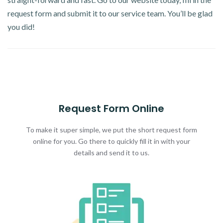
request form and submit it to our service team. You’ll be glad
you did!
Request Form Online
To make it super simple, we put the short request form
online for you. Go there to quickly fill it in with your
details and send it to us.