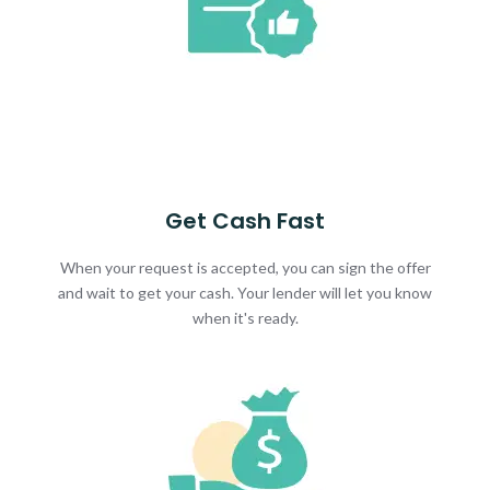
Get Cash Fast
When your request is accepted, you can sign the offer
and wait to get your cash. Your lender will let you know
when it's ready.