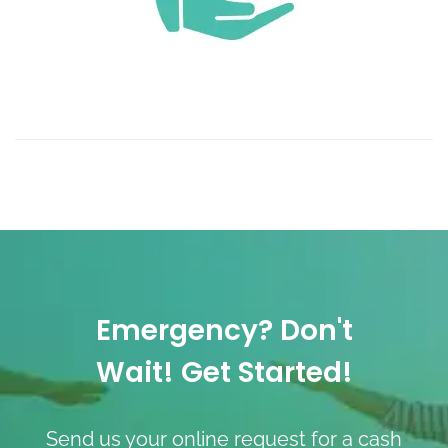
Emergency? Don't
Wait! Get Started!
Send us your online request for a cash