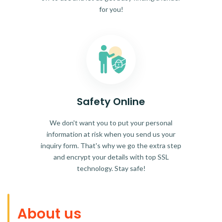
for you!
Safety Online
We don't want you to put your personal
information at risk when you send us your
inquiry form. That's why we go the extra step
and encrypt your details with top SSL
technology. Stay safe!
About us