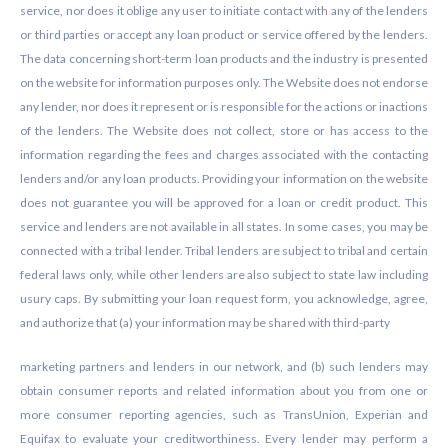
service, nor does it oblige any user to initiate contact with any of the lenders
or third parties or accept any loan product or service offered by the lenders.
The data concerning short-term loan products and the industry is presented
on the website for information purposes only. The Website does not endorse
any lender, nor does it represent or is responsible for the actions or inactions
of the lenders. The Website does not collect, store or has access to the
information regarding the fees and charges associated with the contacting
lenders and/or any loan products. Providing your information on the website
does not guarantee you will be approved for a loan or credit product. This
service and lenders are not available in all states. In some cases, you may be
connected with a tribal lender. Tribal lenders are subject to tribal and certain
federal laws only, while other lenders are also subject to state law including
usury caps. By submitting your loan request form, you acknowledge, agree,
and authorize that (a) your information may be shared with third-party
marketing partners and lenders in our network, and (b) such lenders may
obtain consumer reports and related information about you from one or
more consumer reporting agencies, such as TransUnion, Experian and
Equifax to evaluate your creditworthiness. Every lender may perform a