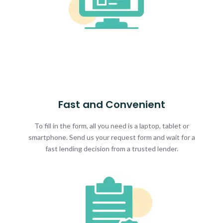
Fast and Convenient
To fill in the form, all you need is a laptop, tablet or
smartphone. Send us your request form and wait for a
fast lending decision from a trusted lender.