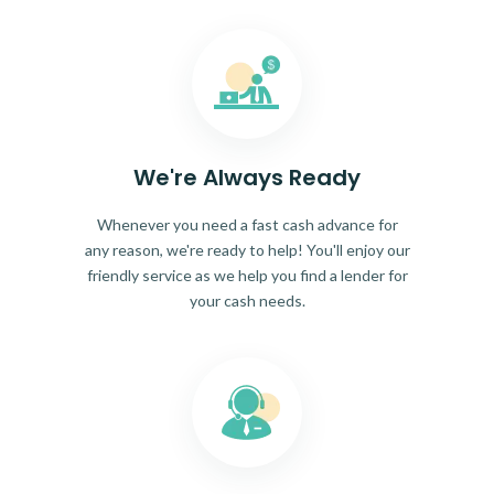
We're Always Ready
Whenever you need a fast cash advance for
any reason, we're ready to help! You'll enjoy our
friendly service as we help you find a lender for
your cash needs.