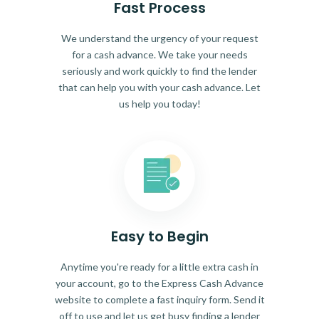
Fast Process
We understand the urgency of your request
for a cash advance. We take your needs
seriously and work quickly to find the lender
that can help you with your cash advance. Let
us help you today!
Easy to Begin
Anytime you're ready for a little extra cash in
your account, go to the Express Cash Advance
website to complete a fast inquiry form. Send it
off to use and let us get busy finding a lender