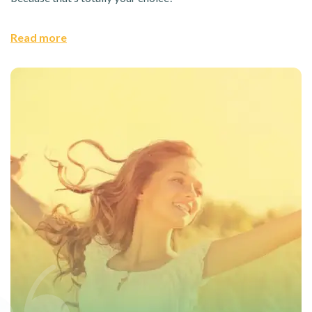
Read more