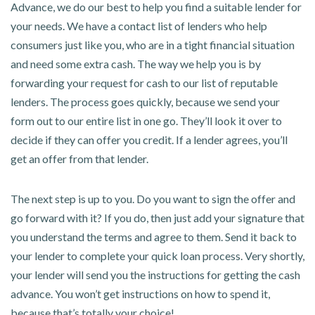
Advance, we do our best to help you find a suitable lender for
your needs. We have a contact list of lenders who help
consumers just like you, who are in a tight financial situation
and need some extra cash. The way we help you is by
forwarding your request for cash to our list of reputable
lenders. The process goes quickly, because we send your
form out to our entire list in one go. They’ll look it over to
decide if they can offer you credit. If a lender agrees, you’ll
get an offer from that lender.
The next step is up to you. Do you want to sign the offer and
go forward with it? If you do, then just add your signature that
you understand the terms and agree to them. Send it back to
your lender to complete your quick loan process. Very shortly,
your lender will send you the instructions for getting the cash
advance. You won’t get instructions on how to spend it,
because that’s totally your choice!