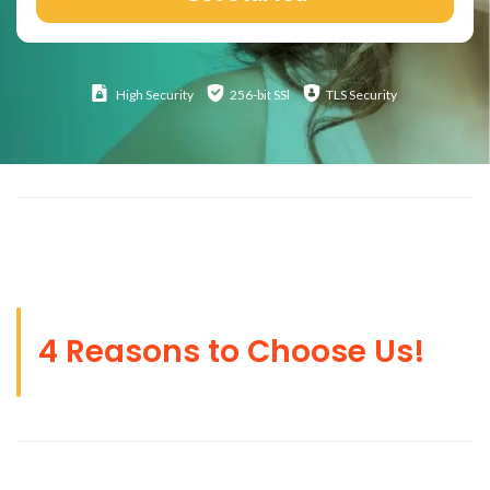
High
Security
256-bit SSl
TLS Security
4 Reasons to Choose Us!