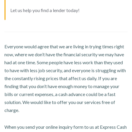
Let us help you find a lender today!
Everyone would agree that we are living in trying times right
now, where we don’t have the financial security we may have
had at one time. Some people have less work than they used
to have with less job security, and everyone is struggling with
the constantly rising prices that affect us daily. If you are
finding that you don’t have enough money to manage your
bills or current expenses, a cash advance could be a fast
solution. We would like to offer you our services free of
charge.
When you send your online inquiry form to us at Express Cash