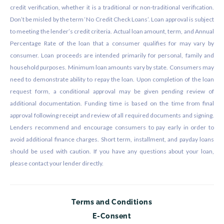
credit verification, whether it is a traditional or non-traditional verification.
Don’t be misled by the term ‘No Credit Check Loans’. Loan approval is subject
to meeting the lender’s credit criteria. Actual loan amount, term, and Annual
Percentage Rate of the loan that a consumer qualifies for may vary by
consumer. Loan proceeds are intended primarily for personal, family and
household purposes. Minimum loan amounts vary by state. Consumers may
need to demonstrate ability to repay the loan. Upon completion of the loan
request form, a conditional approval may be given pending review of
additional documentation. Funding time is based on the time from final
approval following receipt and review of all required documents and signing.
Lenders recommend and encourage consumers to pay early in order to
avoid additional finance charges. Short term, installment, and payday loans
should be used with caution. If you have any questions about your loan,
please contact your lender directly.
Terms and Conditions
E-Consent