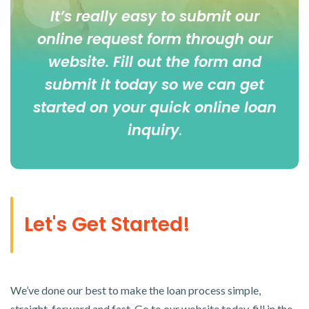
It’s really easy to submit our
online
request form
through our
website. Fill out the form and
submit it today so we can get
started on your quick online loan
inquiry
.
Let's Get Started!
We’ve done our best to make the loan process simple,
straight-forward and fast. Go to our website today, fill in the