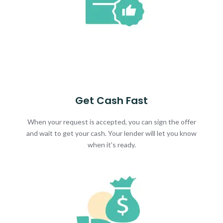
Get Cash Fast
When your request is accepted, you can sign the offer
and wait to get your cash. Your lender will let you know
when it's ready.