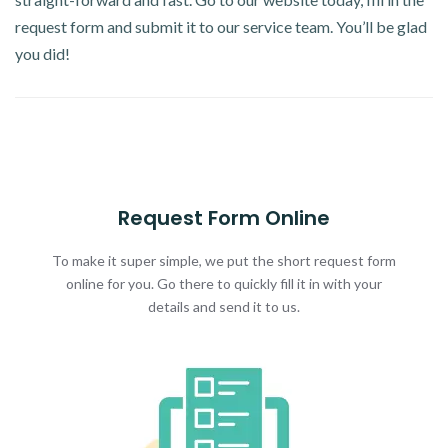
request form and submit it to our service team. You’ll be glad
you did!
Request Form Online
To make it super simple, we put the short request form
online for you. Go there to quickly fill it in with your
details and send it to us.