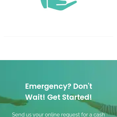
Emergency? Don't
Wait! Get Started!
Send us your online request for a cash