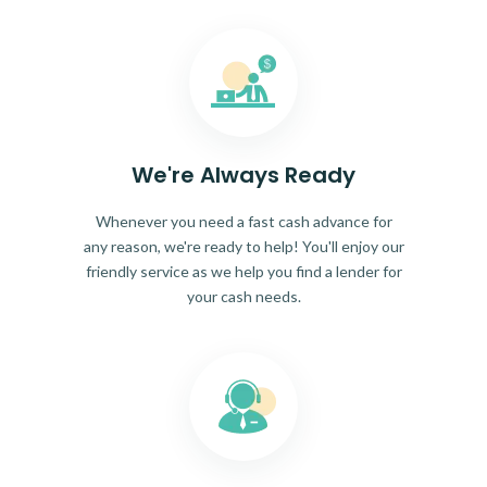
We're Always Ready
Whenever you need a fast cash advance for
any reason, we're ready to help! You'll enjoy our
friendly service as we help you find a lender for
your cash needs.