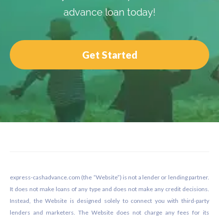
advance loan today!
Get Started
Footer
express-cashadvance.com (the “Website”) is not a lender or lending partner.
It does not make loans of any type and does not make any credit decisions.
Instead, the Website is designed solely to connect you with third-party
lenders and marketers. The Website does not charge any fees for its