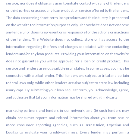
service, nor does it oblige any user to initiate contact with any of the lenders
or third parties or accept any loan product or service offered by the lenders.
The data concerning short-term loan products and the industry is presented
on the website for information purposes only. The Website does not endorse
any lender, nor does it represent or is responsible for the actions or inactions
of the lenders. The Website does not collect, store or has access to the
information regarding the fees and charges associated with the contacting
lenders and/or any loan products. Providing your information on the website
does not guarantee you will be approved for a loan or credit product. This
service and lenders are not available in all states. In some cases, you may be
connected with a tribal lender. Tribal lenders are subject to tribal and certain
federal laws only, while other lenders are also subject to state law including
usury caps. By submitting your loan request form, you acknowledge, agree,
and authorize that (a) your information may be shared with third-party
marketing partners and lenders in our network, and (b) such lenders may
obtain consumer reports and related information about you from one or
more consumer reporting agencies, such as TransUnion, Experian and
Equifax to evaluate your creditworthiness. Every lender may perform a