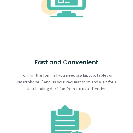
Fast and Convenient
To fill in the form, all you need is a laptop, tablet or
smartphone. Send us your request form and wait for a
fast lending decision from a trusted lender.