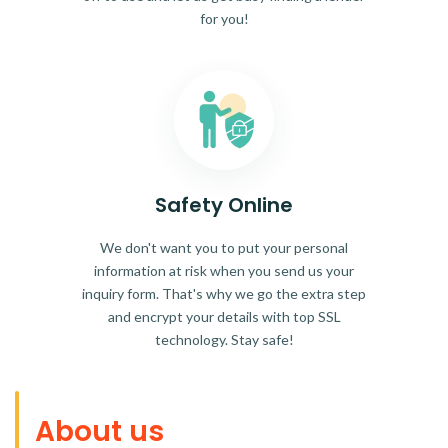
for you!
Safety Online
We don't want you to put your personal
information at risk when you send us your
inquiry form. That's why we go the extra step
and encrypt your details with top SSL
technology. Stay safe!
About us