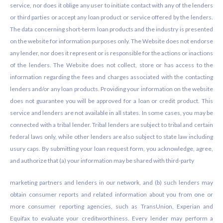
service, nor does it oblige any user to initiate contact with any of the lenders
or third parties or accept any loan product or service offered by the lenders.
The data concerning short-term loan products and the industry is presented
on the website for information purposes only. The Website does not endorse
any lender, nor does it represent or is responsible for the actions or inactions
of the lenders. The Website does not collect, store or has access to the
information regarding the fees and charges associated with the contacting
lenders and/or any loan products. Providing your information on the website
does not guarantee you will be approved for a loan or credit product. This
service and lenders are not available in all states. In some cases, you may be
connected with a tribal lender. Tribal lenders are subject to tribal and certain
federal laws only, while other lenders are also subject to state law including
usury caps. By submitting your loan request form, you acknowledge, agree,
and authorize that (a) your information may be shared with third-party
marketing partners and lenders in our network, and (b) such lenders may
obtain consumer reports and related information about you from one or
more consumer reporting agencies, such as TransUnion, Experian and
Equifax to evaluate your creditworthiness. Every lender may perform a