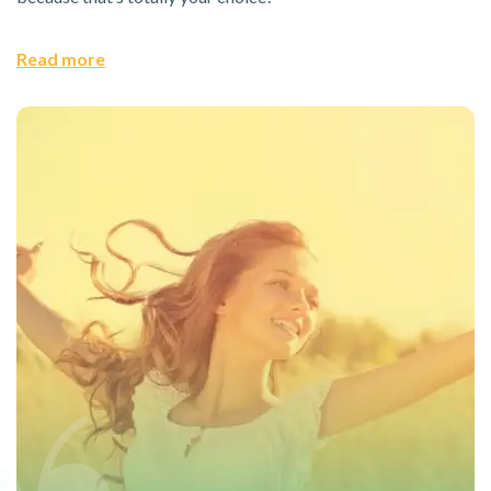
Read more