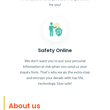
for you!
Safety Online
We don't want you to put your personal
information at risk when you send us your
inquiry form. That's why we go the extra step
and encrypt your details with top SSL
technology. Stay safe!
About us