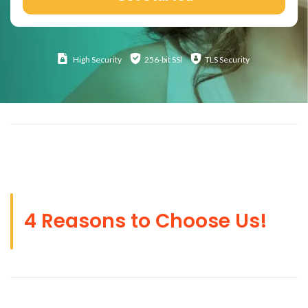
High
Security
256-bit SSl
TLS Security
4 Reasons to Choose Us!