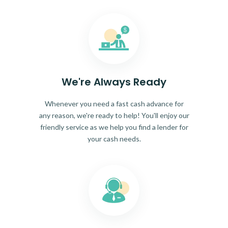
We're Always Ready
Whenever you need a fast cash advance for
any reason, we're ready to help! You'll enjoy our
friendly service as we help you find a lender for
your cash needs.