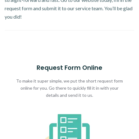
request form and submit it to our service team. You’ll be glad
you did!
Request Form Online
To make it super simple, we put the short request form
online for you. Go there to quickly fill it in with your
details and send it to us.