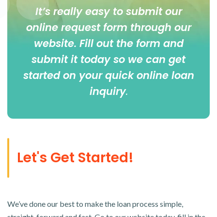
It’s really easy to submit our
online
request form
through our
website. Fill out the form and
submit it today so we can get
started on your quick online loan
inquiry
.
Let's Get Started!
We’ve done our best to make the loan process simple,
straight-forward and fast. Go to our website today, fill in the