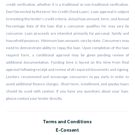
credit verification, whether it is a traditional or non-traditional verification.
Don’t be misled by the term ‘No Credit Check Loans’. Loan approval is subject
to meeting the lender’s credit criteria. Actual loan amount, term, and Annual
Percentage Rate of the loan that a consumer qualifies for may vary by
consumer. Loan proceeds are intended primarily for personal, family and
household purposes. Minimum loan amounts vary by state. Consumers may
need to demonstrate ability to repay the loan. Upon completion of the loan
request form, a conditional approval may be given pending review of
additional documentation. Funding time is based on the time from final
approval following receipt and review of all required documents and signing.
Lenders recommend and encourage consumers to pay early in order to
avoid additional finance charges. Short term, installment, and payday loans
should be used with caution. If you have any questions about your loan,
please contact your lender directly.
Terms and Conditions
E-Consent