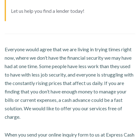
Let us help you find a lender today!
Everyone would agree that we are living in trying times right
now, where we don’t have the financial security we may have
had at one time. Some people have less work than they used
to have with less job security, and everyone is struggling with
the constantly rising prices that affect us daily. If you are
finding that you don’t have enough money to manage your
bills or current expenses, a cash advance could be a fast
solution. We would like to offer you our services free of
charge.
When you send your online inquiry form to us at Express Cash