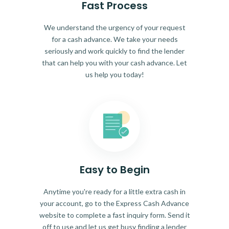
Fast Process
We understand the urgency of your request
for a cash advance. We take your needs
seriously and work quickly to find the lender
that can help you with your cash advance. Let
us help you today!
Easy to Begin
Anytime you're ready for a little extra cash in
your account, go to the Express Cash Advance
website to complete a fast inquiry form. Send it
off to use and let us get busy finding a lender