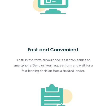
Fast and Convenient
To fill in the form, all you need is a laptop, tablet or
smartphone. Send us your request form and wait for a
fast lending decision from a trusted lender.