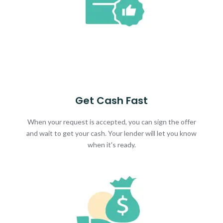
Get Cash Fast
When your request is accepted, you can sign the offer
and wait to get your cash. Your lender will let you know
when it's ready.