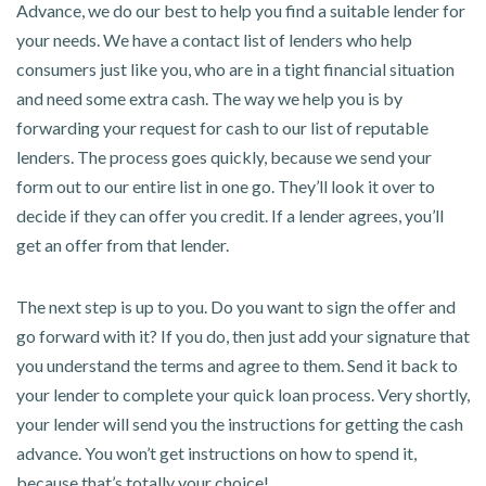
Advance, we do our best to help you find a suitable lender for
your needs. We have a contact list of lenders who help
consumers just like you, who are in a tight financial situation
and need some extra cash. The way we help you is by
forwarding your request for cash to our list of reputable
lenders. The process goes quickly, because we send your
form out to our entire list in one go. They’ll look it over to
decide if they can offer you credit. If a lender agrees, you’ll
get an offer from that lender.
The next step is up to you. Do you want to sign the offer and
go forward with it? If you do, then just add your signature that
you understand the terms and agree to them. Send it back to
your lender to complete your quick loan process. Very shortly,
your lender will send you the instructions for getting the cash
advance. You won’t get instructions on how to spend it,
because that’s totally your choice!