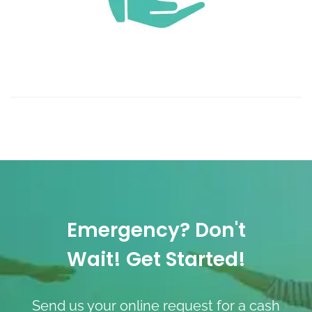
Emergency? Don't
Wait! Get Started!
Send us your online request for a cash