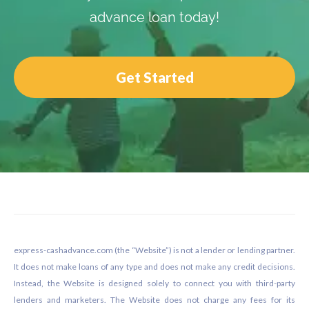
advance loan today!
Get Started
Footer
express-cashadvance.com (the “Website”) is not a lender or lending partner.
It does not make loans of any type and does not make any credit decisions.
Instead, the Website is designed solely to connect you with third-party
lenders and marketers. The Website does not charge any fees for its