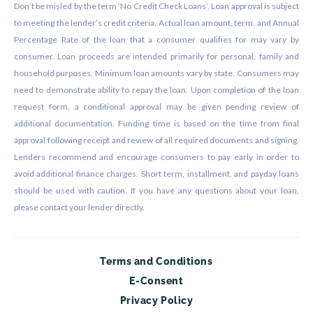
Don’t be misled by the term ‘No Credit Check Loans’. Loan approval is subject
to meeting the lender’s credit criteria. Actual loan amount, term, and Annual
Percentage Rate of the loan that a consumer qualifies for may vary by
consumer. Loan proceeds are intended primarily for personal, family and
household purposes. Minimum loan amounts vary by state. Consumers may
need to demonstrate ability to repay the loan. Upon completion of the loan
request form, a conditional approval may be given pending review of
additional documentation. Funding time is based on the time from final
approval following receipt and review of all required documents and signing.
Lenders recommend and encourage consumers to pay early in order to
avoid additional finance charges. Short term, installment, and payday loans
should be used with caution. If you have any questions about your loan,
please contact your lender directly.
Terms and Conditions
E-Consent
Privacy Policy