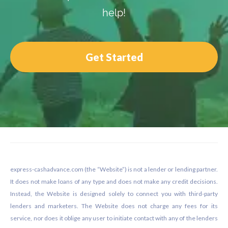
help!
Get Started
Footer
express-cashadvance.com (the “Website”) is not a lender or lending partner.
It does not make loans of any type and does not make any credit decisions.
Instead, the Website is designed solely to connect you with third-party
lenders and marketers. The Website does not charge any fees for its
service, nor does it oblige any user to initiate contact with any of the lenders