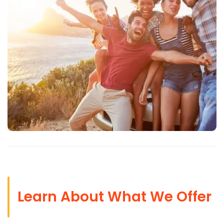
Learn About What We Offer