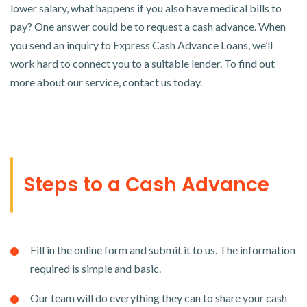
lower salary, what happens if you also have medical bills to
pay? One answer could be to request a cash advance. When
you send an inquiry to Express Cash Advance Loans, we’ll
work hard to connect you to a suitable lender. To find out
more about our service, contact us today.
Steps to a Cash Advance
Fill in the online form and submit it to us. The information
required is simple and basic.
Our team will do everything they can to share your cash