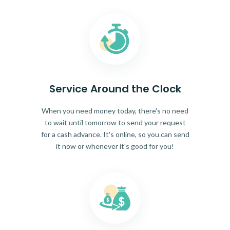
Service Around the Clock
When you need money today, there's no need
to wait until tomorrow to send your request
for a cash advance. It's online, so you can send
it now or whenever it's good for you!