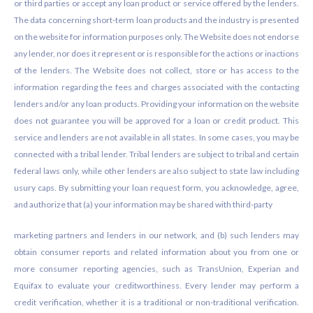
or third parties or accept any loan product or service offered by the lenders.
The data concerning short-term loan products and the industry is presented
on the website for information purposes only. The Website does not endorse
any lender, nor does it represent or is responsible for the actions or inactions
of the lenders. The Website does not collect, store or has access to the
information regarding the fees and charges associated with the contacting
lenders and/or any loan products. Providing your information on the website
does not guarantee you will be approved for a loan or credit product. This
service and lenders are not available in all states. In some cases, you may be
connected with a tribal lender. Tribal lenders are subject to tribal and certain
federal laws only, while other lenders are also subject to state law including
usury caps. By submitting your loan request form, you acknowledge, agree,
and authorize that (a) your information may be shared with third-party
marketing partners and lenders in our network, and (b) such lenders may
obtain consumer reports and related information about you from one or
more consumer reporting agencies, such as TransUnion, Experian and
Equifax to evaluate your creditworthiness. Every lender may perform a
credit verification, whether it is a traditional or non-traditional verification.