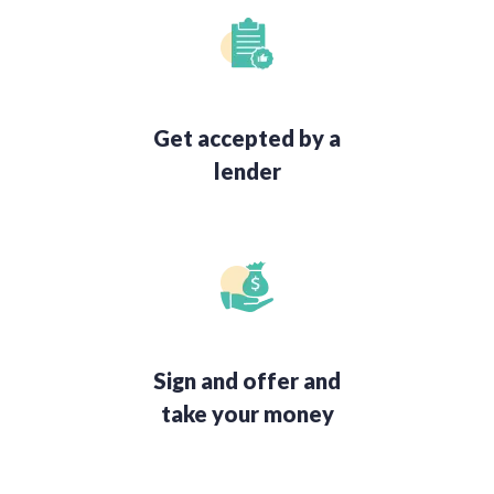
Get accepted by a
lender
Sign and offer and
take your money