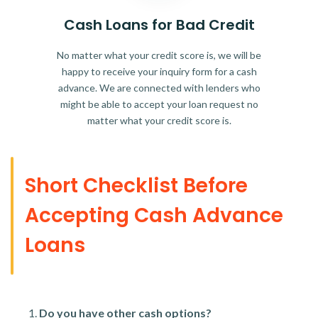
Cash Loans for Bad Credit
No matter what your credit score is, we will be
happy to receive your inquiry form for a cash
advance. We are connected with lenders who
might be able to accept your loan request no
matter what your credit score is.
Short Checklist Before
Accepting Cash Advance
Loans
Do you have other cash options?