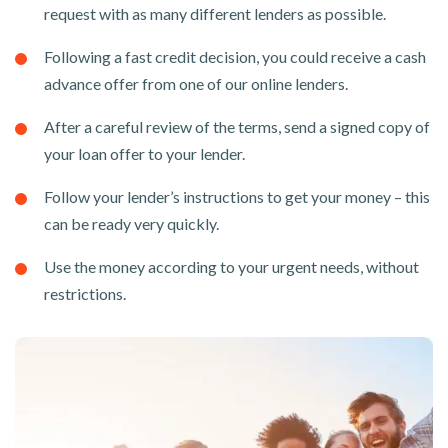
request with as many different lenders as possible.
Following a fast credit decision, you could receive a cash
advance offer from one of our online lenders.
After a careful review of the terms, send a signed copy of
your loan offer to your lender.
Follow your lender’s instructions to get your money – this
can be ready very quickly.
Use the money according to your urgent needs, without
restrictions.