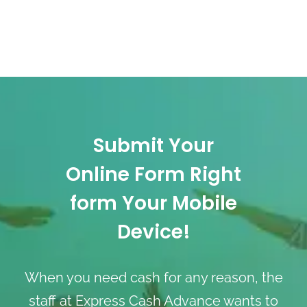
Submit Your
Online Form Right
form Your Mobile
Device!
When you need cash for any reason, the
staff at Express Cash Advance wants to