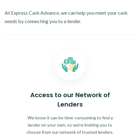
At Express Cash Advance, we can help you meet your cash
needs by connecting you to a lender.
Access to our Network of
Lenders
We know it can be time-consuming to find a
lender on your own, so we're inviting you to
choose from our network of trusted lenders.