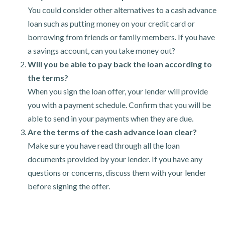
You could consider other alternatives to a cash advance
loan such as putting money on your credit card or
borrowing from friends or family members. If you have
a savings account, can you take money out?
Will you be able to pay back the loan according to
the terms?
When you sign the loan offer, your lender will provide
you with a payment schedule. Confirm that you will be
able to send in your payments when they are due.
Are the terms of the cash advance loan clear?
Make sure you have read through all the loan
documents provided by your lender. If you have any
questions or concerns, discuss them with your lender
before signing the offer.