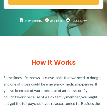
High
Security
256-bit SSl
TLS Security
How It Works
Sometimes life throws us curve-balls that we need to dodge,
and one of those could be emergency medical expenses. If
you’ve been out of work because of an illness, or if you
couldn’t work because of a sick family member, you might
not get the full paycheck you’re accustomed to. Besides the