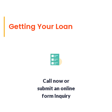
Getting Your Loan
Call now or
submit an online
form Inquiry