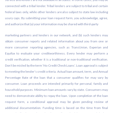
connected with a tribal lender. Tribal lenders are subject to tribal and certain
federal laws only, while other lenders are also subject to state law including
usury caps. By submitting your loan request form, you acknowledge, agree,
and authorize that (a) your information may be shared with third-party
marketing partners and lenders in our network, and (b) such lenders may
obtain consumer reports and related information about you from one or
more consumer reporting agencies, such as TransUnion, Experian and
Equifax to evaluate your creditworthiness. Every lender may perform a
credit verification, whether it is a traditional or non-traditional verification.
Don’t be misled by the term ‘No Credit Check Loans’. Loan approval is subject
to meeting the lender’s credit criteria. Actual loan amount, term, and Annual
Percentage Rate of the loan that a consumer qualifies for may vary by
consumer. Loan proceeds are intended primarily for personal, family and
household purposes. Minimum loan amounts vary by state. Consumers may
need to demonstrate ability to repay the loan. Upon completion of the loan
request form, a conditional approval may be given pending review of
additional documentation. Funding time is based on the time from final