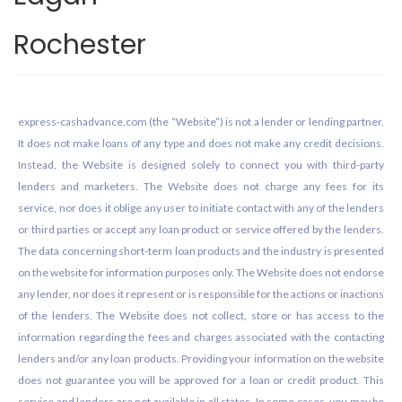
Rochester
Footer
express-cashadvance.com (the “Website”) is not a lender or lending partner.
It does not make loans of any type and does not make any credit decisions.
Instead, the Website is designed solely to connect you with third-party
lenders and marketers. The Website does not charge any fees for its
service, nor does it oblige any user to initiate contact with any of the lenders
or third parties or accept any loan product or service offered by the lenders.
The data concerning short-term loan products and the industry is presented
on the website for information purposes only. The Website does not endorse
any lender, nor does it represent or is responsible for the actions or inactions
of the lenders. The Website does not collect, store or has access to the
information regarding the fees and charges associated with the contacting
lenders and/or any loan products. Providing your information on the website
does not guarantee you will be approved for a loan or credit product. This
service and lenders are not available in all states. In some cases, you may be