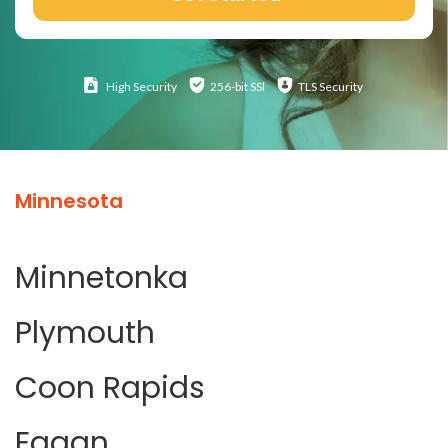
High
Security
256-bit SSl
TLS Security
Minnesota
Minnetonka
Plymouth
Coon Rapids
Eagan