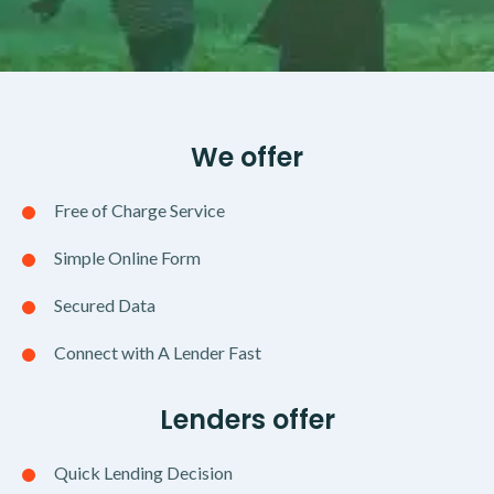
We offer
Free of Charge Service
Simple Online Form
Secured Data
Connect with A Lender Fast
Lenders offer
Quick Lending Decision