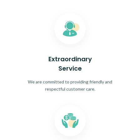
Extraordinary
Service
We are committed to providing friendly and
respectful customer care.