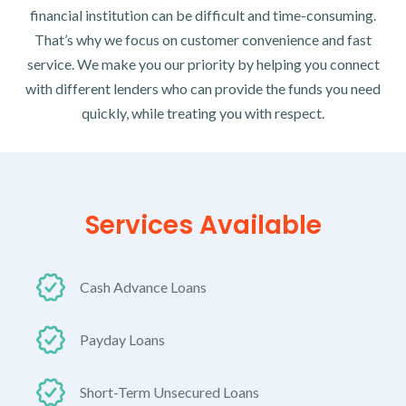
financial institution can be difficult and time-consuming.
That’s why we focus on customer convenience and fast
service. We make you our priority by helping you connect
with different lenders who can provide the funds you need
quickly, while treating you with respect.
Services Available
Cash Advance Loans
Payday Loans
Short-Term Unsecured Loans