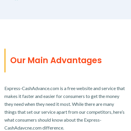
Our Main Advantages
Express-CashAdvance.com is a free website and service that
makes it faster and easier for consumers to get the money
they need when they need it most. While there are many
things that set our service apart from our competitors, here’s
what consumers should know about the Express-
CashAdavcne.com difference.