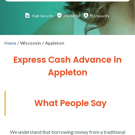
High
Security
256-bit SSl
TLS Security
Home
/
Wisconsin
/
Appleton
Express Cash Advance in
Appleton
What People Say
We understand that borrowing money from a traditional