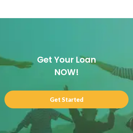
Get Your Loan
NOW!
Get Started