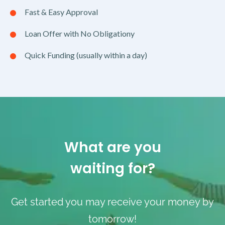
Fast & Easy Approval
Loan Offer with No Obligationy
Quick Funding (usually within a day)
What are you
waiting for?
Get started you may receive your money by
tomorrow!