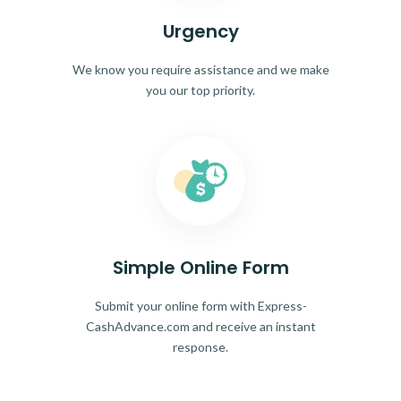
Urgency
We know you require assistance and we make
you our top priority.
Simple Online Form
Submit your online form with Express-
CashAdvance.com and receive an instant
response.