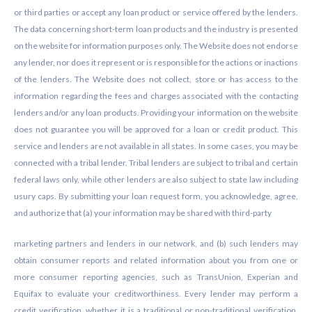
or third parties or accept any loan product or service offered by the lenders.
The data concerning short-term loan products and the industry is presented
on the website for information purposes only. The Website does not endorse
any lender, nor does it represent or is responsible for the actions or inactions
of the lenders. The Website does not collect, store or has access to the
information regarding the fees and charges associated with the contacting
lenders and/or any loan products. Providing your information on the website
does not guarantee you will be approved for a loan or credit product. This
service and lenders are not available in all states. In some cases, you may be
connected with a tribal lender. Tribal lenders are subject to tribal and certain
federal laws only, while other lenders are also subject to state law including
usury caps. By submitting your loan request form, you acknowledge, agree,
and authorize that (a) your information may be shared with third-party
marketing partners and lenders in our network, and (b) such lenders may
obtain consumer reports and related information about you from one or
more consumer reporting agencies, such as TransUnion, Experian and
Equifax to evaluate your creditworthiness. Every lender may perform a
credit verification, whether it is a traditional or non-traditional verification.