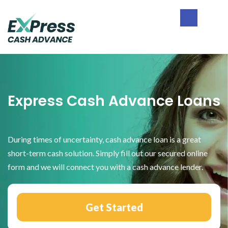
Skip
Skip
Skip
to
to
to
primary
main
footer
Express
navigation
content
Cash
Advance
Express Cash Advance Loans
During times of uncertainty, cash advance loan is a great
short-term cash solution. Simply fill out our secured online
form and we will connect you with a cash advance lender.
Get Started