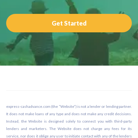
Get Started
Footer
express-cashadvance.com (the “Website”) is not a lender or lending partner.
It does not make loans of any type and does not make any credit decisions.
Instead, the Website is designed solely to connect you with third-party
lenders and marketers. The Website does not charge any fees for its
service, nor does it oblige any user to initiate contact with any of the lenders