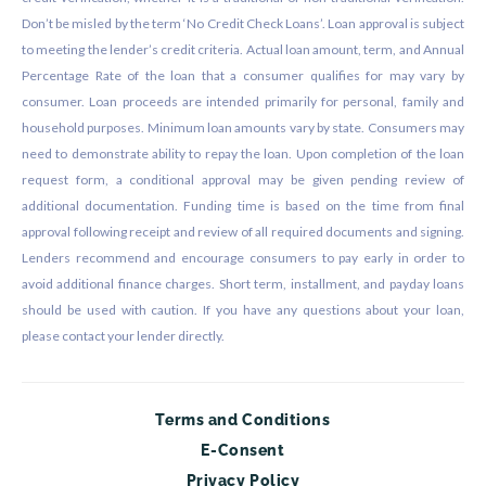
Don’t be misled by the term ‘No Credit Check Loans’. Loan approval is subject
to meeting the lender’s credit criteria. Actual loan amount, term, and Annual
Percentage Rate of the loan that a consumer qualifies for may vary by
consumer. Loan proceeds are intended primarily for personal, family and
household purposes. Minimum loan amounts vary by state. Consumers may
need to demonstrate ability to repay the loan. Upon completion of the loan
request form, a conditional approval may be given pending review of
additional documentation. Funding time is based on the time from final
approval following receipt and review of all required documents and signing.
Lenders recommend and encourage consumers to pay early in order to
avoid additional finance charges. Short term, installment, and payday loans
should be used with caution. If you have any questions about your loan,
please contact your lender directly.
Terms and Conditions
E-Consent
Privacy Policy