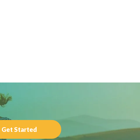
Get Started