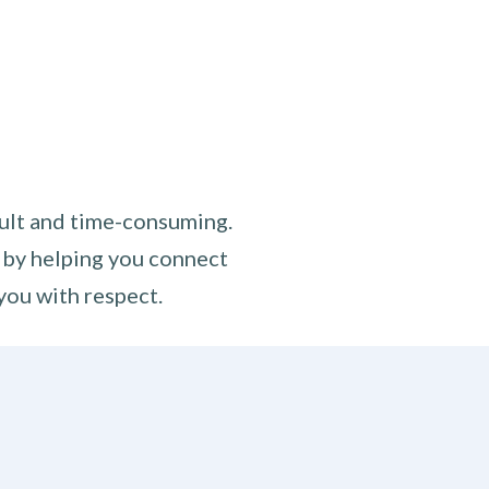
cult and time-consuming.
 by helping you connect
you with respect.