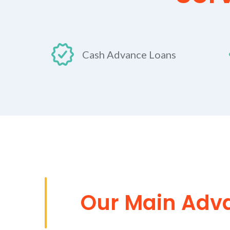
Cash Advance Loans
Our Main Adv