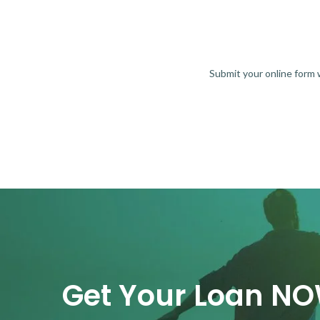
Submit your online form
Get Your Loan N