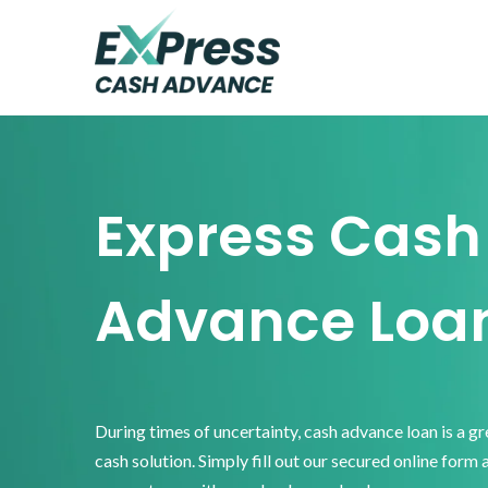
Skip
Skip
Skip
to
to
to
primary
main
footer
Express
Cash
navigation
content
Advance
Express Cash
Advance Loa
During times of uncertainty, cash advance loan is a g
cash solution. Simply fill out our secured online form 