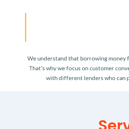
We understand that borrowing money fro
That’s why we focus on customer conve
with different lenders who can p
Ser