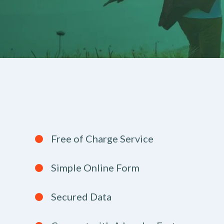
Free of Charge Service
Simple Online Form
Secured Data