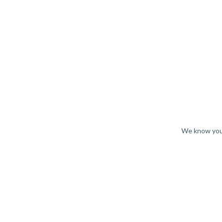
We know you 