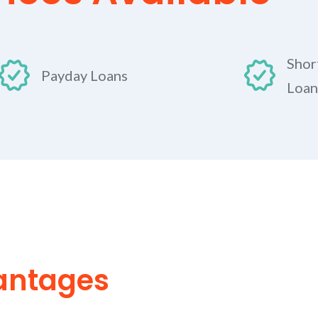
Shor
Payday Loans
Loan
antages