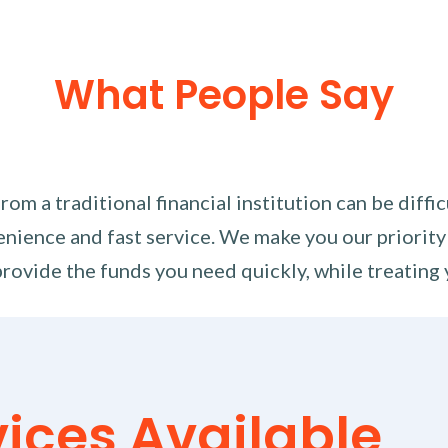
What People Say
m a traditional financial institution can be diffi
nience and fast service. We make you our priority
rovide the funds you need quickly, while treating 
vices Available