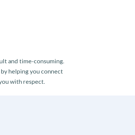
cult and time-consuming.
 by helping you connect
you with respect.