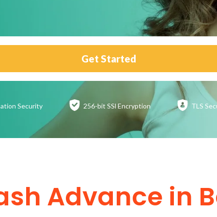
Get Started
ation
Security
256-bit SSl
Encryption
TLS Sec
ash Advance in 