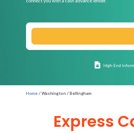
connect you with a cash advance lender.
High
-End Inform
Home
/
Washington
/
Bellingham
Express C