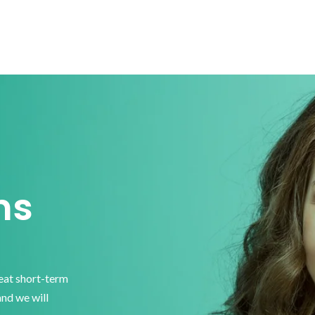
ns
reat short-term
and we will