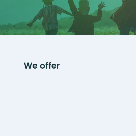
We offer