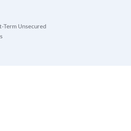
t-Term Unsecured
s