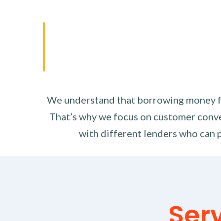
We understand that borrowing money fro
That’s why we focus on customer conve
with different lenders who can p
Ser