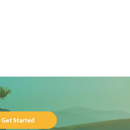
Get Started