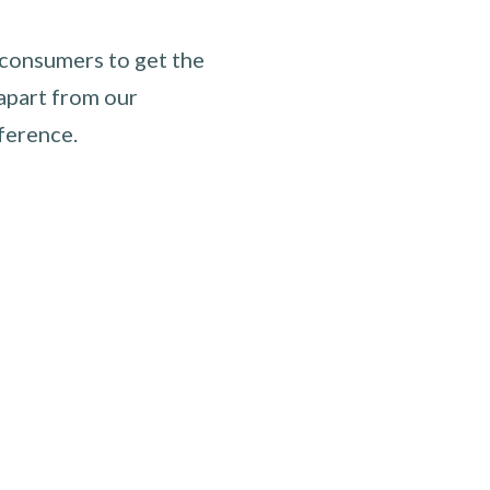
 consumers to get the
apart from our
ference.