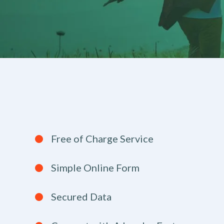
Free of Charge Service
Simple Online Form
Secured Data