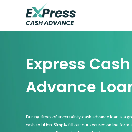
Skip
Skip
Skip
to
to
to
primary
main
footer
Express
Cash
navigation
content
Advance
Express Cash
Advance Loa
During times of uncertainty, cash advance loan is a g
cash solution. Simply fill out our secured online form 