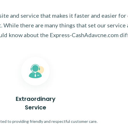
te and service that makes it faster and easier for
 While there are many things that set our service 
ould know about the Express-CashAdavcne.com dif
Extraordinary
Service
ed to providing friendly and respectful customer care.