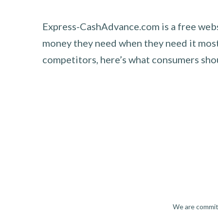
Express-CashAdvance.com is a free websi
money they need when they need it most.
competitors, here’s what consumers sh
We are committ