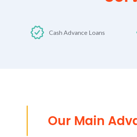
Cash Advance Loans
Our Main Adv