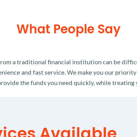
What People Say
m a traditional financial institution can be diffi
nience and fast service. We make you our priority
rovide the funds you need quickly, while treating 
vices Available