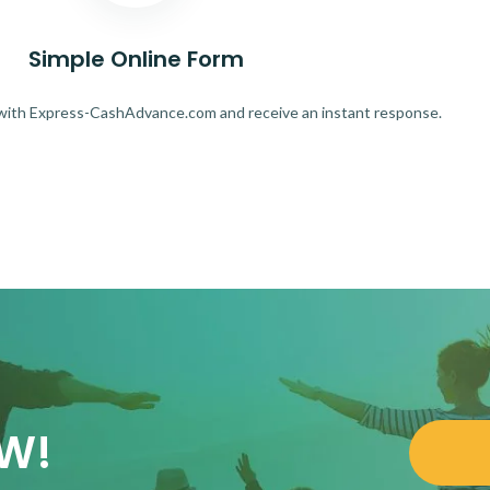
Simple Online Form
 with Express-CashAdvance.com and receive an instant response.
OW!