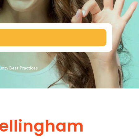
urity
Best Practices
Bellingham