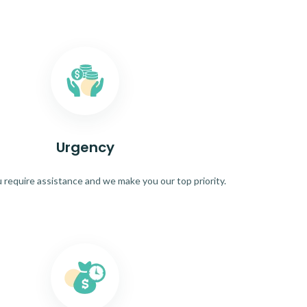
Urgency
require assistance and we make you our top priority.