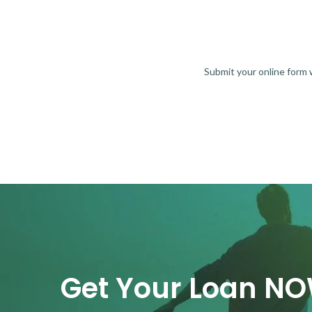
Submit your online form
Get Your Loan N