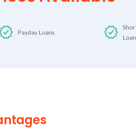
Shor
Payday Loans
Loan
antages