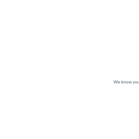
We know you 