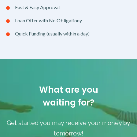
Fast & Easy Approval
Loan Offer with No Obligationy
Quick Funding (usually within a day)
What are you
waiting for?
Get started you may receive your money by
tomorrow!