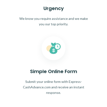
Urgency
We know you require assistance and we make
you our top priority.
Simple Online Form
Submit your online form with Express-
CashAdvance.com and receive an instant
response.