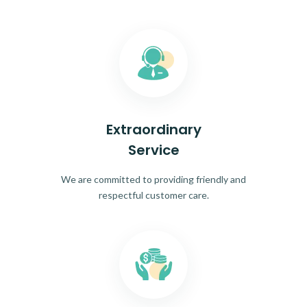
Extraordinary
Service
We are committed to providing friendly and
respectful customer care.