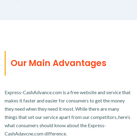
Our Main Advantages
Express-CashAdvance.com is a free website and service that
makes it faster and easier for consumers to get the money
they need when they need it most. While there are many
things that set our service apart from our competitors, here’s
what consumers should know about the Express-
CashAdavcne.com difference.