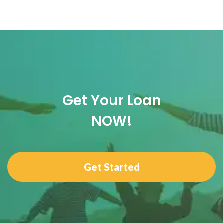
Get Your Loan
NOW!
Get Started