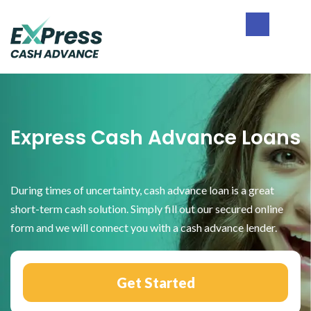
Skip
Skip
Skip
to
to
to
primary
main
footer
Express
navigation
content
Cash
Advance
Express Cash Advance Loans
During times of uncertainty, cash advance loan is a great
short-term cash solution. Simply fill out our secured online
form and we will connect you with a cash advance lender.
Get Started