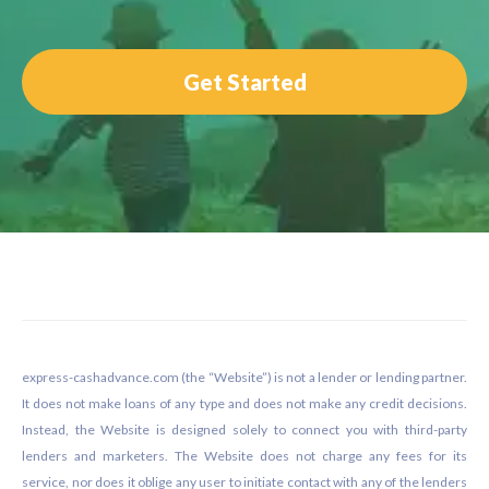
Get Started
Footer
express-cashadvance.com (the “Website”) is not a lender or lending partner.
It does not make loans of any type and does not make any credit decisions.
Instead, the Website is designed solely to connect you with third-party
lenders and marketers. The Website does not charge any fees for its
service, nor does it oblige any user to initiate contact with any of the lenders