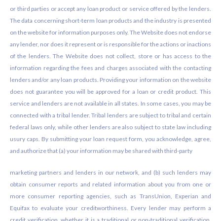
or third parties or accept any loan product or service offered by the lenders.
The data concerning short-term loan products and the industry is presented
on the website for information purposes only. The Website does not endorse
any lender, nor does it represent or is responsible for the actions or inactions
of the lenders. The Website does not collect, store or has access to the
information regarding the fees and charges associated with the contacting
lenders and/or any loan products. Providing your information on the website
does not guarantee you will be approved for a loan or credit product. This
service and lenders are not available in all states. In some cases, you may be
connected with a tribal lender. Tribal lenders are subject to tribal and certain
federal laws only, while other lenders are also subject to state law including
usury caps. By submitting your loan request form, you acknowledge, agree,
and authorize that (a) your information may be shared with third-party
marketing partners and lenders in our network, and (b) such lenders may
obtain consumer reports and related information about you from one or
more consumer reporting agencies, such as TransUnion, Experian and
Equifax to evaluate your creditworthiness. Every lender may perform a
credit verification, whether it is a traditional or non-traditional verification.