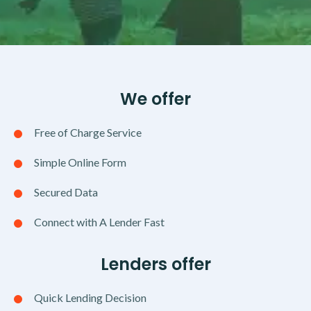
We offer
Free of Charge Service
Simple Online Form
Secured Data
Connect with A Lender Fast
Lenders offer
Quick Lending Decision