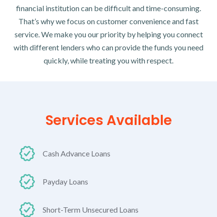
financial institution can be difficult and time-consuming.
That’s why we focus on customer convenience and fast
service. We make you our priority by helping you connect
with different lenders who can provide the funds you need
quickly, while treating you with respect.
Services Available
Cash Advance Loans
Payday Loans
Short-Term Unsecured Loans