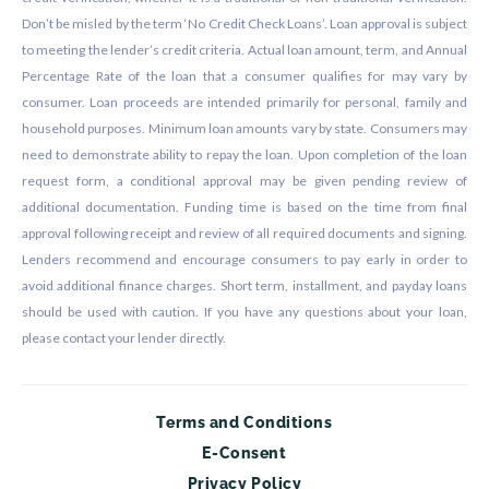
Don’t be misled by the term ‘No Credit Check Loans’. Loan approval is subject
to meeting the lender’s credit criteria. Actual loan amount, term, and Annual
Percentage Rate of the loan that a consumer qualifies for may vary by
consumer. Loan proceeds are intended primarily for personal, family and
household purposes. Minimum loan amounts vary by state. Consumers may
need to demonstrate ability to repay the loan. Upon completion of the loan
request form, a conditional approval may be given pending review of
additional documentation. Funding time is based on the time from final
approval following receipt and review of all required documents and signing.
Lenders recommend and encourage consumers to pay early in order to
avoid additional finance charges. Short term, installment, and payday loans
should be used with caution. If you have any questions about your loan,
please contact your lender directly.
Terms and Conditions
E-Consent
Privacy Policy