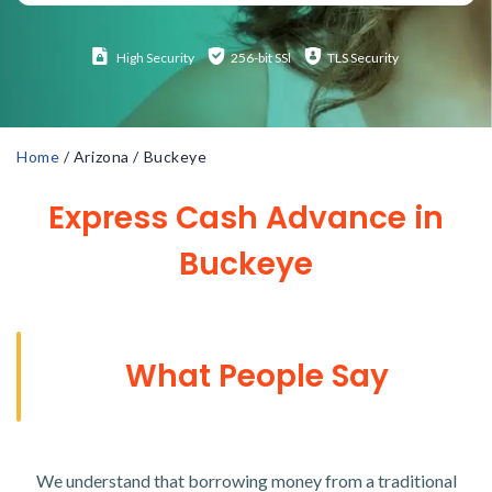
High
Security
256-bit SSl
TLS Security
Home
/
Arizona
/
Buckeye
Express Cash Advance in
Buckeye
What People Say
We understand that borrowing money from a traditional