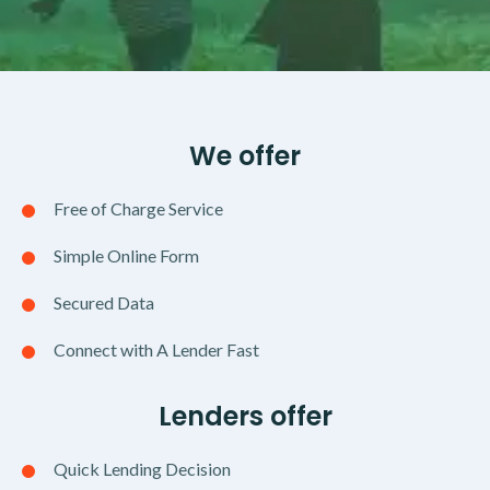
We offer
Free of Charge Service
Simple Online Form
Secured Data
Connect with A Lender Fast
Lenders offer
Quick Lending Decision