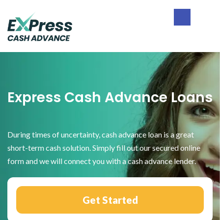
Skip
Skip
Skip
to
to
to
primary
main
footer
Express
navigation
content
Cash
Advance
Express Cash Advance Loans
During times of uncertainty, cash advance loan is a great
short-term cash solution. Simply fill out our secured online
form and we will connect you with a cash advance lender.
Get Started