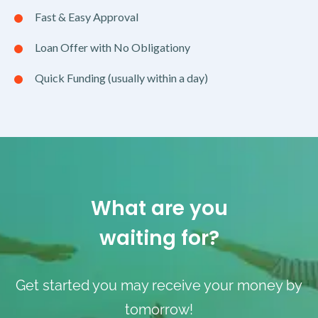
Fast & Easy Approval
Loan Offer with No Obligationy
Quick Funding (usually within a day)
What are you
waiting for?
Get started you may receive your money by
tomorrow!