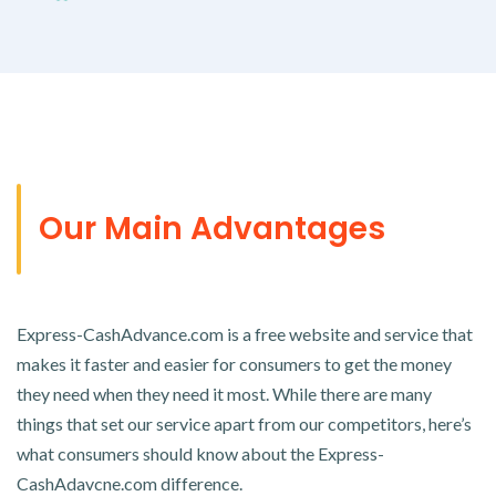
Our Main Advantages
Express-CashAdvance.com is a free website and service that
makes it faster and easier for consumers to get the money
they need when they need it most. While there are many
things that set our service apart from our competitors, here’s
what consumers should know about the Express-
CashAdavcne.com difference.