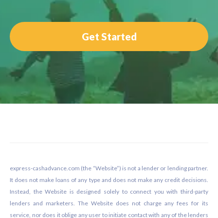
Get Started
Footer
express-cashadvance.com (the “Website”) is not a lender or lending partner.
It does not make loans of any type and does not make any credit decisions.
Instead, the Website is designed solely to connect you with third-party
lenders and marketers. The Website does not charge any fees for its
service, nor does it oblige any user to initiate contact with any of the lenders