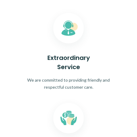
Extraordinary
Service
We are committed to providing friendly and
respectful customer care.