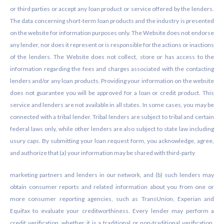
or third parties or accept any loan product or service offered by the lenders.
The data concerning short-term loan products and the industry is presented
on the website for information purposes only. The Website does not endorse
any lender, nor does it represent or is responsible for the actions or inactions
of the lenders. The Website does not collect, store or has access to the
information regarding the fees and charges associated with the contacting
lenders and/or any loan products. Providing your information on the website
does not guarantee you will be approved for a loan or credit product. This
service and lenders are not available in all states. In some cases, you may be
connected with a tribal lender. Tribal lenders are subject to tribal and certain
federal laws only, while other lenders are also subject to state law including
usury caps. By submitting your loan request form, you acknowledge, agree,
and authorize that (a) your information may be shared with third-party
marketing partners and lenders in our network, and (b) such lenders may
obtain consumer reports and related information about you from one or
more consumer reporting agencies, such as TransUnion, Experian and
Equifax to evaluate your creditworthiness. Every lender may perform a
credit verification, whether it is a traditional or non-traditional verification.