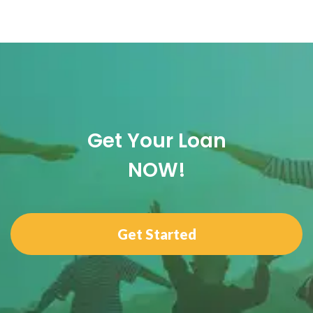
Get Your Loan
NOW!
Get Started