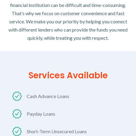
financial institution can be difficult and time-consuming.
That’s why we focus on customer convenience and fast
service. We make you our priority by helping you connect
with different lenders who can provide the funds you need
quickly, while treating you with respect.
Services Available
Cash Advance Loans
Payday Loans
Short-Term Unsecured Loans