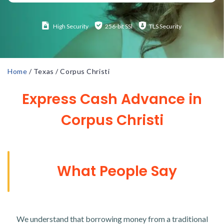
High
Security
256-bit SSl
TLS Security
Home
/
Texas
/
Corpus Christi
Express Cash Advance in
Corpus Christi
What People Say
We understand that borrowing money from a traditional