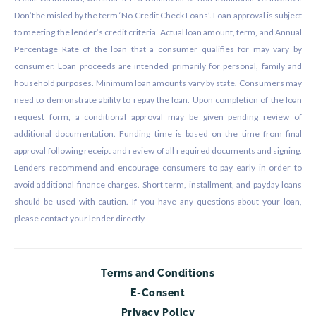
Don’t be misled by the term ‘No Credit Check Loans’. Loan approval is subject
to meeting the lender’s credit criteria. Actual loan amount, term, and Annual
Percentage Rate of the loan that a consumer qualifies for may vary by
consumer. Loan proceeds are intended primarily for personal, family and
household purposes. Minimum loan amounts vary by state. Consumers may
need to demonstrate ability to repay the loan. Upon completion of the loan
request form, a conditional approval may be given pending review of
additional documentation. Funding time is based on the time from final
approval following receipt and review of all required documents and signing.
Lenders recommend and encourage consumers to pay early in order to
avoid additional finance charges. Short term, installment, and payday loans
should be used with caution. If you have any questions about your loan,
please contact your lender directly.
Terms and Conditions
E-Consent
Privacy Policy