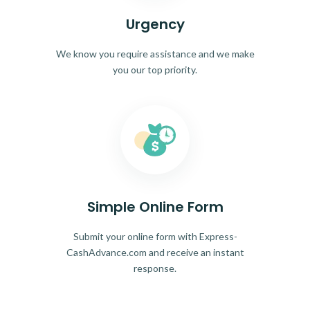
Urgency
We know you require assistance and we make
you our top priority.
Simple Online Form
Submit your online form with Express-
CashAdvance.com and receive an instant
response.