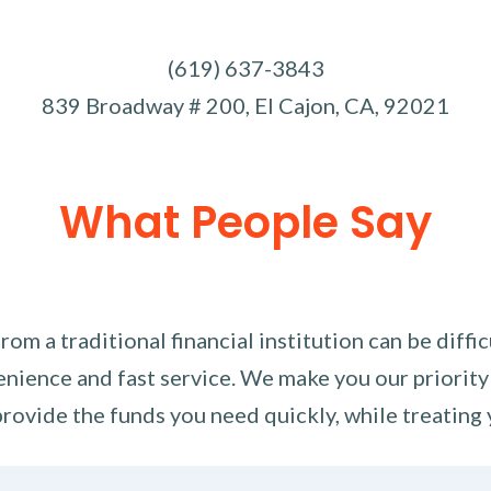
(619) 637-3843
839 Broadway # 200, El Cajon, CA, 92021
What People Say
m a traditional financial institution can be diffi
nience and fast service. We make you our priority
rovide the funds you need quickly, while treating 