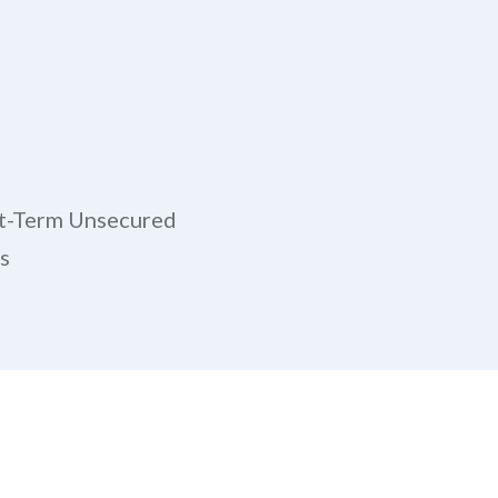
t-Term Unsecured
s