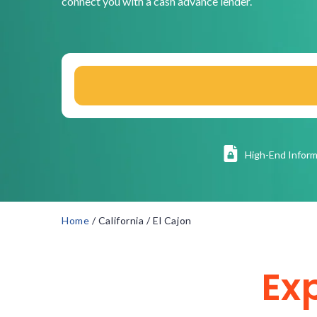
connect you with a cash advance lender.
High
-End Inform
Home
/
California
/
El Cajon
Ex