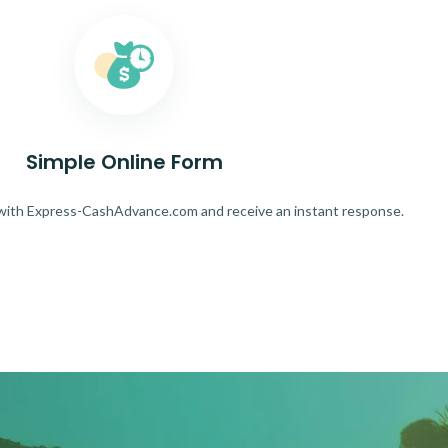
Simple Online Form
 with Express-CashAdvance.com and receive an instant response.