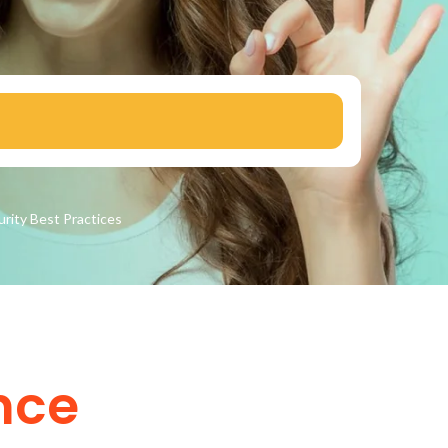
urity
Best Practices
nce