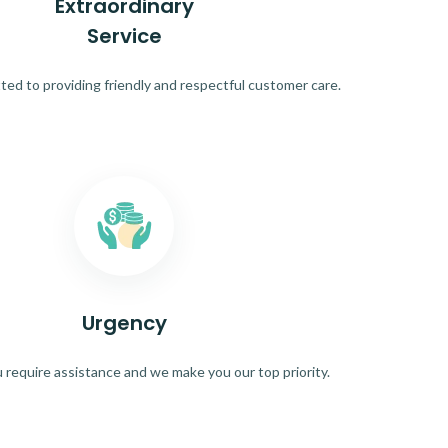
Extraordinary
Service
ed to providing friendly and respectful customer care.
Urgency
require assistance and we make you our top priority.