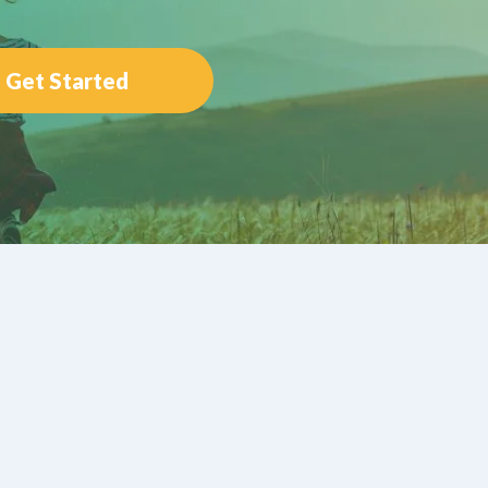
Get Started