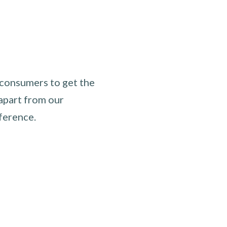
 consumers to get the
apart from our
ference.