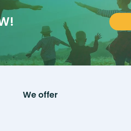
OW!
We offer