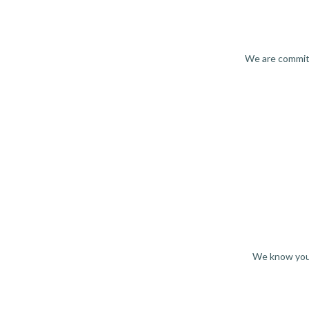
We are committ
We know you 