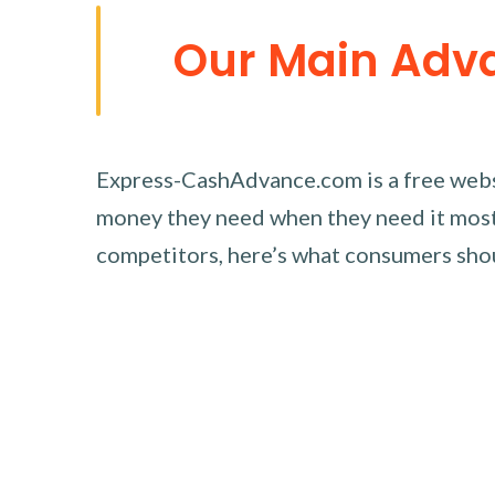
Our Main Adv
Express-CashAdvance.com is a free websi
money they need when they need it most.
competitors, here’s what consumers sh