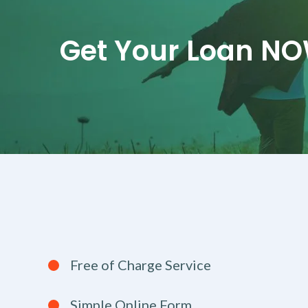
Get Your Loan N
Free of Charge Service
Simple Online Form