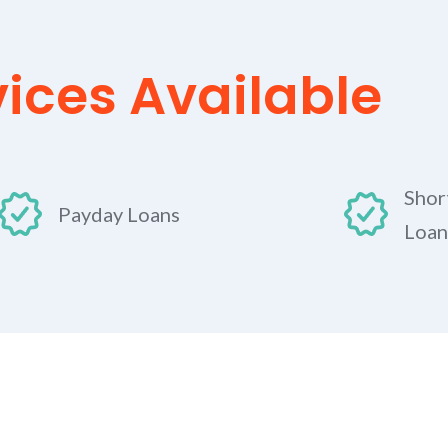
vices Available
Shor
Payday Loans
Loan