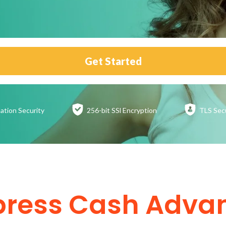
Get Started
ation
Security
256-bit SSl
Encryption
TLS Sec
press Cash Adva