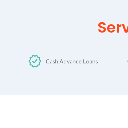
Ser
Cash Advance Loans