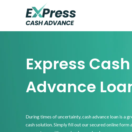
Skip
Skip
Skip
to
to
to
primary
main
footer
Express
Cash
navigation
content
Advance
Express Cash
Advance Loa
During times of uncertainty, cash advance loan is a g
cash solution. Simply fill out our secured online form 