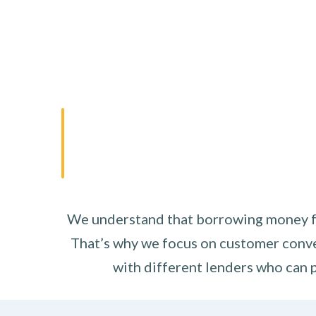
We understand that borrowing money fro
That’s why we focus on customer conve
with different lenders who can p