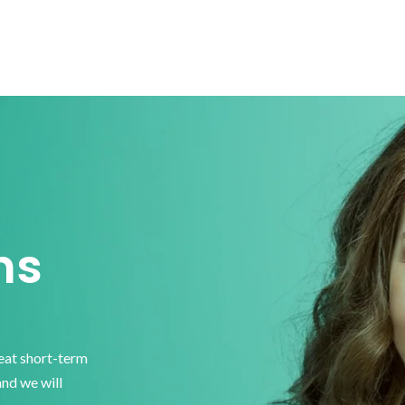
ns
reat short-term
and we will