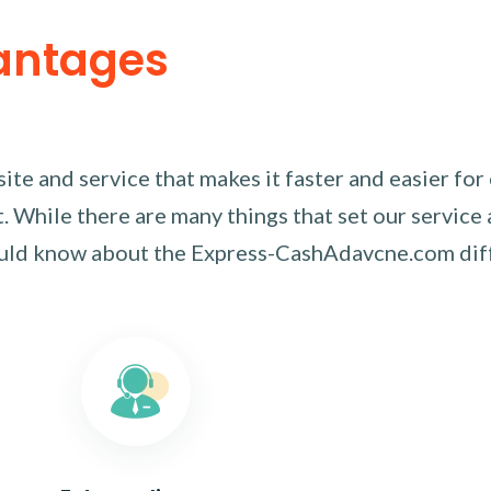
antages
te and service that makes it faster and easier for
 While there are many things that set our service 
ould know about the Express-CashAdavcne.com dif