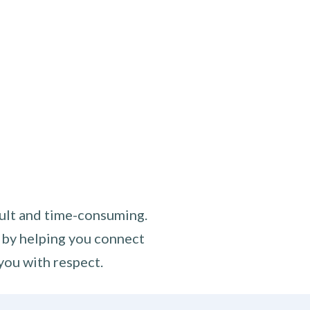
cult and time-consuming.
 by helping you connect
you with respect.