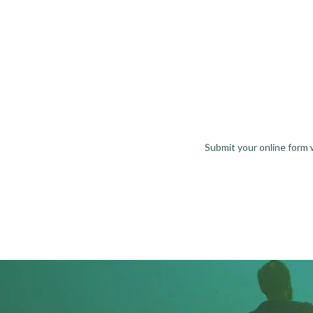
Submit your online form