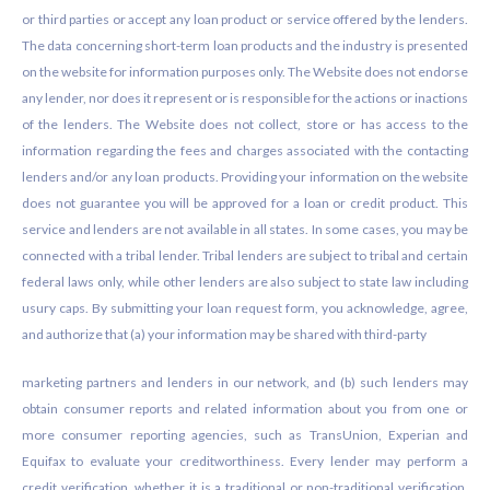
or third parties or accept any loan product or service offered by the lenders.
The data concerning short-term loan products and the industry is presented
on the website for information purposes only. The Website does not endorse
any lender, nor does it represent or is responsible for the actions or inactions
of the lenders. The Website does not collect, store or has access to the
information regarding the fees and charges associated with the contacting
lenders and/or any loan products. Providing your information on the website
does not guarantee you will be approved for a loan or credit product. This
service and lenders are not available in all states. In some cases, you may be
connected with a tribal lender. Tribal lenders are subject to tribal and certain
federal laws only, while other lenders are also subject to state law including
usury caps. By submitting your loan request form, you acknowledge, agree,
and authorize that (a) your information may be shared with third-party
marketing partners and lenders in our network, and (b) such lenders may
obtain consumer reports and related information about you from one or
more consumer reporting agencies, such as TransUnion, Experian and
Equifax to evaluate your creditworthiness. Every lender may perform a
credit verification, whether it is a traditional or non-traditional verification.