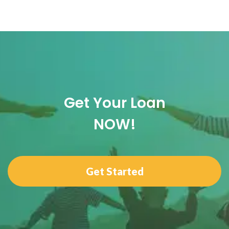
Get Your Loan
NOW!
Get Started