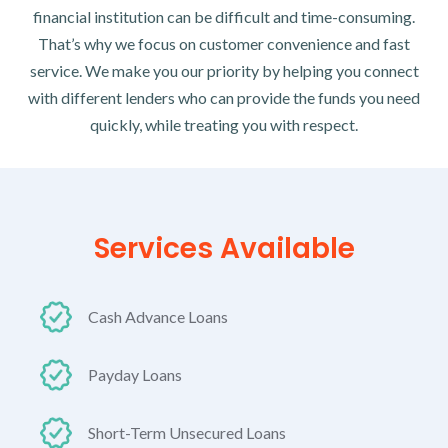
financial institution can be difficult and time-consuming.
That’s why we focus on customer convenience and fast
service. We make you our priority by helping you connect
with different lenders who can provide the funds you need
quickly, while treating you with respect.
Services Available
Cash Advance Loans
Payday Loans
Short-Term Unsecured Loans