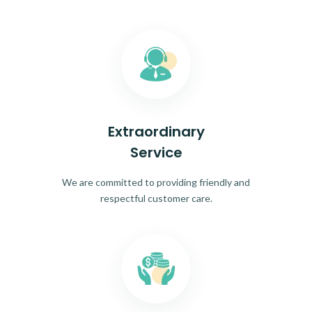
Extraordinary
Service
We are committed to providing friendly and
respectful customer care.