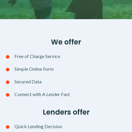
We offer
Free of Charge Service
Simple Online Form
Secured Data
Connect with A Lender Fast
Lenders offer
Quick Lending Decision