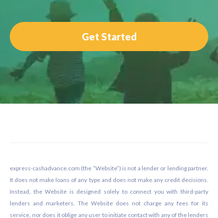
Get Started
Footer
express-cashadvance.com (the “Website”) is not a lender or lending partner.
It does not make loans of any type and does not make any credit decisions.
Instead, the Website is designed solely to connect you with third-party
lenders and marketers. The Website does not charge any fees for its
service, nor does it oblige any user to initiate contact with any of the lenders