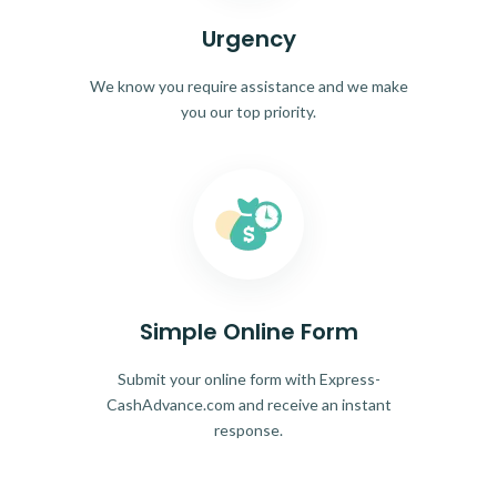
Urgency
We know you require assistance and we make
you our top priority.
Simple Online Form
Submit your online form with Express-
CashAdvance.com and receive an instant
response.