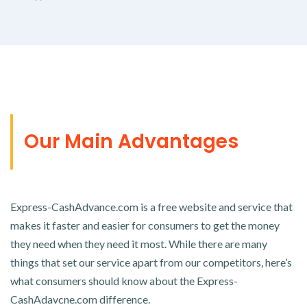
Our Main Advantages
Express-CashAdvance.com is a free website and service that
makes it faster and easier for consumers to get the money
they need when they need it most. While there are many
things that set our service apart from our competitors, here’s
what consumers should know about the Express-
CashAdavcne.com difference.