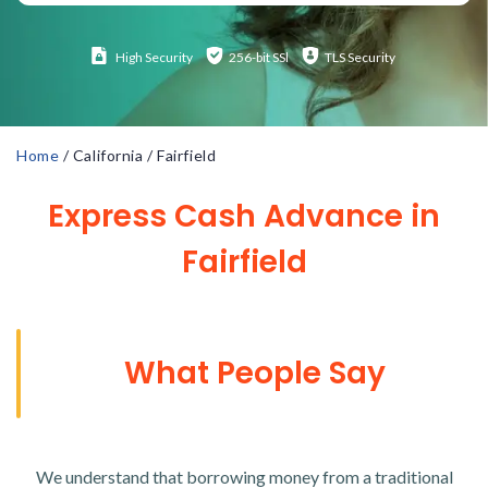
High
Security
256-bit SSl
TLS Security
Home
/
California
/
Fairfield
Express Cash Advance in
Fairfield
What People Say
We understand that borrowing money from a traditional