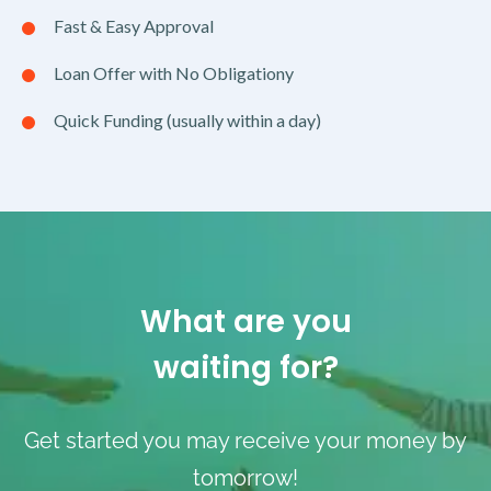
Fast & Easy Approval
Loan Offer with No Obligationy
Quick Funding (usually within a day)
What are you
waiting for?
Get started you may receive your money by
tomorrow!