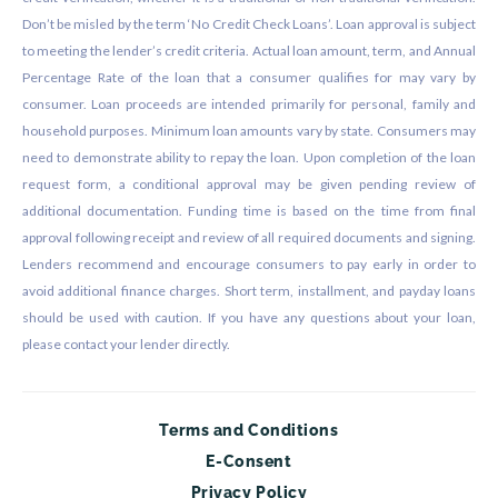
Don’t be misled by the term ‘No Credit Check Loans’. Loan approval is subject
to meeting the lender’s credit criteria. Actual loan amount, term, and Annual
Percentage Rate of the loan that a consumer qualifies for may vary by
consumer. Loan proceeds are intended primarily for personal, family and
household purposes. Minimum loan amounts vary by state. Consumers may
need to demonstrate ability to repay the loan. Upon completion of the loan
request form, a conditional approval may be given pending review of
additional documentation. Funding time is based on the time from final
approval following receipt and review of all required documents and signing.
Lenders recommend and encourage consumers to pay early in order to
avoid additional finance charges. Short term, installment, and payday loans
should be used with caution. If you have any questions about your loan,
please contact your lender directly.
Terms and Conditions
E-Consent
Privacy Policy