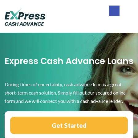
Skip
Skip
Skip
to
to
to
primary
main
footer
Express
navigation
content
Cash
Advance
Express Cash Advance Loans
During times of uncertainty, cash advance loan is a great
short-term cash solution. Simply fill out our secured online
form and we will connect you with a cash advance lender.
Get Started