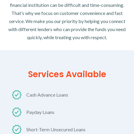
financial institution can be difficult and time-consuming.
That’s why we focus on customer convenience and fast
service. We make you our priority by helping you connect
with different lenders who can provide the funds you need
quickly, while treating you with respect.
Services Available
Cash Advance Loans
Payday Loans
Short-Term Unsecured Loans