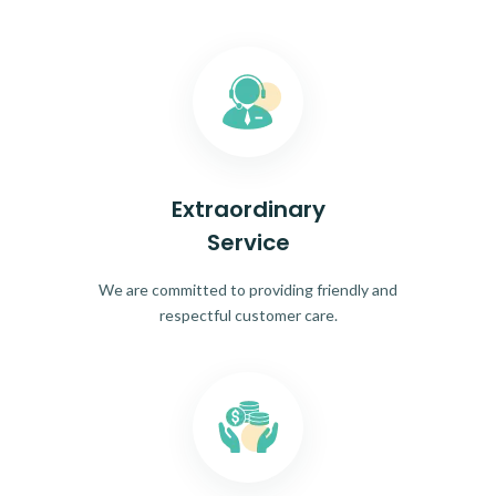
Extraordinary
Service
We are committed to providing friendly and
respectful customer care.