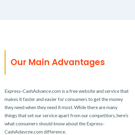
Our Main Advantages
Express-CashAdvance.com is a free website and service that
makes it faster and easier for consumers to get the money
they need when they need it most. While there are many
things that set our service apart from our competitors, here’s
what consumers should know about the Express-
CashAdavcne.com difference.