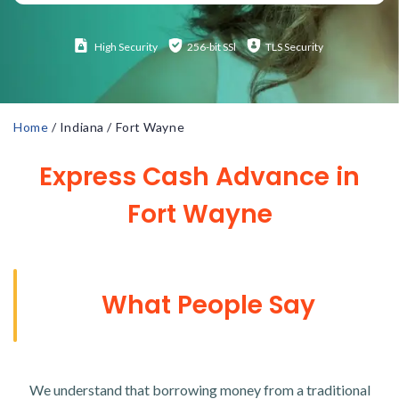
High
Security
256-bit SSl
TLS Security
Home
/
Indiana
/
Fort Wayne
Express Cash Advance in
Fort Wayne
What People Say
We understand that borrowing money from a traditional