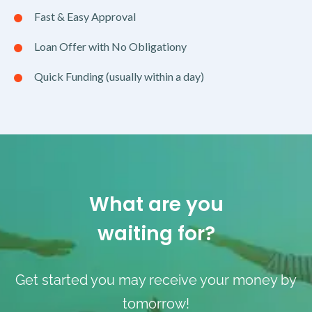
Fast & Easy Approval
Loan Offer with No Obligationy
Quick Funding (usually within a day)
What are you
waiting for?
Get started you may receive your money by
tomorrow!