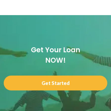
Get Your Loan
NOW!
Get Started