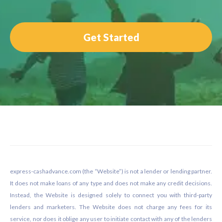
Get Started
Footer
express-cashadvance.com (the “Website”) is not a lender or lending partner.
It does not make loans of any type and does not make any credit decisions.
Instead, the Website is designed solely to connect you with third-party
lenders and marketers. The Website does not charge any fees for its
service, nor does it oblige any user to initiate contact with any of the lenders