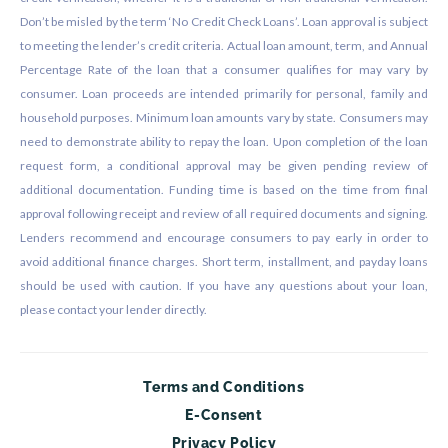
Don’t be misled by the term ‘No Credit Check Loans’. Loan approval is subject
to meeting the lender’s credit criteria. Actual loan amount, term, and Annual
Percentage Rate of the loan that a consumer qualifies for may vary by
consumer. Loan proceeds are intended primarily for personal, family and
household purposes. Minimum loan amounts vary by state. Consumers may
need to demonstrate ability to repay the loan. Upon completion of the loan
request form, a conditional approval may be given pending review of
additional documentation. Funding time is based on the time from final
approval following receipt and review of all required documents and signing.
Lenders recommend and encourage consumers to pay early in order to
avoid additional finance charges. Short term, installment, and payday loans
should be used with caution. If you have any questions about your loan,
please contact your lender directly.
Terms and Conditions
E-Consent
Privacy Policy