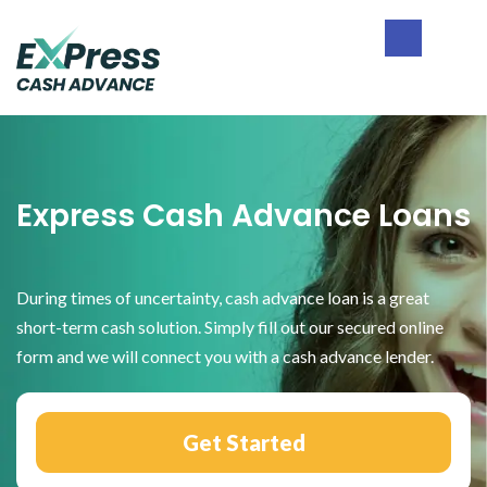
Skip
Skip
Skip
to
to
to
primary
main
footer
Express
navigation
content
Cash
Advance
Express Cash Advance Loans
During times of uncertainty, cash advance loan is a great
short-term cash solution. Simply fill out our secured online
form and we will connect you with a cash advance lender.
Get Started