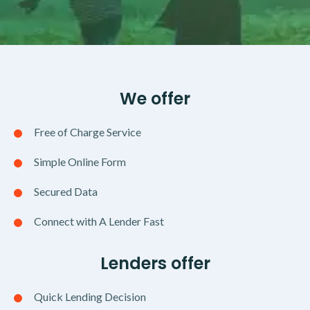
We offer
Free of Charge Service
Simple Online Form
Secured Data
Connect with A Lender Fast
Lenders offer
Quick Lending Decision