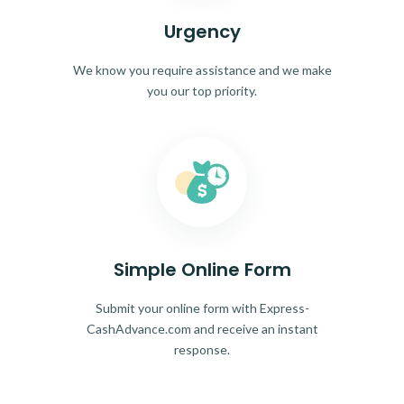
Urgency
We know you require assistance and we make
you our top priority.
Simple Online Form
Submit your online form with Express-
CashAdvance.com and receive an instant
response.