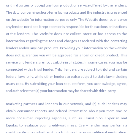
or third parties or accept any loan product or service offered by the lenders.
The data concerning short-term loan products and the industry is presented
on the website for information purposes only. The Website does not endorse
any lender, nor does it represent or is responsible for the actions or inactions
of the lenders. The Website does not collect, store or has access to the
information regarding the fees and charges associated with the contacting
lenders and/or any loan products. Providing your information on the website
does not guarantee you will be approved for a loan or credit product. This
service and lenders are not available in all states. In some cases, you may be
connected with a tribal lender. Tribal lenders are subject to tribal and certain
federal laws only, while other lenders are also subject to state law including
usury caps. By submitting your loan request form, you acknowledge, agree,
and authorize that (a) your information may be shared with third-party
marketing partners and lenders in our network, and (b) such lenders may
obtain consumer reports and related information about you from one or
more consumer reporting agencies, such as TransUnion, Experian and
Equifax to evaluate your creditworthiness. Every lender may perform a
credit verification, whether it is a traditional or non-traditional verification.