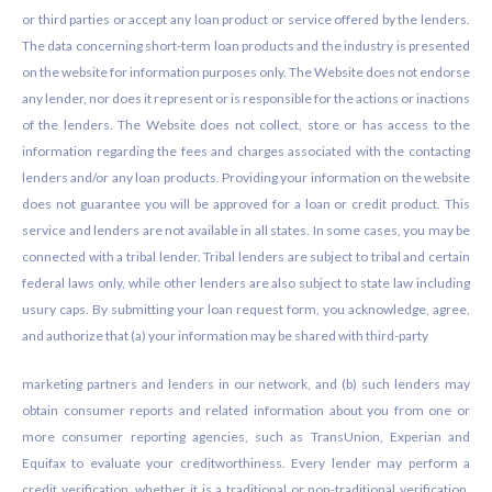
or third parties or accept any loan product or service offered by the lenders.
The data concerning short-term loan products and the industry is presented
on the website for information purposes only. The Website does not endorse
any lender, nor does it represent or is responsible for the actions or inactions
of the lenders. The Website does not collect, store or has access to the
information regarding the fees and charges associated with the contacting
lenders and/or any loan products. Providing your information on the website
does not guarantee you will be approved for a loan or credit product. This
service and lenders are not available in all states. In some cases, you may be
connected with a tribal lender. Tribal lenders are subject to tribal and certain
federal laws only, while other lenders are also subject to state law including
usury caps. By submitting your loan request form, you acknowledge, agree,
and authorize that (a) your information may be shared with third-party
marketing partners and lenders in our network, and (b) such lenders may
obtain consumer reports and related information about you from one or
more consumer reporting agencies, such as TransUnion, Experian and
Equifax to evaluate your creditworthiness. Every lender may perform a
credit verification, whether it is a traditional or non-traditional verification.