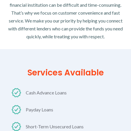
financial institution can be difficult and time-consuming.
That’s why we focus on customer convenience and fast
service. We make you our priority by helping you connect
with different lenders who can provide the funds you need
quickly, while treating you with respect.
Services Available
Cash Advance Loans
Payday Loans
Short-Term Unsecured Loans