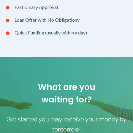
Fast & Easy Approval
Loan Offer with No Obligationy
Quick Funding (usually within a day)
What are you
waiting for?
Get started you may receive your money by
tomorrow!