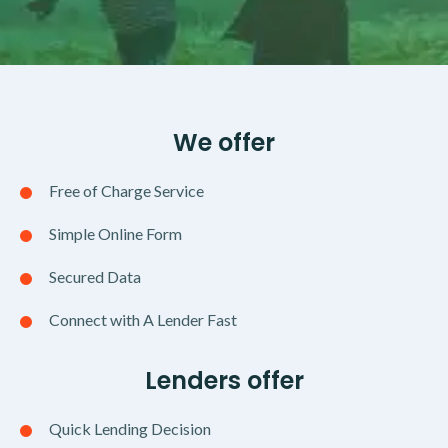
We offer
Free of Charge Service
Simple Online Form
Secured Data
Connect with A Lender Fast
Lenders offer
Quick Lending Decision