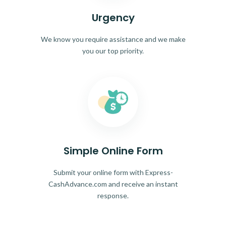
Urgency
We know you require assistance and we make
you our top priority.
Simple Online Form
Submit your online form with Express-
CashAdvance.com and receive an instant
response.