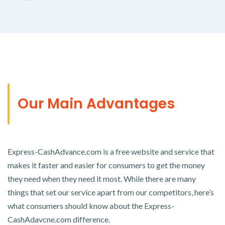
Our Main Advantages
Express-CashAdvance.com is a free website and service that
makes it faster and easier for consumers to get the money
they need when they need it most. While there are many
things that set our service apart from our competitors, here’s
what consumers should know about the Express-
CashAdavcne.com difference.