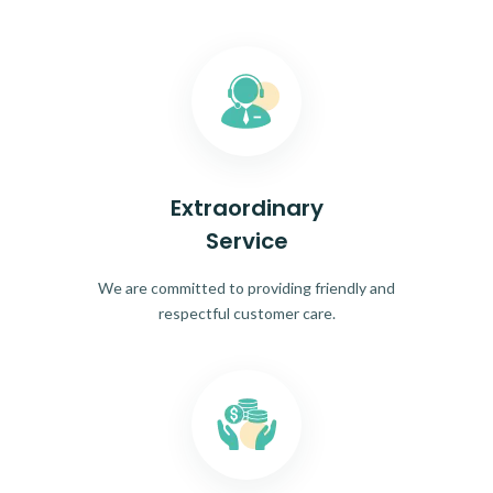
Extraordinary
Service
We are committed to providing friendly and
respectful customer care.