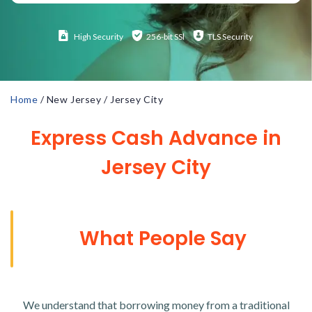
High
Security
256-bit SSl
TLS Security
Home
/
New Jersey
/
Jersey City
Express Cash Advance in
Jersey City
What People Say
We understand that borrowing money from a traditional