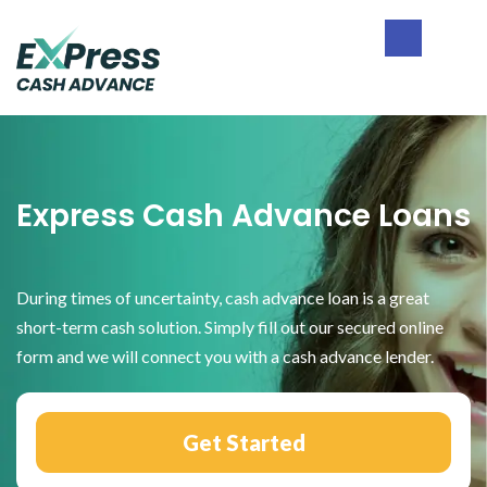
Skip
Skip
Skip
to
to
to
primary
main
footer
Express
navigation
content
Cash
Advance
Express Cash Advance Loans
During times of uncertainty, cash advance loan is a great
short-term cash solution. Simply fill out our secured online
form and we will connect you with a cash advance lender.
Get Started