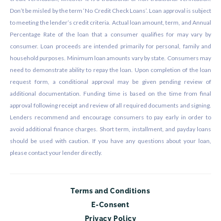
Don’t be misled by the term ‘No Credit Check Loans’. Loan approval is subject
to meeting the lender’s credit criteria. Actual loan amount, term, and Annual
Percentage Rate of the loan that a consumer qualifies for may vary by
consumer. Loan proceeds are intended primarily for personal, family and
household purposes. Minimum loan amounts vary by state. Consumers may
need to demonstrate ability to repay the loan. Upon completion of the loan
request form, a conditional approval may be given pending review of
additional documentation. Funding time is based on the time from final
approval following receipt and review of all required documents and signing.
Lenders recommend and encourage consumers to pay early in order to
avoid additional finance charges. Short term, installment, and payday loans
should be used with caution. If you have any questions about your loan,
please contact your lender directly.
Terms and Conditions
E-Consent
Privacy Policy