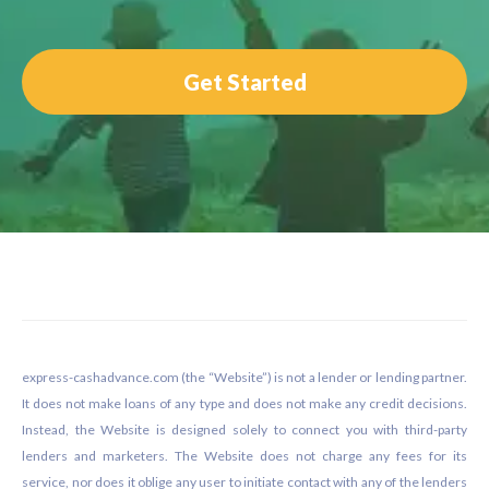
Get Started
Footer
express-cashadvance.com (the “Website”) is not a lender or lending partner.
It does not make loans of any type and does not make any credit decisions.
Instead, the Website is designed solely to connect you with third-party
lenders and marketers. The Website does not charge any fees for its
service, nor does it oblige any user to initiate contact with any of the lenders