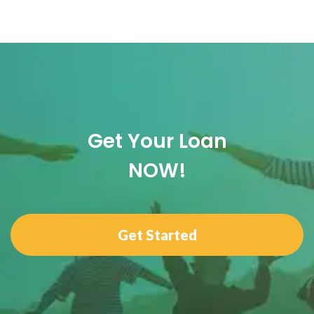
Get Your Loan
NOW!
Get Started