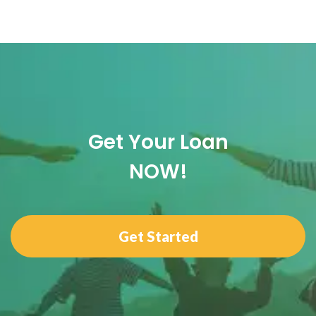
Get Your Loan
NOW!
Get Started