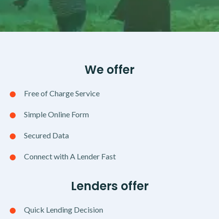
We offer
Free of Charge Service
Simple Online Form
Secured Data
Connect with A Lender Fast
Lenders offer
Quick Lending Decision