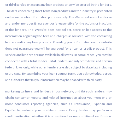
or third parties or accept any loan product or service offered by the lenders.
The data concerning short-term loan products and the industry is presented
on the website for information purposes only. The Website does not endorse
any lender, nor does it represent or is responsible for the actions or inactions
of the lenders. The Website does not collect, store or has access to the
information regarding the fees and charges associated with the contacting
lenders and/or any loan products. Providing your information on the website
does not guarantee you will be approved for a loan or credit product. This
service and lenders are not available in all states. In some cases, you may be
connected with a tribal lender. Tribal lenders are subject to tribal and certain
federal laws only, while other lenders are also subject to state law including
usury caps. By submitting your loan request form, you acknowledge, agree,
and authorize that (a) your information may be shared with third-party
marketing partners and lenders in our network, and (b) such lenders may
obtain consumer reports and related information about you from one or
more consumer reporting agencies, such as TransUnion, Experian and
Equifax to evaluate your creditworthiness. Every lender may perform a
credit verification, whether it is a traditional or non-traditional verification.