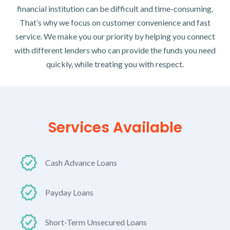
financial institution can be difficult and time-consuming.
That’s why we focus on customer convenience and fast
service. We make you our priority by helping you connect
with different lenders who can provide the funds you need
quickly, while treating you with respect.
Services Available
Cash Advance Loans
Payday Loans
Short-Term Unsecured Loans