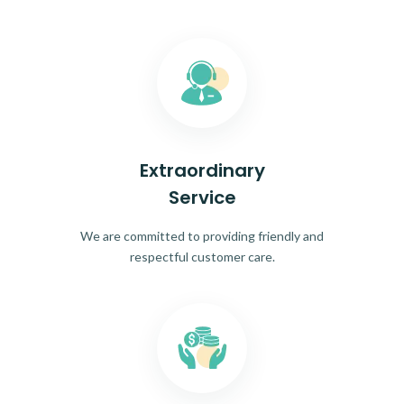
Extraordinary
Service
We are committed to providing friendly and
respectful customer care.