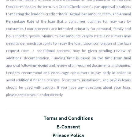
Don’t be misled by the term ‘No Credit Check Loans’. Loan approval is subject
to meeting the lender’s credit criteria. Actual loan amount, term, and Annual
Percentage Rate of the loan that a consumer qualifies for may vary by
consumer. Loan proceeds are intended primarily for personal, family and
household purposes. Minimum loan amounts vary by state. Consumers may
need to demonstrate ability to repay the loan. Upon completion of the loan
request form, a conditional approval may be given pending review of
additional documentation. Funding time is based on the time from final
approval following receipt and review of all required documents and signing.
Lenders recommend and encourage consumers to pay early in order to
avoid additional finance charges. Short term, installment, and payday loans
should be used with caution. If you have any questions about your loan,
please contact your lender directly.
Terms and Conditions
E-Consent
Privacy Policy