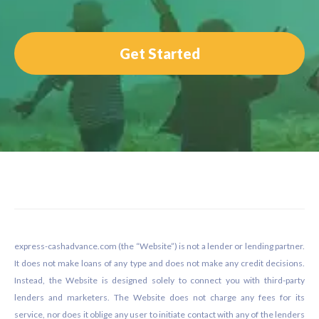
Get Started
Footer
express-cashadvance.com (the “Website”) is not a lender or lending partner.
It does not make loans of any type and does not make any credit decisions.
Instead, the Website is designed solely to connect you with third-party
lenders and marketers. The Website does not charge any fees for its
service, nor does it oblige any user to initiate contact with any of the lenders