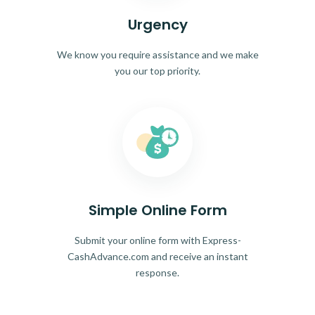
Urgency
We know you require assistance and we make
you our top priority.
Simple Online Form
Submit your online form with Express-
CashAdvance.com and receive an instant
response.