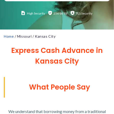
High
Security
256-bit SSl
TLS Security
Home
/
Missouri
/
Kansas City
Express Cash Advance in
Kansas City
What People Say
We understand that borrowing money from a traditional