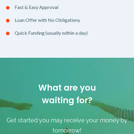
Fast & Easy Approval
Loan Offer with No Obligationy
Quick Funding (usually within a day)
What are you
waiting for?
Get started you may receive your money by
tomorrow!