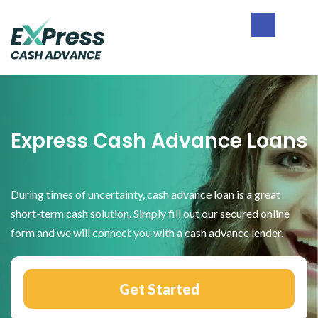
Skip
Skip
Skip
to
to
to
primary
main
footer
Express
navigation
content
Cash
Advance
Express Cash Advance Loans
During times of uncertainty, cash advance loan is a great
short-term cash solution. Simply fill out our secured online
form and we will connect you with a cash advance lender.
Get Started