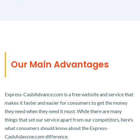
Our Main Advantages
Express-CashAdvance.com is a free website and service that
makes it faster and easier for consumers to get the money
they need when they need it most. While there are many
things that set our service apart from our competitors, here’s
what consumers should know about the Express-
CashAdavcne.com difference.