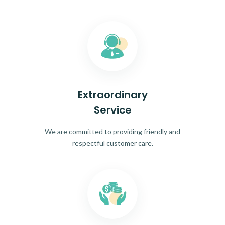
Extraordinary
Service
We are committed to providing friendly and
respectful customer care.