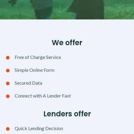
We offer
Free of Charge Service
Simple Online Form
Secured Data
Connect with A Lender Fast
Lenders offer
Quick Lending Decision