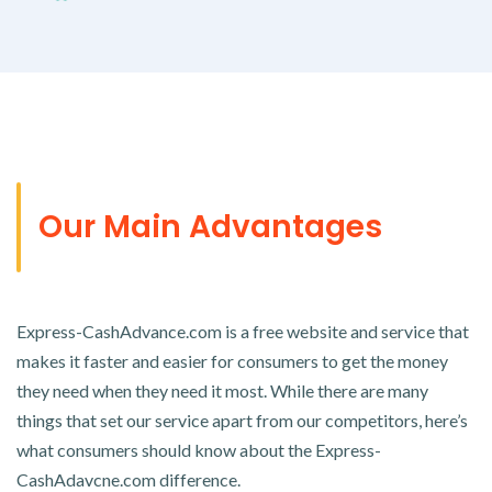
Our Main Advantages
Express-CashAdvance.com is a free website and service that
makes it faster and easier for consumers to get the money
they need when they need it most. While there are many
things that set our service apart from our competitors, here’s
what consumers should know about the Express-
CashAdavcne.com difference.