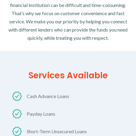
financial institution can be difficult and time-consuming.
That’s why we focus on customer convenience and fast
service. We make you our priority by helping you connect
with different lenders who can provide the funds you need
quickly, while treating you with respect.
Services Available
Cash Advance Loans
Payday Loans
Short-Term Unsecured Loans