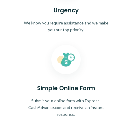
Urgency
We know you require assistance and we make
you our top priority.
Simple Online Form
Submit your online form with Express-
CashAdvance.com and receive an instant
response.