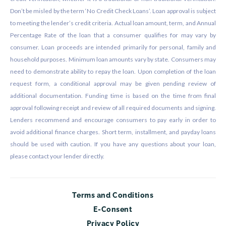
Don’t be misled by the term ‘No Credit Check Loans’. Loan approval is subject
to meeting the lender’s credit criteria. Actual loan amount, term, and Annual
Percentage Rate of the loan that a consumer qualifies for may vary by
consumer. Loan proceeds are intended primarily for personal, family and
household purposes. Minimum loan amounts vary by state. Consumers may
need to demonstrate ability to repay the loan. Upon completion of the loan
request form, a conditional approval may be given pending review of
additional documentation. Funding time is based on the time from final
approval following receipt and review of all required documents and signing.
Lenders recommend and encourage consumers to pay early in order to
avoid additional finance charges. Short term, installment, and payday loans
should be used with caution. If you have any questions about your loan,
please contact your lender directly.
Terms and Conditions
E-Consent
Privacy Policy