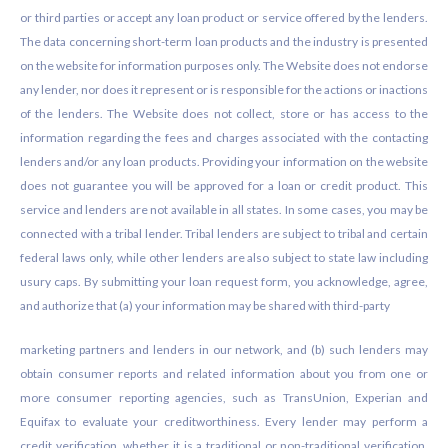
or third parties or accept any loan product or service offered by the lenders.
The data concerning short-term loan products and the industry is presented
on the website for information purposes only. The Website does not endorse
any lender, nor does it represent or is responsible for the actions or inactions
of the lenders. The Website does not collect, store or has access to the
information regarding the fees and charges associated with the contacting
lenders and/or any loan products. Providing your information on the website
does not guarantee you will be approved for a loan or credit product. This
service and lenders are not available in all states. In some cases, you may be
connected with a tribal lender. Tribal lenders are subject to tribal and certain
federal laws only, while other lenders are also subject to state law including
usury caps. By submitting your loan request form, you acknowledge, agree,
and authorize that (a) your information may be shared with third-party
marketing partners and lenders in our network, and (b) such lenders may
obtain consumer reports and related information about you from one or
more consumer reporting agencies, such as TransUnion, Experian and
Equifax to evaluate your creditworthiness. Every lender may perform a
credit verification, whether it is a traditional or non-traditional verification.