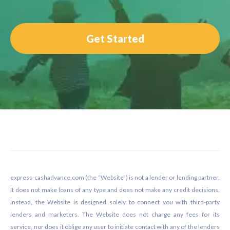
Get Started
Footer
express-cashadvance.com (the “Website”) is not a lender or lending partner.
It does not make loans of any type and does not make any credit decisions.
Instead, the Website is designed solely to connect you with third-party
lenders and marketers. The Website does not charge any fees for its
service, nor does it oblige any user to initiate contact with any of the lenders