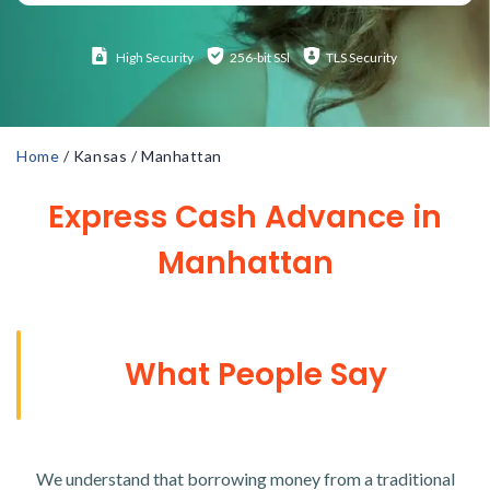
High
Security
256-bit SSl
TLS Security
Home
/
Kansas
/
Manhattan
Express Cash Advance in
Manhattan
What People Say
We understand that borrowing money from a traditional