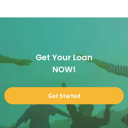
Get Your Loan
NOW!
Get Started