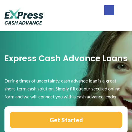
Skip
Skip
Skip
to
to
to
primary
main
footer
Express
navigation
content
Cash
Advance
Express Cash Advance Loans
During times of uncertainty, cash advance loan is a great
short-term cash solution. Simply fill out our secured online
form and we will connect you with a cash advance lender.
Get Started