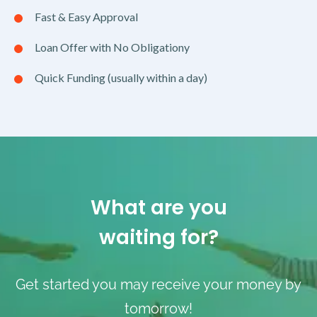
Fast & Easy Approval
Loan Offer with No Obligationy
Quick Funding (usually within a day)
What are you
waiting for?
Get started you may receive your money by
tomorrow!