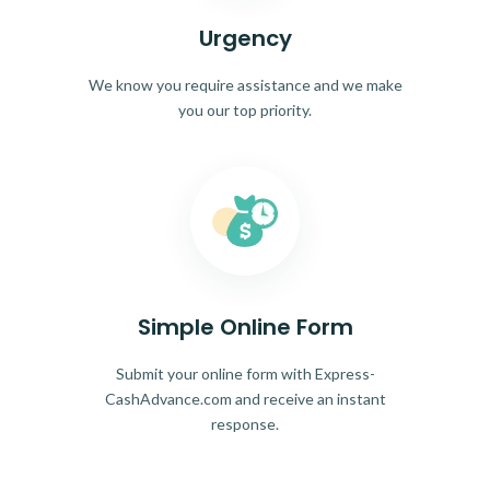
Urgency
We know you require assistance and we make
you our top priority.
Simple Online Form
Submit your online form with Express-
CashAdvance.com and receive an instant
response.