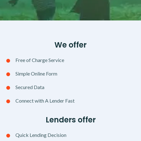
We offer
Free of Charge Service
Simple Online Form
Secured Data
Connect with A Lender Fast
Lenders offer
Quick Lending Decision