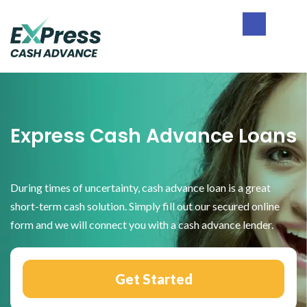
Skip
Skip
Skip
to
to
to
primary
main
footer
Express
navigation
content
Cash
Advance
Express Cash Advance Loans
During times of uncertainty, cash advance loan is a great
short-term cash solution. Simply fill out our secured online
form and we will connect you with a cash advance lender.
Get Started