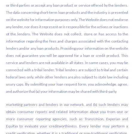
or third parties or accept any loan product or service offered by the lenders.
The data concerning short-term loan products and the industry is presented
on the website for information purposes only. The Website does not endorse
any lender, nor does it represent or is responsible for the actions or inactions
of the lenders. The Website does not collect, store or has access to the
information regarding the fees and charges associated with the contacting
lenders and/or any loan products. Providing your information on the website
does not guarantee you will be approved for a loan or credit product. This
service and lenders are not available in all states. In some cases, you may be
connected with a tribal lender. Tribal lenders are subject to tribal and certain
federal laws only, while other lenders are also subject to state law including
usury caps. By submitting your loan request form, you acknowledge, agree,
and authorize that (a) your information may be shared with third-party
marketing partners and lenders in our network, and (b) such lenders may
obtain consumer reports and related information about you from one or
more consumer reporting agencies, such as TransUnion, Experian and
Equifax to evaluate your creditworthiness. Every lender may perform a
credit verification, whether it is a traditional or non-traditional verification.