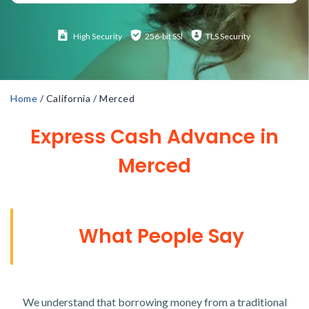
High
Security
256-bit SSl
TLS Security
Home
/
California
/
Merced
Express Cash Advance in
Merced
What People Say
We understand that borrowing money from a traditional