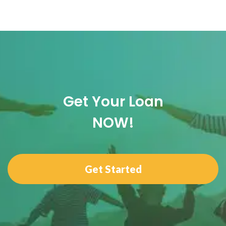
Get Your Loan
NOW!
Get Started