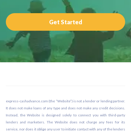
Get Started
Footer
express-cashadvance.com (the “Website”) is not a lender or lending partner.
It does not make loans of any type and does not make any credit decisions.
Instead, the Website is designed solely to connect you with third-party
lenders and marketers. The Website does not charge any fees for its
service, nor does it oblige any user to initiate contact with any of the lenders