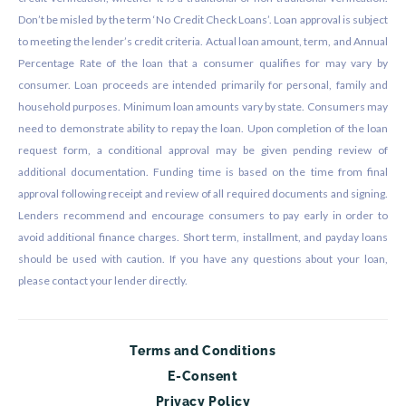
Don’t be misled by the term ‘No Credit Check Loans’. Loan approval is subject
to meeting the lender’s credit criteria. Actual loan amount, term, and Annual
Percentage Rate of the loan that a consumer qualifies for may vary by
consumer. Loan proceeds are intended primarily for personal, family and
household purposes. Minimum loan amounts vary by state. Consumers may
need to demonstrate ability to repay the loan. Upon completion of the loan
request form, a conditional approval may be given pending review of
additional documentation. Funding time is based on the time from final
approval following receipt and review of all required documents and signing.
Lenders recommend and encourage consumers to pay early in order to
avoid additional finance charges. Short term, installment, and payday loans
should be used with caution. If you have any questions about your loan,
please contact your lender directly.
Terms and Conditions
E-Consent
Privacy Policy