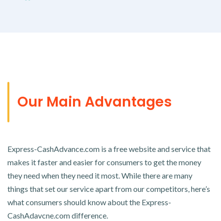
Our Main Advantages
Express-CashAdvance.com is a free website and service that
makes it faster and easier for consumers to get the money
they need when they need it most. While there are many
things that set our service apart from our competitors, here’s
what consumers should know about the Express-
CashAdavcne.com difference.