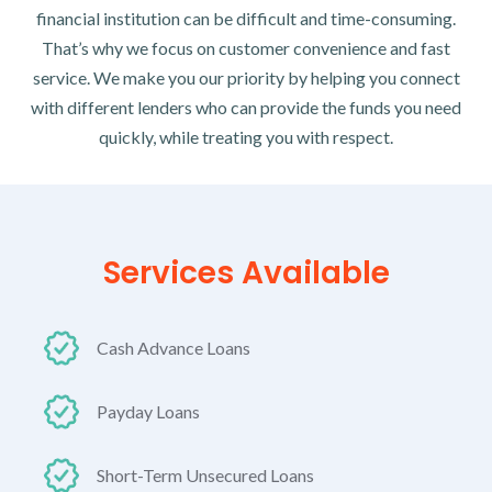
financial institution can be difficult and time-consuming.
That’s why we focus on customer convenience and fast
service. We make you our priority by helping you connect
with different lenders who can provide the funds you need
quickly, while treating you with respect.
Services Available
Cash Advance Loans
Payday Loans
Short-Term Unsecured Loans