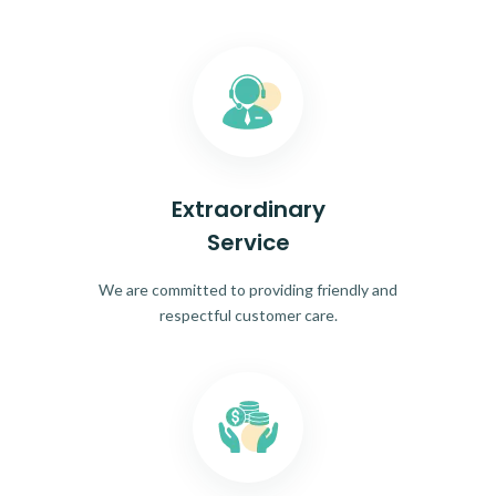
Extraordinary
Service
We are committed to providing friendly and
respectful customer care.