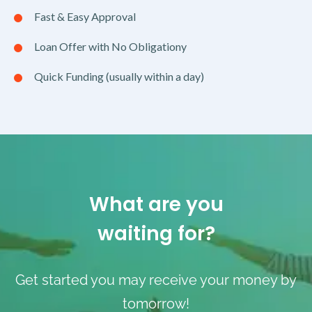
Fast & Easy Approval
Loan Offer with No Obligationy
Quick Funding (usually within a day)
What are you
waiting for?
Get started you may receive your money by
tomorrow!