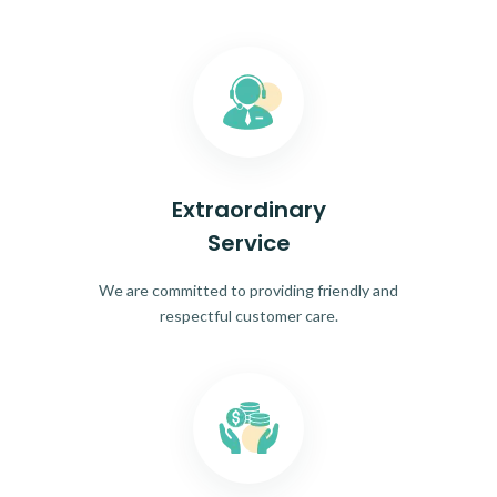
Extraordinary
Service
We are committed to providing friendly and
respectful customer care.