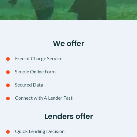
We offer
Free of Charge Service
Simple Online Form
Secured Data
Connect with A Lender Fast
Lenders offer
Quick Lending Decision