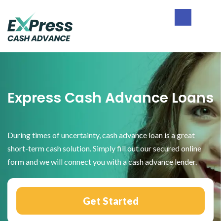
Skip
Skip
Skip
to
to
to
primary
main
footer
Express
navigation
content
Cash
Advance
Express Cash Advance Loans
During times of uncertainty, cash advance loan is a great
short-term cash solution. Simply fill out our secured online
form and we will connect you with a cash advance lender.
Get Started