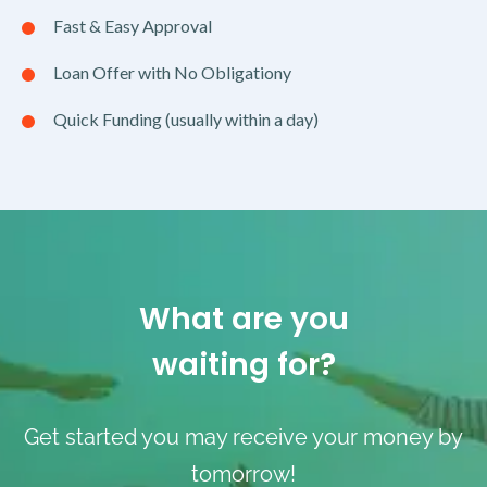
Fast & Easy Approval
Loan Offer with No Obligationy
Quick Funding (usually within a day)
What are you
waiting for?
Get started you may receive your money by
tomorrow!