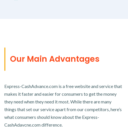
Our Main Advantages
Express-CashAdvance.com is a free website and service that
makes it faster and easier for consumers to get the money
they need when they need it most. While there are many
things that set our service apart from our competitors, here’s
what consumers should know about the Express-
CashAdavcne.com difference.