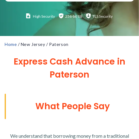
High
Security
256-bit SSl
TLS Security
Home
/
New Jersey
/
Paterson
Express Cash Advance in
Paterson
What People Say
We understand that borrowing money from a traditional