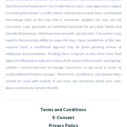
Don’t be misled by the term ‘No Credit Check Loans’. Loan approval is subject
to meeting the lender’s credit criteria. Actual loan amount, term, and Annual
Percentage Rate of the loan that a consumer qualifies for may vary by
consumer. Loan proceeds are intended primarily for personal, family and
household purposes. Minimum loan amounts vary by state. Consumers may
need to demonstrate ability to repay the loan. Upon completion of the loan
request form, a conditional approval may be given pending review of
additional documentation. Funding time is based on the time from final
approval following receipt and review of all required documents and signing.
Lenders recommend and encourage consumers to pay early in order to
avoid additional finance charges. Short term, installment, and payday loans
should be used with caution. If you have any questions about your loan,
please contact your lender directly.
Terms and Conditions
E-Consent
Privacy Policy