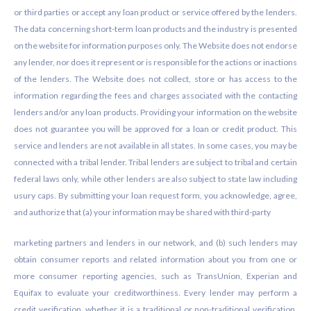
or third parties or accept any loan product or service offered by the lenders.
The data concerning short-term loan products and the industry is presented
on the website for information purposes only. The Website does not endorse
any lender, nor does it represent or is responsible for the actions or inactions
of the lenders. The Website does not collect, store or has access to the
information regarding the fees and charges associated with the contacting
lenders and/or any loan products. Providing your information on the website
does not guarantee you will be approved for a loan or credit product. This
service and lenders are not available in all states. In some cases, you may be
connected with a tribal lender. Tribal lenders are subject to tribal and certain
federal laws only, while other lenders are also subject to state law including
usury caps. By submitting your loan request form, you acknowledge, agree,
and authorize that (a) your information may be shared with third-party
marketing partners and lenders in our network, and (b) such lenders may
obtain consumer reports and related information about you from one or
more consumer reporting agencies, such as TransUnion, Experian and
Equifax to evaluate your creditworthiness. Every lender may perform a
credit verification, whether it is a traditional or non-traditional verification.