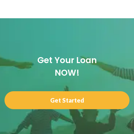
Get Your Loan
NOW!
Get Started