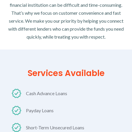
financial institution can be difficult and time-consuming.
That’s why we focus on customer convenience and fast
service. We make you our priority by helping you connect
with different lenders who can provide the funds you need
quickly, while treating you with respect.
Services Available
Cash Advance Loans
Payday Loans
Short-Term Unsecured Loans