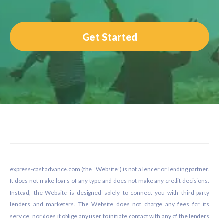
Get Started
Footer
express-cashadvance.com (the “Website”) is not a lender or lending partner.
It does not make loans of any type and does not make any credit decisions.
Instead, the Website is designed solely to connect you with third-party
lenders and marketers. The Website does not charge any fees for its
service, nor does it oblige any user to initiate contact with any of the lenders