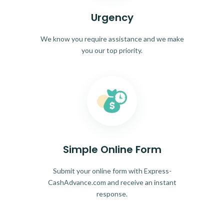
Urgency
We know you require assistance and we make
you our top priority.
Simple Online Form
Submit your online form with Express-
CashAdvance.com and receive an instant
response.