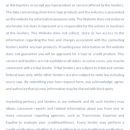
or third parties or accept any loan product or service offered by the lenders.
The data concerning short-term loan products and the industry is presented
on the website for information purposes only. The Website does not endorse
any lender, nor does it represent or is responsible for the actions or inactions
of the lenders. The Website does not collect, store or has access to the
information regarding the fees and charges associated with the contacting
lenders and/or any loan products. Providing your information on the website
does not guarantee you will be approved for a loan or credit product. This
service and lenders are not available in all states. In some cases, you may be
connected with a tribal lender. Tribal lenders are subject to tribal and certain
federal laws only, while other lenders are also subject to state law including
usury caps. By submitting your loan request form, you acknowledge, agree,
and authorize that (a) your information may be shared with third-party
marketing partners and lenders in our network, and (b) such lenders may
obtain consumer reports and related information about you from one or
more consumer reporting agencies, such as TransUnion, Experian and
Equifax to evaluate your creditworthiness. Every lender may perform a
credit verification, whether it is a traditional or non-traditional verification.