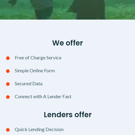
We offer
Free of Charge Service
Simple Online Form
Secured Data
Connect with A Lender Fast
Lenders offer
Quick Lending Decision