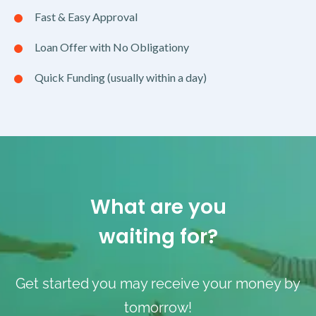
Fast & Easy Approval
Loan Offer with No Obligationy
Quick Funding (usually within a day)
What are you
waiting for?
Get started you may receive your money by
tomorrow!