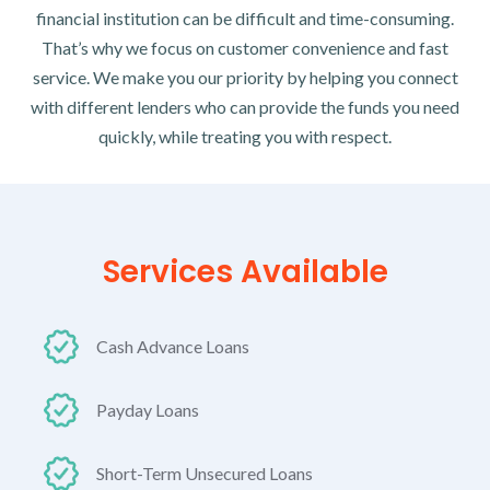
financial institution can be difficult and time-consuming.
That’s why we focus on customer convenience and fast
service. We make you our priority by helping you connect
with different lenders who can provide the funds you need
quickly, while treating you with respect.
Services Available
Cash Advance Loans
Payday Loans
Short-Term Unsecured Loans