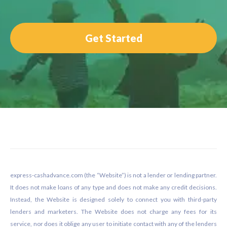
Get Started
Footer
express-cashadvance.com (the “Website”) is not a lender or lending partner.
It does not make loans of any type and does not make any credit decisions.
Instead, the Website is designed solely to connect you with third-party
lenders and marketers. The Website does not charge any fees for its
service, nor does it oblige any user to initiate contact with any of the lenders