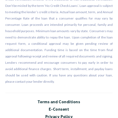
Don’t be misled by the term ‘No Credit Check Loans’. Loan approval is subject
to meeting the lender’s credit criteria. Actual loan amount, term, and Annual
Percentage Rate of the loan that a consumer qualifies for may vary by
consumer. Loan proceeds are intended primarily for personal, family and
household purposes. Minimum loan amounts vary by state. Consumers may
need to demonstrate ability to repay the loan. Upon completion of the loan
request form, a conditional approval may be given pending review of
additional documentation. Funding time is based on the time from final
approval following receipt and review of all required documents and signing.
Lenders recommend and encourage consumers to pay early in order to
avoid additional finance charges. Short term, installment, and payday loans
should be used with caution. If you have any questions about your loan,
please contact your lender directly.
Terms and Conditions
E-Consent
Privacy Policy