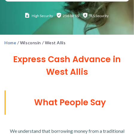
High
Security
256-bit SSl
TLS Security
Home
/
Wisconsin
/
West Allis
Express Cash Advance in
West Allis
What People Say
We understand that borrowing money from a traditional