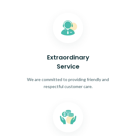
Extraordinary
Service
We are committed to providing friendly and
respectful customer care.