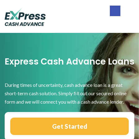
Skip
Skip
Skip
to
to
to
primary
main
footer
Express
navigation
content
Cash
Advance
Express Cash Advance Loans
During times of uncertainty, cash advance loan is a great
short-term cash solution. Simply fill out our secured online
form and we will connect you with a cash advance lender.
Get Started