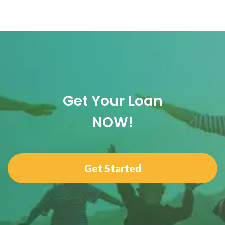
Get Your Loan
NOW!
Get Started