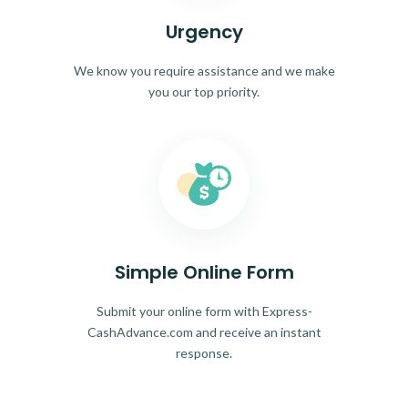
Urgency
We know you require assistance and we make
you our top priority.
Simple Online Form
Submit your online form with Express-
CashAdvance.com and receive an instant
response.