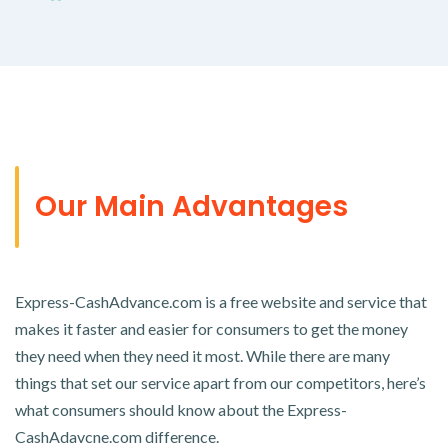
Our Main Advantages
Express-CashAdvance.com is a free website and service that
makes it faster and easier for consumers to get the money
they need when they need it most. While there are many
things that set our service apart from our competitors, here’s
what consumers should know about the Express-
CashAdavcne.com difference.