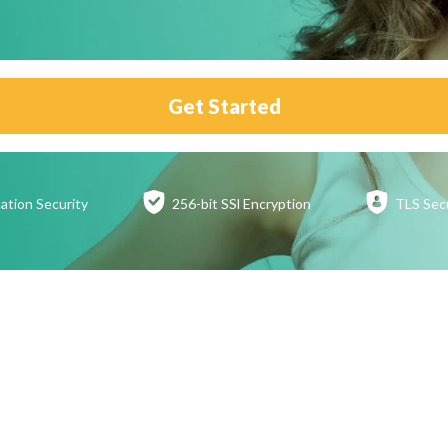
Get Started
ation
Security
256-bit SSl
Encryption
TLS Sec