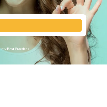
urity
Best Practices