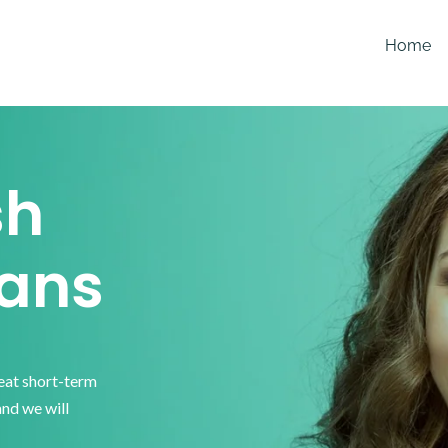
Home
sh
ans
reat short-term
and we will