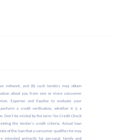
our network, and (b) such lenders may obtain
rmation about you from one or more consumer
nion, Experian and Equifax to evaluate your
erform a credit verification, whether it is a
tion. Don’t be misled by the term ‘No Credit Check
eeting the lender’s credit criteria. Actual loan
te of the loan that a consumer qualifies for may
 intended primarily for personal, family and