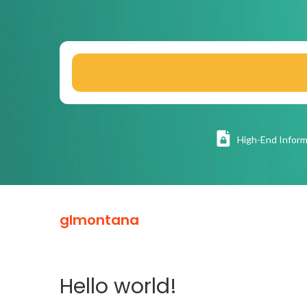
High
-End Inform
glmontana
Hello world!