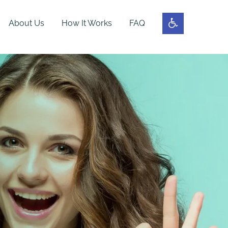
About Us
How It Works
FAQ