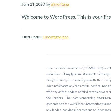
June 21, 2020
by
glmontana
Welcome to WordPress. This is your first 
Filed Under:
Uncategorized
Footer
express-cashadvance.com (the “Website”) is not a
make loans of any type and does not make any cr
designed solely to connect you with third-par
does not charge any fees for its service, nor doe
with any of the lenders or third parties or accep
the lenders. The data concerning short-ter
presented on the website for information purpo
any lender, nor does it represent or is responsi