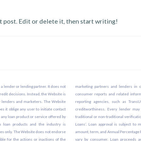
post. Edit or delete it, then start writing!
 lender or lending partner. It does not
marketing partners and lenders in 
edit decisions. Instead, the Website is
consumer reports and related info
ty lenders and marketers. The Website
reporting agencies, such as TransU
s it oblige any user to initiate contact
creditworthiness. Every lender may p
t any loan product or service offered by
traditional or non-traditional verifica
m loan products and the industry is
Loans’. Loan approval is subject to m
ses only. The Website does not endorse
amount, term, and Annual Percentage Ra
ble for the actions or inactions of the
vary by consumer. Loan proceeds are