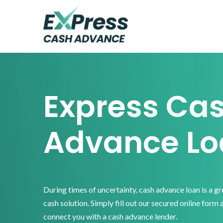
Skip
Skip
Skip
to
to
to
primary
main
footer
Express
Cash
navigation
content
Advance
Express Ca
Advance Lo
During times of uncertainty, cash advance loan is a g
cash solution. Simply fill out our secured online form 
connect you with a cash advance lender.