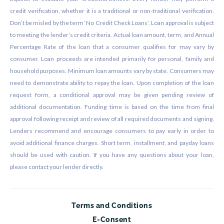
credit verification, whether it is a traditional or non-traditional verification.
Don’t be misled by the term ‘No Credit Check Loans’. Loan approval is subject
to meeting the lender’s credit criteria. Actual loan amount, term, and Annual
Percentage Rate of the loan that a consumer qualifies for may vary by
consumer. Loan proceeds are intended primarily for personal, family and
household purposes. Minimum loan amounts vary by state. Consumers may
need to demonstrate ability to repay the loan. Upon completion of the loan
request form, a conditional approval may be given pending review of
additional documentation. Funding time is based on the time from final
approval following receipt and review of all required documents and signing.
Lenders recommend and encourage consumers to pay early in order to
avoid additional finance charges. Short term, installment, and payday loans
should be used with caution. If you have any questions about your loan,
please contact your lender directly.
Terms and Conditions
E-Consent