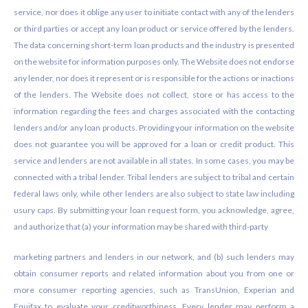
service, nor does it oblige any user to initiate contact with any of the lenders
or third parties or accept any loan product or service offered by the lenders.
The data concerning short-term loan products and the industry is presented
on the website for information purposes only. The Website does not endorse
any lender, nor does it represent or is responsible for the actions or inactions
of the lenders. The Website does not collect, store or has access to the
information regarding the fees and charges associated with the contacting
lenders and/or any loan products. Providing your information on the website
does not guarantee you will be approved for a loan or credit product. This
service and lenders are not available in all states. In some cases, you may be
connected with a tribal lender. Tribal lenders are subject to tribal and certain
federal laws only, while other lenders are also subject to state law including
usury caps. By submitting your loan request form, you acknowledge, agree,
and authorize that (a) your information may be shared with third-party
marketing partners and lenders in our network, and (b) such lenders may
obtain consumer reports and related information about you from one or
more consumer reporting agencies, such as TransUnion, Experian and
Equifax to evaluate your creditworthiness. Every lender may perform a