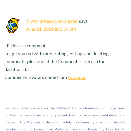
Interactions
A WordPress Commenter
says
June 21, 2020 at 2:04 pm
Hi, this is a comment.
To get started with moderating, editing, and deleting
comments, please visit the Comments screen in the
dashboard.
Commenter avatars come from
Gravatar
.
Footer
express-cashadvance.com (the “Website”) is not a lender or lending partner.
It does not make loans of any type and does not make any credit decisions.
Instead, the Website is designed solely to connect you with third-party
lenders and marketers. The Website does not charge any fees for its