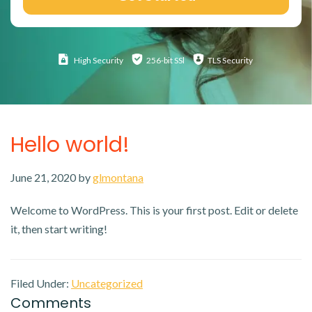
High
Security
256-bit SSl
TLS Security
Hello world!
June 21, 2020
by
glmontana
Welcome to WordPress. This is your first post. Edit or delete
it, then start writing!
Filed Under:
Uncategorized
Reader
Comments